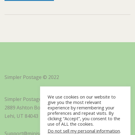
Simpler Postage © 2022
We use cookies on our website to
Simpler Postage, Inc. d/b/a Minisoft
give you the most relevant
2889 Ashton Boulevard Suite 325
experience by remembering your
preferences and repeat visits. By
Lehi, UT 84043
clicking “Accept”, you consent to the
use of ALL the cookies.
Do not sell my personal information
.
Support@minisoft.com