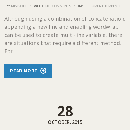
BY:
MINISOFT
/
WITH:
NO COMMENTS
/
IN:
DOCUMENT TEMPLATE
Although using a combination of concatenation,
appending a new line and enabling wordwrap
can be used to create multi-line variable, there
are situations that require a different method.
For ...
READ MORE
28
OCTOBER, 2015