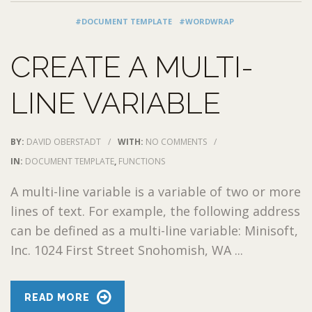
#DOCUMENT TEMPLATE
#WORDWRAP
CREATE A MULTI-
LINE VARIABLE
BY:
DAVID OBERSTADT
/
WITH:
NO COMMENTS
/
IN:
DOCUMENT TEMPLATE
,
FUNCTIONS
A multi-line variable is a variable of two or more
lines of text. For example, the following address
can be defined as a multi-line variable: Minisoft,
Inc. 1024 First Street Snohomish, WA ...
READ MORE