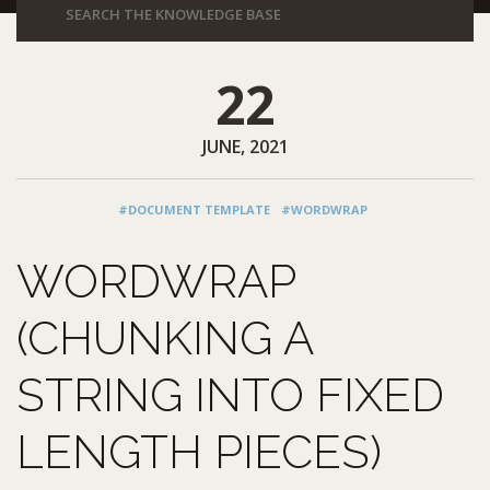
22
JUNE, 2021
#DOCUMENT TEMPLATE
#WORDWRAP
WORDWRAP
(CHUNKING A
STRING INTO FIXED
LENGTH PIECES)