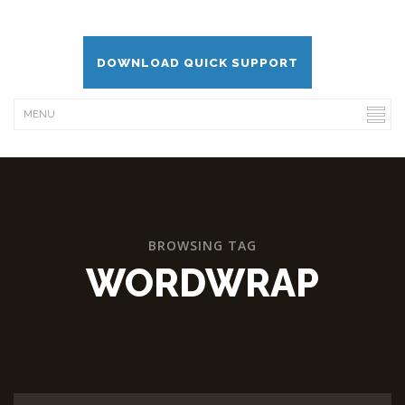
DOWNLOAD QUICK SUPPORT
BROWSING TAG
WORDWRAP