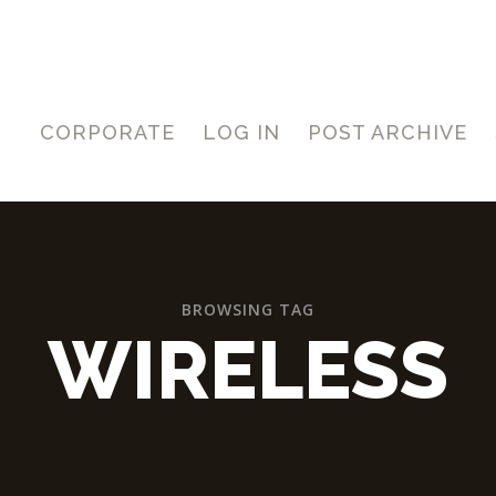
CORPORATE
LOG IN
POST ARCHIVE
BROWSING TAG
WIRELESS