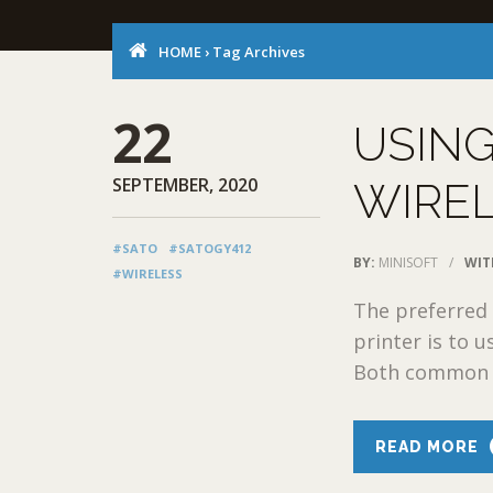
HOME
›
Tag Archives
22
USING
SEPTEMBER, 2020
WIREL
#SATO
#SATOGY412
BY:
MINISOFT
/
WIT
#WIRELESS
The preferred 
printer is to 
Both common pr
READ MORE