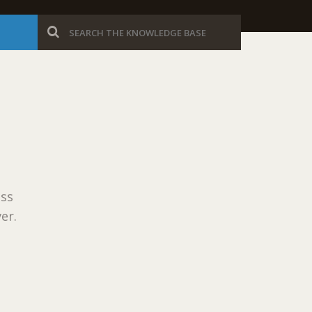
ess
er.