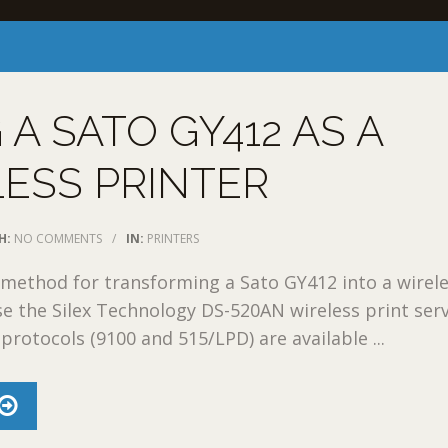
 A SATO GY412 AS A
ESS PRINTER
H:
NO COMMENTS
/
IN:
PRINTERS
method for transforming a Sato GY412 into a wirel
use the Silex Technology DS-520AN wireless print serv
otocols (9100 and 515/LPD) are available ...