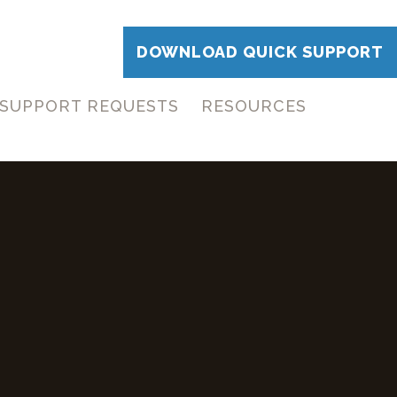
DOWNLOAD QUICK SUPPORT
SUPPORT REQUESTS
RESOURCES