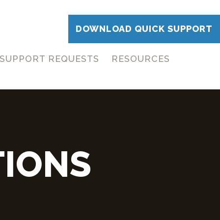
DOWNLOAD QUICK SUPPORT
SUPPORT REQUESTS
RESOURCES
TIONS