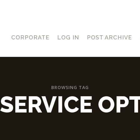
CORPORATE
LOG IN
POST ARCHIVE
BROWSING TAG
SERVICE OP