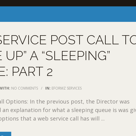
ERVICE POST CALL T
 UP” A “SLEEPING”
: PART 2
WITH:
NO COMMENTS
/
IN:
EFORMZ SERVICES
ll Options: In the previous post, the Director was
 an explanation for what a sleeping queue is was giv
options that a web service call has will ...