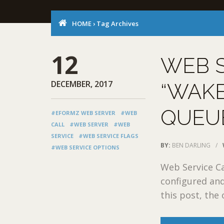
HOME
›
Tag Archives
12
WEB S
DECEMBER, 2017
“WAKE
QUEUE
#EFORMZ WEB SERVER
#WEB
CALL
#WEB SERVER
#WEB
SERVICE
#WEB SERVICE FLAGS
BY:
BEN DARLING
/
#WEB SERVICE OPTIONS
Web Service Ca
configured and
this post, the 