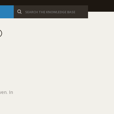
O
en. In