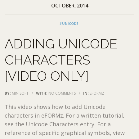
OCTOBER, 2014
#UNICODE
ADDING UNICODE
CHARACTERS
[VIDEO ONLY]
BY:
MINISOFT
/
WITH:
NO COMMENTS
/
IN:
EFORMZ
This video shows how to add Unicode
characters in eFORMz. For a written tutorial,
see the Unicode Characters entry. For a
reference of specific graphical symbols, view