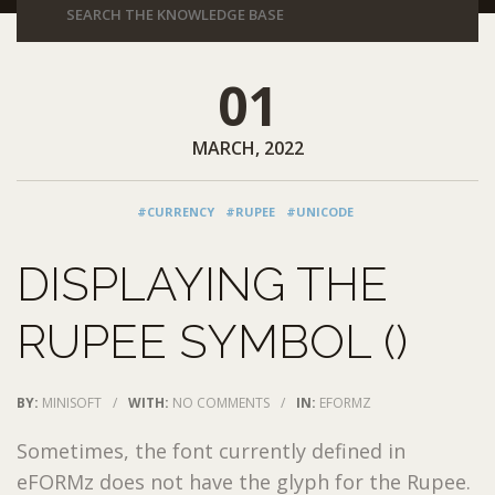
01
MARCH, 2022
#CURRENCY
#RUPEE
#UNICODE
DISPLAYING THE
RUPEE SYMBOL (₹)
BY:
MINISOFT
/
WITH:
NO COMMENTS
/
IN:
EFORMZ
Sometimes, the font currently defined in
eFORMz does not have the glyph for the Rupee.