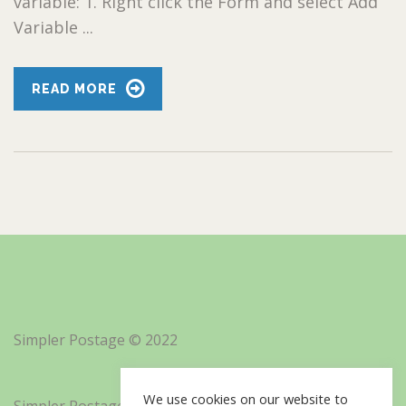
variable: 1. Right click the Form and select Add
Variable ...
READ MORE
Simpler Postage © 2022
We use cookies on our website to
Simpler Postage, Inc. d/b/a Minisoft