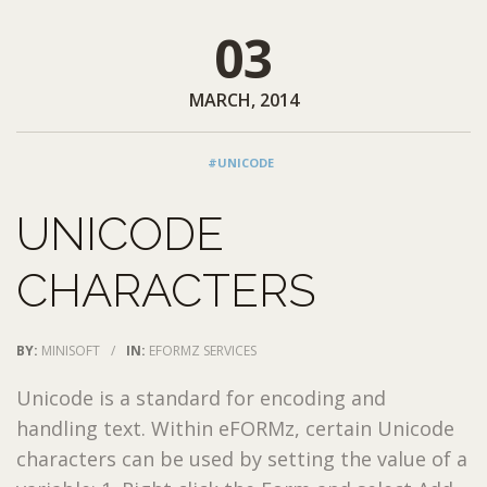
03
MARCH, 2014
#UNICODE
UNICODE
CHARACTERS
BY:
MINISOFT
/
IN:
EFORMZ SERVICES
Unicode is a standard for encoding and
handling text. Within eFORMz, certain Unicode
characters can be used by setting the value of a