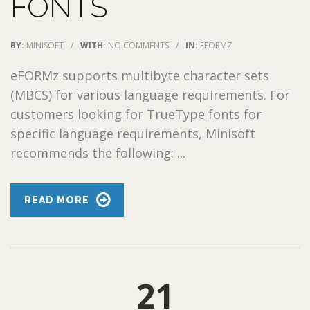
FONTS
BY:
MINISOFT
/
WITH:
NO COMMENTS
/
IN:
EFORMZ
eFORMz supports multibyte character sets
(MBCS) for various language requirements. For
customers looking for TrueType fonts for
specific language requirements, Minisoft
recommends the following: ...
READ MORE
21