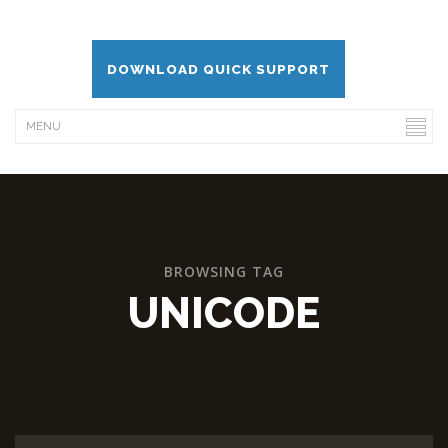
DOWNLOAD QUICK SUPPORT
BROWSING TAG
UNICODE