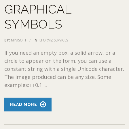
GRAPHICAL
SYMBOLS
BY:
MINISOFT
/
IN:
EFORMZ SERVICES
If you need an empty box, a solid arrow, or a
circle to appear on the form, you can use a
constant string with a single Unicode character.
The image produced can be any size. Some
examples: □ 0.1 ...
READ MORE