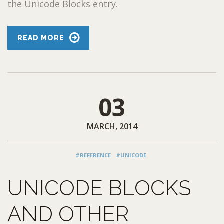
the Unicode Blocks entry.
READ MORE
03
MARCH, 2014
#REFERENCE
#UNICODE
UNICODE BLOCKS
AND OTHER