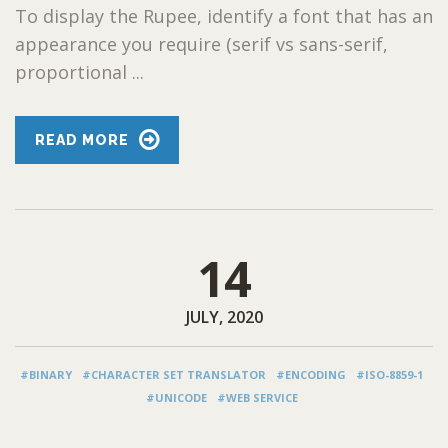
To display the Rupee, identify a font that has an
appearance you require (serif vs sans-serif,
proportional ...
READ MORE
14
JULY, 2020
#BINARY
#CHARACTER SET TRANSLATOR
#ENCODING
#ISO-8859-1
#UNICODE
#WEB SERVICE