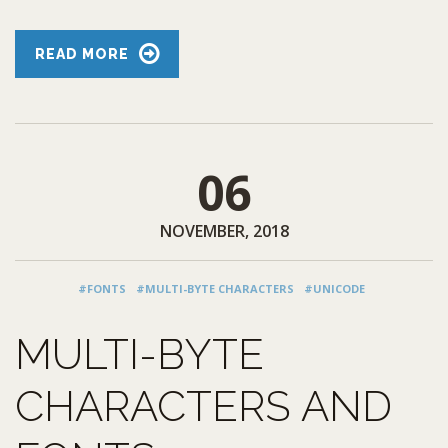
READ MORE
06
NOVEMBER, 2018
#FONTS
#MULTI-BYTE CHARACTERS
#UNICODE
MULTI-BYTE
CHARACTERS AND