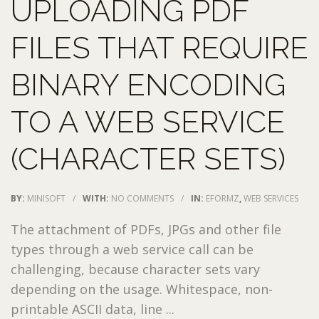
UPLOADING PDF
FILES THAT REQUIRE
BINARY ENCODING
TO A WEB SERVICE
(CHARACTER SETS)
BY:
MINISOFT
/
WITH:
NO COMMENTS
/
IN:
EFORMZ
,
WEB SERVICES
The attachment of PDFs, JPGs and other file
types through a web service call can be
challenging, because character sets vary
depending on the usage. Whitespace, non-
printable ASCII data, line ...