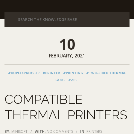
10
FEBRUARY, 2021
#DUPLEXPACKSLIP
#PRINTER
#PRINTING
#TWO-SIDED THERMAL
LABEL
#ZPL
COMPATIBLE
THERMAL PRINTERS
BY:
MINISOFT
/
WITH:
NO COMMENTS
/
IN:
PRINTERS