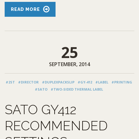
READ MORE
25
SEPTEMBER, 2014
#2ST
#DIRECTOR
#DUPLEXPACKSLIP
#GY-412
#LABEL
#PRINTING
#SATO
#TWO-SIDED THERMAL LABEL
SATO GY412
RECOMMENDED