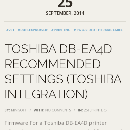
25
SEPTEMBER, 2014
#2ST
#DUPLEXPACKSLIP
#PRINTING
#TWO-SIDED THERMAL LABEL
TOSHIBA DB-EA4D
RECOMMENDED
SETTINGS (TOSHIBA
INTEGRATION)
BY:
MINISOFT
/
WITH:
NO COMMENTS
/
IN:
2ST
,
PRINTERS
Firmware For a Toshiba DB-EA4D printer