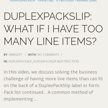
#DUPLEXPACKSLIP
#PRINTING
#TWO-SIDED THERMAL LABEL
DUPLEXPACKSLIP:
WHAT IF I HAVE TOO
MANY LINE ITEMS?
BY:
MINISOFT
/
WITH:
NO COMMENTS
/
IN:
DUPLEXPACKSLIP
,
DUPLEXPACKSLIP BEST PRACTICES
In this video, we discuss solving the business
challenge of having more line items than can fit
on the back of a DuplexPackSlip label or form.
Pack list continued… A common method of
implementing ...