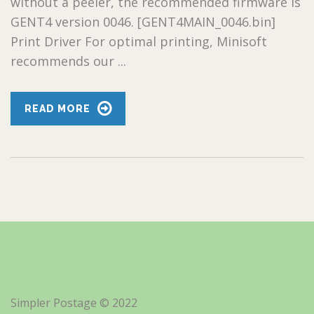
without a peeler, the recommended firmware is
GENT4 version 0046. [GENT4MAIN_0046.bin]
Print Driver For optimal printing, Minisoft
recommends our ...
READ MORE
Simpler Postage © 2022