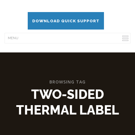
DOWNLOAD QUICK SUPPORT
BROWSING TAG
TWO-SIDED
THERMAL LABEL