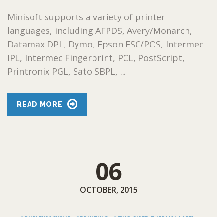
Minisoft supports a variety of printer
languages, including AFPDS, Avery/Monarch,
Datamax DPL, Dymo, Epson ESC/POS, Intermec
IPL, Intermec Fingerprint, PCL, PostScript,
Printronix PGL, Sato SBPL, ...
READ MORE
06
OCTOBER, 2015