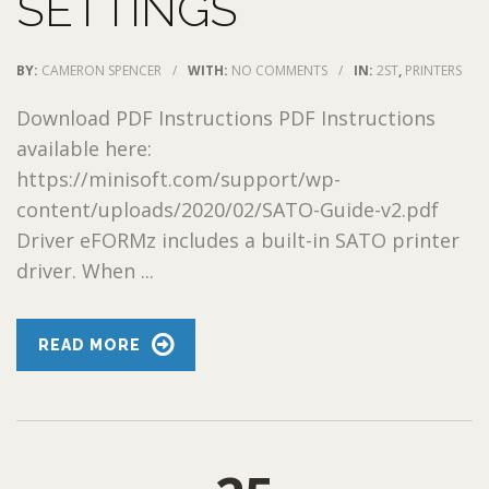
SETTINGS
BY:
CAMERON SPENCER
/
WITH:
NO COMMENTS
/
IN:
2ST
,
PRINTERS
Download PDF Instructions PDF Instructions
available here:
https://minisoft.com/support/wp-
content/uploads/2020/02/SATO-Guide-v2.pdf
Driver eFORMz includes a built-in SATO printer
driver. When ...
READ MORE