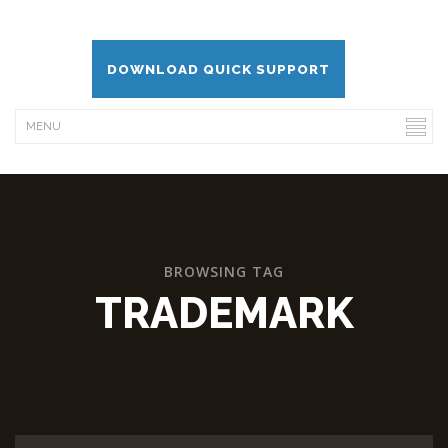
DOWNLOAD QUICK SUPPORT
BROWSING TAG
TRADEMARK