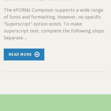
The eFORMz Composer supports a wide range
of fonts and formatting. However, no specific
“Superscript” option exists. To make
superscript text, complete the following steps:
Separate ...
READ MORE