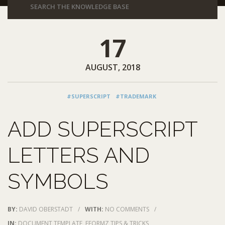
17
AUGUST, 2018
#SUPERSCRIPT
#TRADEMARK
ADD SUPERSCRIPT
LETTERS AND
SYMBOLS
BY:
DAVID OBERSTADT
/
WITH:
NO COMMENTS
/
IN:
DOCUMENT TEMPLATE
,
EFORMZ TIPS & TRICKS