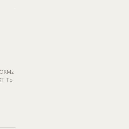
eFORMz
XT To