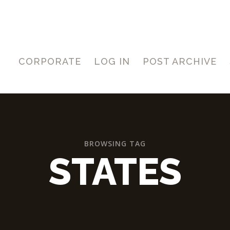
CORPORATE
LOG IN
POST ARCHIVE
BROWSING TAG
STATES