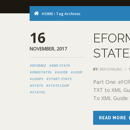
HOME
›
Tag Archives
16
EFORM
NOVEMBER, 2017
STATE
#EFORMZ
#END STATE
BY:
BEN DARLING
/
#ENDSTATES
#GUIDE
#LOOP
#LOOPS
#START STATE
Part One: eFO
#STATE
#STATE LOOP
TXT to XML Gu
#STATES
To XML Guide: 
READ MORE