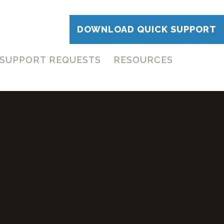
DOWNLOAD QUICK SUPPORT
SUPPORT REQUESTS
RESOURCES