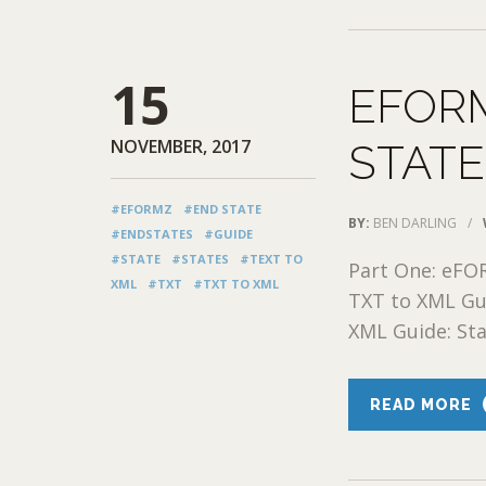
15
EFORM
NOVEMBER, 2017
STAT
#EFORMZ
#END STATE
BY:
BEN DARLING
/
#ENDSTATES
#GUIDE
#STATE
#STATES
#TEXT TO
Part One: eFO
XML
#TXT
#TXT TO XML
TXT to XML Gu
XML Guide: Stat
READ MORE