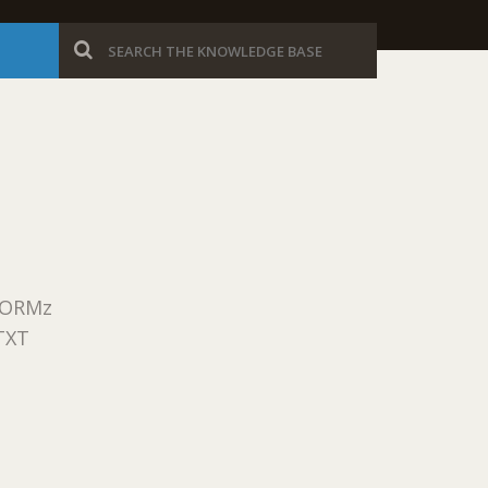
eFORMz
TXT