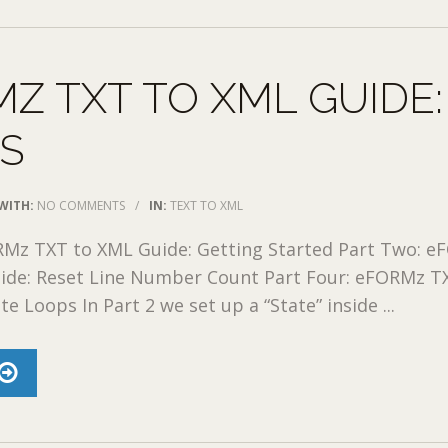
Z TXT TO XML GUIDE:
ES
WITH:
NO COMMENTS
/
IN:
TEXT TO XML
RMz TXT to XML Guide: Getting Started Part Two: 
ide: Reset Line Number Count Part Four: eFORMz T
e Loops In Part 2 we set up a “State” inside ...