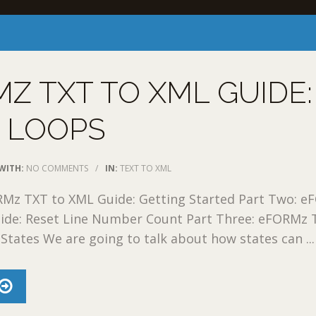
Z TXT TO XML GUIDE:
 LOOPS
WITH:
NO COMMENTS
/
IN:
TEXT TO XML
RMz TXT to XML Guide: Getting Started Part Two: 
ide: Reset Line Number Count Part Three: eFORMz 
States We are going to talk about how states can ...