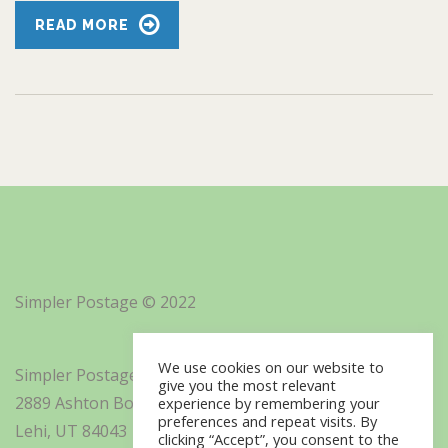
READ MORE
Simpler Postage © 2022
We use cookies on our website to
Simpler Postage, Inc. d/b/a Minisoft
give you the most relevant
2889 Ashton Boulevard Suite 325
experience by remembering your
preferences and repeat visits. By
Lehi, UT 84043
clicking “Accept”, you consent to the