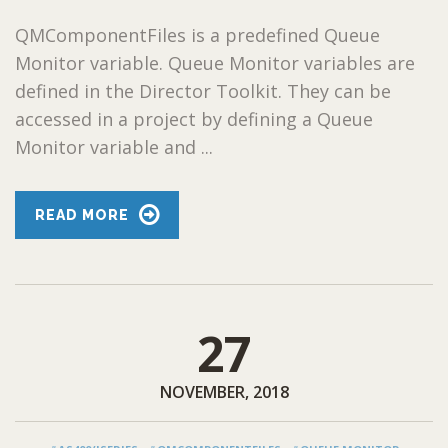
QMComponentFiles is a predefined Queue
Monitor variable. Queue Monitor variables are
defined in the Director Toolkit. They can be
accessed in a project by defining a Queue
Monitor variable and ...
READ MORE
27
NOVEMBER, 2018