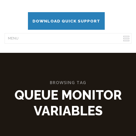
DOWNLOAD QUICK SUPPORT
BROWSING TAG
QUEUE MONITOR
VARIABLES