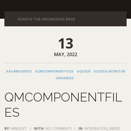
13
MAY, 2022
#AS400/ISERIES
#QMCOMPONENTFILES
#QUEUE
#QUEUE MONITOR
VARIABLES
QMCOMPONENTFIL
ES
BY:
MINISOFT
/
WITH:
NO COMMENTS
/
IN:
INTEGRATION
,
ISERIES