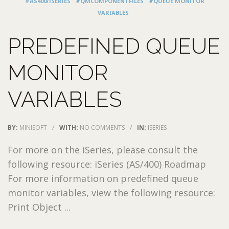
#AS400/ISERIES
#QMCOMPONENTFILES
#QUEUE MONITOR
VARIABLES
PREDEFINED QUEUE
MONITOR
VARIABLES
BY:
MINISOFT
/
WITH:
NO COMMENTS
/
IN:
ISERIES
For more on the iSeries, please consult the
following resource: iSeries (AS/400) Roadmap
For more information on predefined queue
monitor variables, view the following resource:
Print Object ...