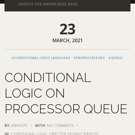
23
MARCH, 2021
#CONDITIONAL LOGIC LANGUAGE
#PREPROCESSORS
#QUEUE
CONDITIONAL
LOGIC ON
PROCESSOR QUEUE
BY:
MINISOFT
/
WITH:
NO COMMENTS
/
IN:
CONDITIONAL LOGIC
,
DIRECTOR
,
EFORMZ SERVICES