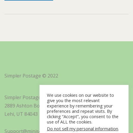
Simpler Postage © 2022
We use cookies on our website to
Simpler Postage, Inc. d/b/a Minisoft
give you the most relevant
2889 Ashton Boulevard Suite 325
experience by remembering your
preferences and repeat visits. By
Lehi, UT 84043
clicking “Accept”, you consent to the
use of ALL the cookies.
Do not sell my personal information
.
Support@minisoft.com