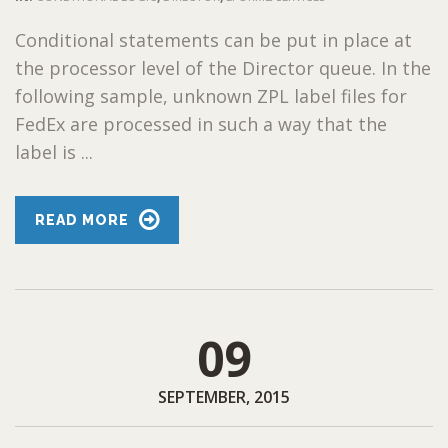
Conditional statements can be put in place at
the processor level of the Director queue. In the
following sample, unknown ZPL label files for
FedEx are processed in such a way that the
label is ...
READ MORE
09
SEPTEMBER, 2015