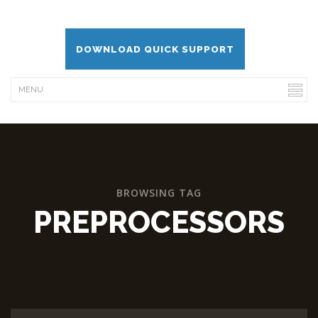
DOWNLOAD QUICK SUPPORT
BROWSING TAG
PREPROCESSORS