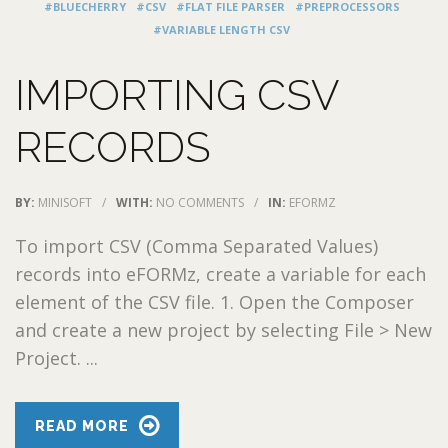
#BLUECHERRY
#CSV
#FLAT FILE PARSER
#PREPROCESSORS
#VARIABLE LENGTH CSV
IMPORTING CSV
RECORDS
BY:
MINISOFT
/
WITH:
NO COMMENTS
/
IN:
EFORMZ
To import CSV (Comma Separated Values)
records into eFORMz, create a variable for each
element of the CSV file. 1. Open the Composer
and create a new project by selecting File > New
Project. ...
READ MORE