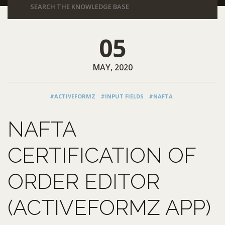
05
MAY, 2020
#ACTIVEFORMZ
#INPUT FIELDS
#NAFTA
NAFTA
CERTIFICATION OF
ORDER EDITOR
(ACTIVEFORMZ APP)