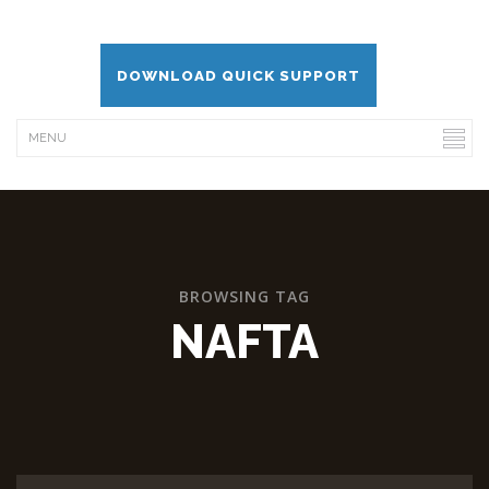
DOWNLOAD QUICK SUPPORT
BROWSING TAG
NAFTA