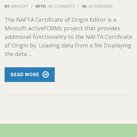
BY:
MINISOFT
/
WITH:
NO COMMENTS
/
IN:
ACTIVEFORMZ
The NAFTA Certificate of Origin Editor is a
Minisoft activeFORMz project that provides
additional functionality to the NAFTA Certificate
of Origin by: Loading data from a file Displaying
the data ...
READ MORE