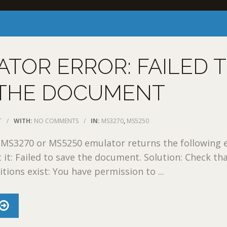
TOR ERROR: FAILED 
 THE DOCUMENT
T
/
WITH:
NO COMMENTS
/
IN:
MS3270
,
MS5250
 MS3270 or MS5250 emulator returns the following 
 it: Failed to save the document. Solution: Check th
tions exist: You have permission to ...