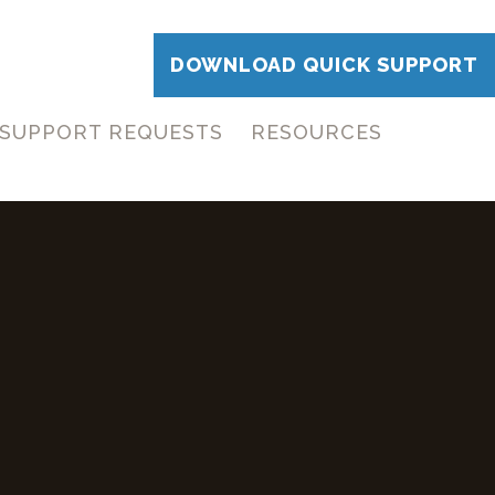
DOWNLOAD QUICK SUPPORT
SUPPORT REQUESTS
RESOURCES