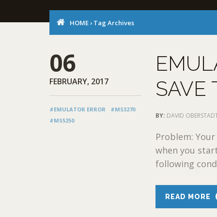
HOME
›
Tag Archives
06
EMULA
FEBRUARY, 2017
SAVE
#EMULATOR ERROR
#MS3270
BY:
DAVID OBERSTAD
#MS5250
Problem: Your
when you start
following condi
READ MORE