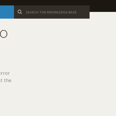
TO
error
at the