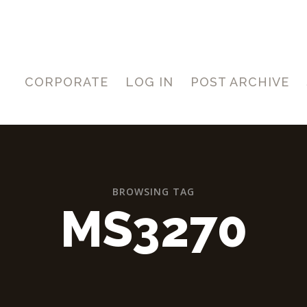
CORPORATE
LOG IN
POST ARCHIVE
BROWSING TAG
MS3270