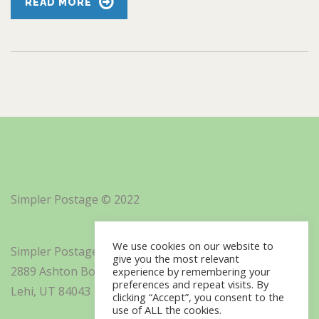
READ MORE
Simpler Postage © 2022
We use cookies on our website to
Simpler Postage, Inc. d/b/a Minisoft
give you the most relevant
2889 Ashton Boulevard Suite 325
experience by remembering your
preferences and repeat visits. By
Lehi, UT 84043
clicking “Accept”, you consent to the
use of ALL the cookies.