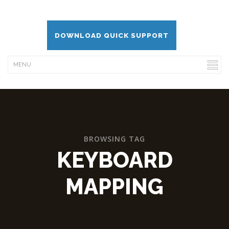
DOWNLOAD QUICK SUPPORT
BROWSING TAG
KEYBOARD
MAPPING