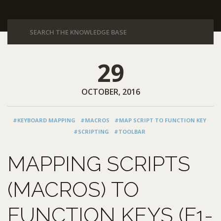
29
OCTOBER, 2016
#KEYBOARD MAPPING
#MACROS
#MAP SCRIPT TO FUNCTION KEY
#SCRIPTING
#TOOLBAR
MAPPING SCRIPTS
(MACROS) TO
FUNCTION KEYS (F1-