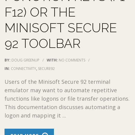
F12) OR THE
MINISOFT SECURE
92 TOOLBAR
BY:
DOUG GREENUP
/
WITH:
NO COMMENTS
/
IN:
CONNECTIVITY
,
SECURE92
Users of the Minisoft Secure 92 terminal
emulator may want to automate repetitive
functions like logons or file transfer operations.
This documentation discusses automating a
logon and mapping it ...