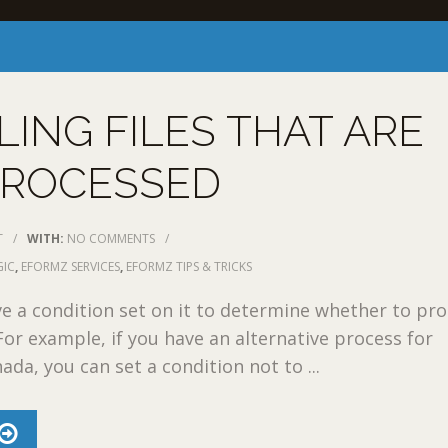
ING FILES THAT ARE
PROCESSED
T
/
WITH:
NO COMMENTS
/
GIC
,
EFORMZ SERVICES
,
EFORMZ TIPS & TRICKS
e a condition set on it to determine whether to pr
 For example, if you have an alternative process for
ada, you can set a condition not to ...