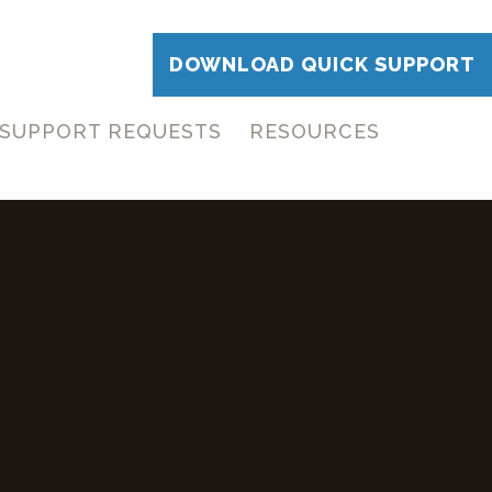
DOWNLOAD QUICK SUPPORT
SUPPORT REQUESTS
RESOURCES