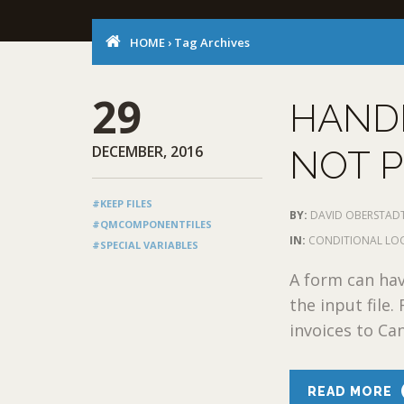
HOME
›
Tag Archives
29
HANDL
DECEMBER, 2016
NOT 
#KEEP FILES
BY:
DAVID OBERSTAD
#QMCOMPONENTFILES
IN:
CONDITIONAL LO
#SPECIAL VARIABLES
A form can hav
the input file.
invoices to Can
READ MORE