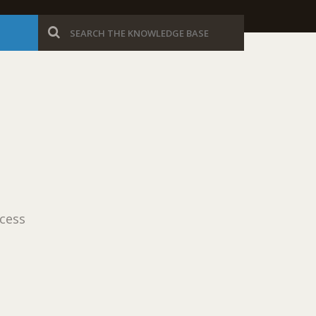
ocess