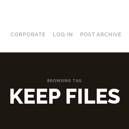
CORPORATE
LOG IN
POST ARCHIVE
BROWSING TAG
KEEP FILES