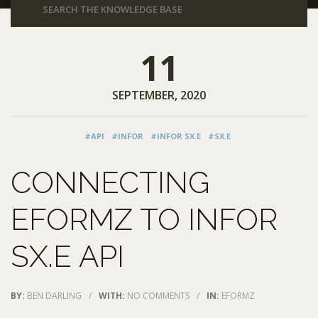
11
SEPTEMBER, 2020
#API
#INFOR
#INFOR SX.E
#SX.E
CONNECTING
EFORMZ TO INFOR
SX.E API
BY:
BEN DARLING
/
WITH:
NO COMMENTS
/
IN:
EFORMZ