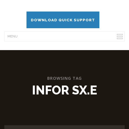
DOWNLOAD QUICK SUPPORT
BROWSING TAG
INFOR SX.E