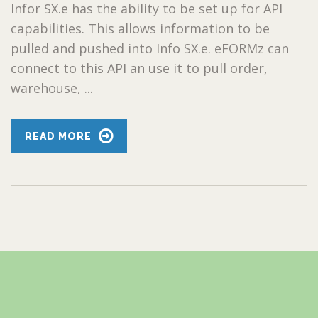
Infor SX.e has the ability to be set up for API
capabilities. This allows information to be
pulled and pushed into Info SX.e. eFORMz can
connect to this API an use it to pull order,
warehouse, ...
READ MORE