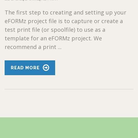
The first step to creating and setting up your
eFORMz project file is to capture or create a
test print file (or spoolfile) to use as a
template for an eFORMz project. We
recommend a print ...
READ MORE