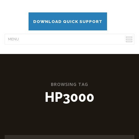
DOWNLOAD QUICK SUPPORT
BROWSING TAG
HP3000