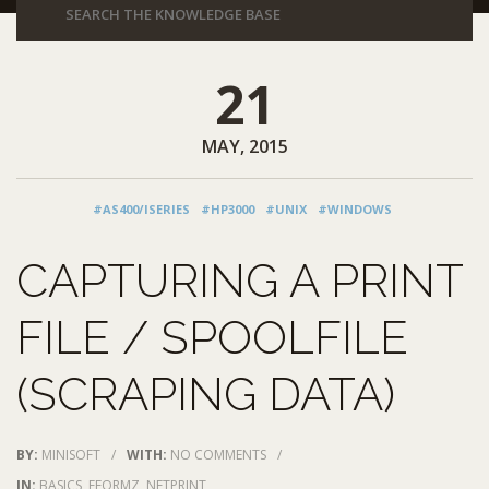
21
MAY, 2015
#AS400/ISERIES
#HP3000
#UNIX
#WINDOWS
CAPTURING A PRINT
FILE / SPOOLFILE
(SCRAPING DATA)
BY:
MINISOFT
/
WITH:
NO COMMENTS
/
IN:
BASICS
,
EFORMZ
,
NETPRINT