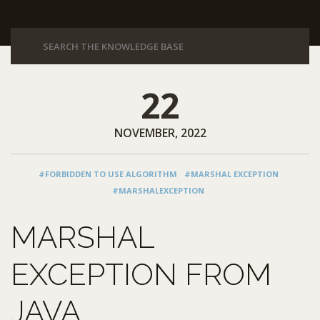
22
NOVEMBER, 2022
#FORBIDDEN TO USE ALGORITHM
#MARSHAL EXCEPTION
#MARSHALEXCEPTION
MARSHAL
EXCEPTION FROM
JAVA