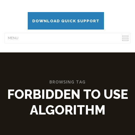
DOWNLOAD QUICK SUPPORT
BROWSING TAG
FORBIDDEN TO USE
ALGORITHM