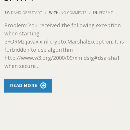
BY:
DAVID OBERSTADT
/
WITH:
NO COMMENTS
/
IN:
EFORMZ
Problem: You received the following exception
when starting
eFORMz:javax.xml.crypto.MarshalException: It is
forbidden to use algorithm
http://www.w3.org/2000/09/xmldsig#dsa-sha1
when secure ...
READ MORE