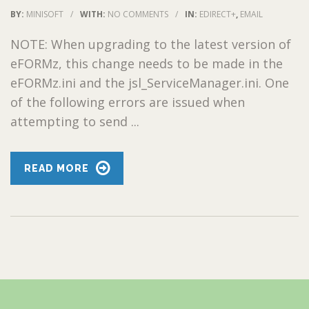
BY:
MINISOFT
/
WITH:
NO COMMENTS
/
IN:
EDIRECT+
,
EMAIL
NOTE: When upgrading to the latest version of
eFORMz, this change needs to be made in the
eFORMz.ini and the jsl_ServiceManager.ini. One
of the following errors are issued when
attempting to send ...
READ MORE