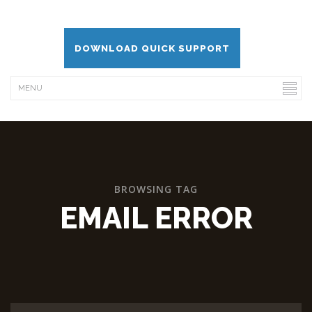
DOWNLOAD QUICK SUPPORT
BROWSING TAG
EMAIL ERROR