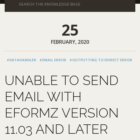
25
FEBRUARY, 2020
#DATAHANDLER
#EMAIL ERROR
#OUTPUTTING TO EDIRECT ERROR
UNABLE TO SEND
EMAIL WITH
EFORMZ VERSION
11.03 AND LATER