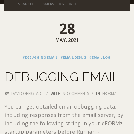
28
MAY, 2021
#DEBUGGING EMAIL
#EMAIL DEBUG
#EMAIL LOG
DEBUGGING EMAIL
BY:
DAVID OBERSTADT
/
WITH:
NO COMMENTS
/
IN:
EFORMZ
You can get detailed email debugging data,
including responses from the email server, by
including the following string in your eFORMz
startup parameters before Run.jar: -