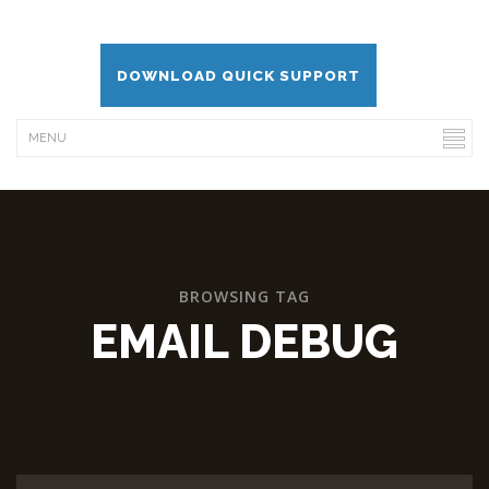
DOWNLOAD QUICK SUPPORT
BROWSING TAG
EMAIL DEBUG