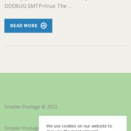
DDEBUG.SMTP=true The ...
READ MORE
Simpler Postage © 2022
We use cookies on our website to
Simpler Postage, Inc. d/b/a Minisoft