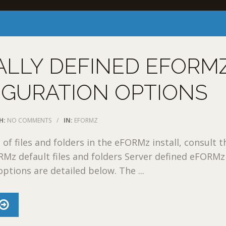
ALLY DEFINED EFORM
IGURATION OPTIONS
H:
NO COMMENTS
/
IN:
EFORMZ
t of files and folders in the eFORMz install, consult t
RMz default files and folders Server defined eFORMz
ptions are detailed below. The ...