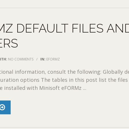
Z DEFAULT FILES AN
ERS
ITH:
NO COMMENTS
/
IN:
EFORMZ
tional information, consult the following: Globally d
ration options The tables in this post list the files
e installed with Minisoft eFORMz ...