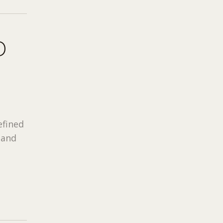
D
efined
 and