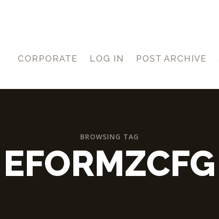
CORPORATE
LOG IN
POST ARCHIVE
BROWSING TAG
EFORMZCFG