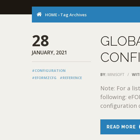
HOME
›
Tag Archives
28
GLOB
JANUARY, 2021
CONF
#CONFIGURATION
BY:
MINISOFT
/
WIT
#EFORMZCFG
#REFERENCE
Note: For a lis
following: eFO
configuration o
READ MORE