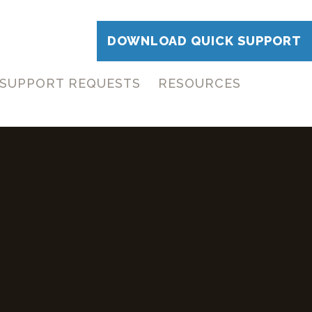
DOWNLOAD QUICK SUPPORT
SUPPORT REQUESTS
RESOURCES