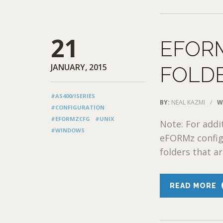
21
EFORM
JANUARY, 2015
FOLD
#AS400/ISERIES
BY:
NEAL KAZMI
/
W
#CONFIGURATION
#EFORMZCFG
#UNIX
Note: For addi
#WINDOWS
eFORMz configu
folders that ar
READ MORE