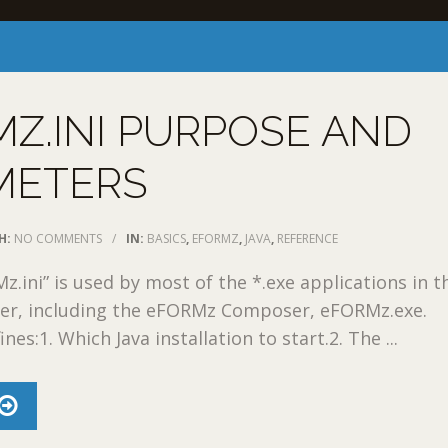
Z.INI PURPOSE AND
METERS
H:
NO COMMENTS
/
IN:
BASICS
,
EFORMZ
,
JAVA
,
REFERENCE
z.ini” is used by most of the *.exe applications in t
er, including the eFORMz Composer, eFORMz.exe.
nes:1. Which Java installation to start.2. The ...