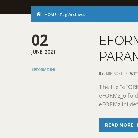
HOME
›
Tag Archives
02
EFORM
JUNE, 2021
PARA
#EFORMZ.INI
BY:
MINISOFT
/
WIT
The file “eFORM
eFORMz_6 fold
eFORMz.ini defi
READ MORE