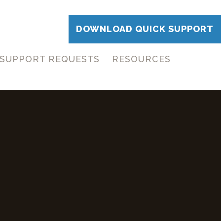
DOWNLOAD QUICK SUPPORT
SUPPORT REQUESTS
RESOURCES