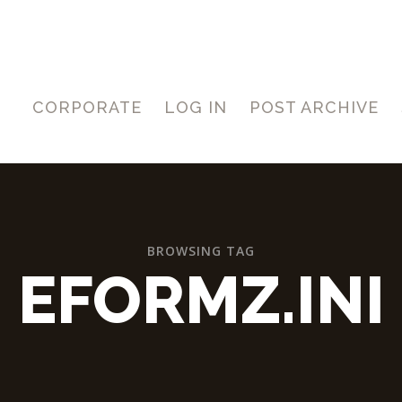
CORPORATE
LOG IN
POST ARCHIVE
BROWSING TAG
EFORMZ.INI