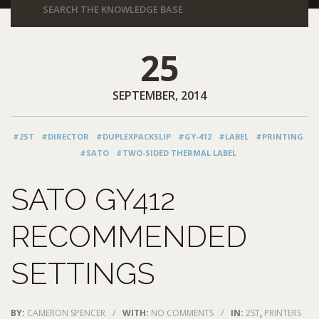
25
SEPTEMBER, 2014
#2ST
#DIRECTOR
#DUPLEXPACKSLIP
#GY-412
#LABEL
#PRINTING
#SATO
#TWO-SIDED THERMAL LABEL
SATO GY412
RECOMMENDED
SETTINGS
BY:
CAMERON SPENCER
/
WITH:
NO COMMENTS
/
IN:
2ST
,
PRINTERS