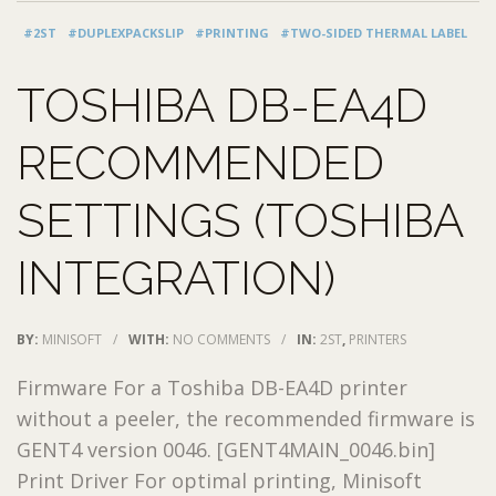
#2ST
#DUPLEXPACKSLIP
#PRINTING
#TWO-SIDED THERMAL LABEL
TOSHIBA DB-EA4D
RECOMMENDED
SETTINGS (TOSHIBA
INTEGRATION)
BY:
MINISOFT
/
WITH:
NO COMMENTS
/
IN:
2ST
,
PRINTERS
Firmware For a Toshiba DB-EA4D printer
without a peeler, the recommended firmware is
GENT4 version 0046. [GENT4MAIN_0046.bin]
Print Driver For optimal printing, Minisoft