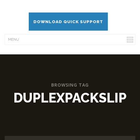
DOWNLOAD QUICK SUPPORT
BROWSING TAG
DUPLEXPACKSLIP