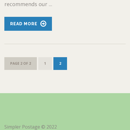
recommends our ...
READ MORE
PAGE 2 OF 2
1
2
Simpler Postage © 2022