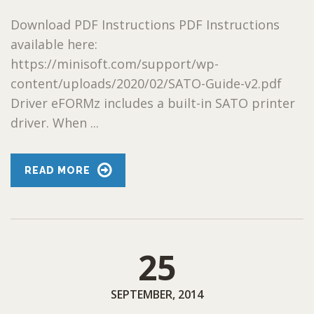
Download PDF Instructions PDF Instructions
available here:
https://minisoft.com/support/wp-
content/uploads/2020/02/SATO-Guide-v2.pdf
Driver eFORMz includes a built-in SATO printer
driver. When ...
READ MORE
25
SEPTEMBER, 2014