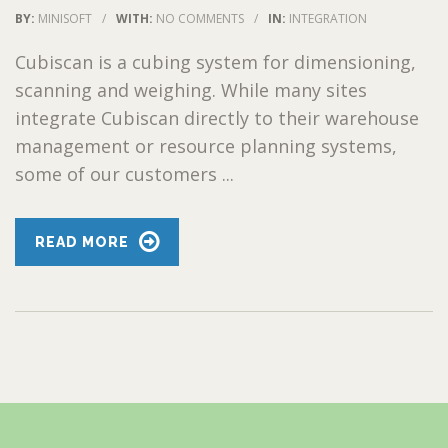
BY:
MINISOFT
/
WITH:
NO COMMENTS
/
IN:
INTEGRATION
Cubiscan is a cubing system for dimensioning,
scanning and weighing. While many sites
integrate Cubiscan directly to their warehouse
management or resource planning systems,
some of our customers ...
READ MORE