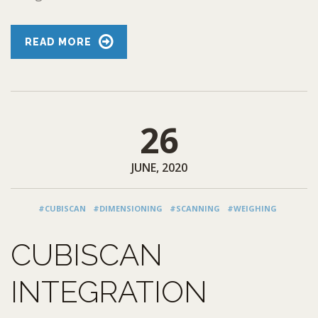
READ MORE
26
JUNE, 2020
#CUBISCAN
#DIMENSIONING
#SCANNING
#WEIGHING
CUBISCAN
INTEGRATION