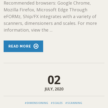
Recommended browsers: Google Chrome,
Mozilla Firefox, Microsoft Edge Through
eFORMz, Ship/FX integrates with a variety of
scanners, dimensioners and scales. For more
information, view the ...
READ MORE
02
JULY, 2020
#DIMENSIONING
#SCALES
#SCANNING