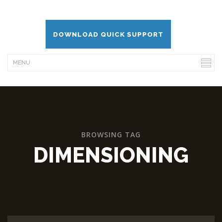
DOWNLOAD QUICK SUPPORT
BROWSING TAG
DIMENSIONING