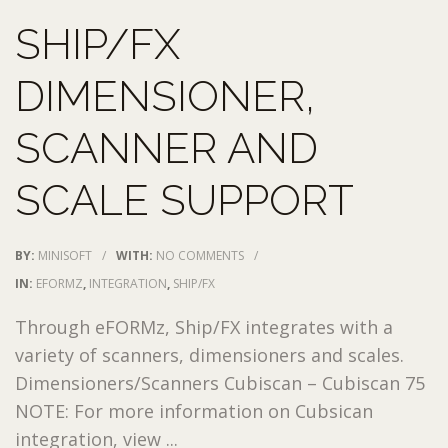
SHIP/FX
DIMENSIONER,
SCANNER AND
SCALE SUPPORT
BY:
MINISOFT
/
WITH:
NO COMMENTS
/
IN:
EFORMZ
,
INTEGRATION
,
SHIP/FX
Through eFORMz, Ship/FX integrates with a
variety of scanners, dimensioners and scales.
Dimensioners/Scanners Cubiscan – Cubiscan 75
NOTE: For more information on Cubsican
integration, view ...