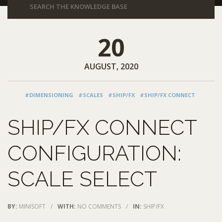
20
AUGUST, 2020
#DIMENSIONING
#SCALES
#SHIP/FX
#SHIP/FX CONNECT
SHIP/FX CONNECT
CONFIGURATION:
SCALE SELECT
BY:
MINISOFT
/
WITH:
NO COMMENTS
/
IN:
SHIP/FX