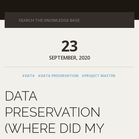
23
SEPTEMBER, 2020
#DATA
#DATA PRESERVATION
#PROJECT MASTER
DATA
PRESERVATION
(WHERE DID MY