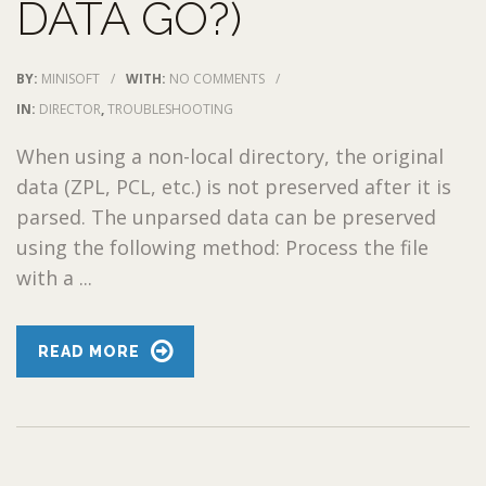
DATA GO?)
BY:
MINISOFT
/
WITH:
NO COMMENTS
/
IN:
DIRECTOR
,
TROUBLESHOOTING
When using a non-local directory, the original
data (ZPL, PCL, etc.) is not preserved after it is
parsed. The unparsed data can be preserved
using the following method: Process the file
with a ...
READ MORE