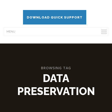
DOWNLOAD QUICK SUPPORT
BROWSING TAG
DATA
PRESERVATION