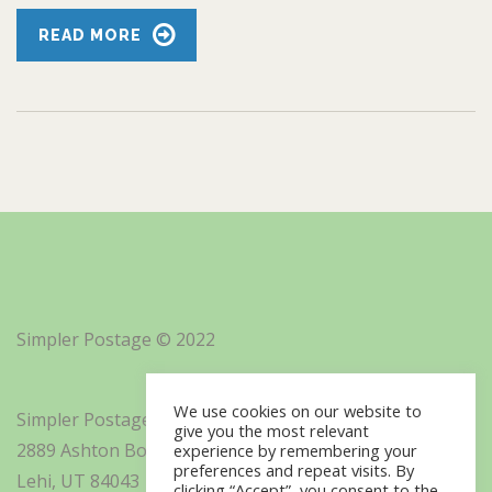
READ MORE
Simpler Postage © 2022
We use cookies on our website to
Simpler Postage, Inc. d/b/a Minisoft
give you the most relevant
2889 Ashton Boulevard Suite 325
experience by remembering your
preferences and repeat visits. By
Lehi, UT 84043
clicking “Accept”, you consent to the