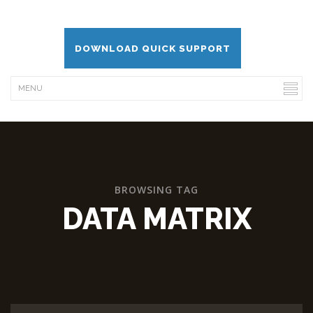
DOWNLOAD QUICK SUPPORT
BROWSING TAG
DATA MATRIX