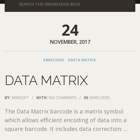
24
NOVEMBER, 2017
#BARCODES
#DATA MATRIX
DATA MATRIX
BY:
MINISOFT
/
WITH:
NO COMMENTS
/
IN:
BARCODES
The Data Matrix barcode is a matrix symbol
which allows efficient encoding of data into a
square barcode. It includes data correction: ...