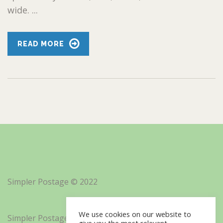
wide. ...
READ MORE
Simpler Postage © 2022
We use cookies on our website to
Simpler Postage, Inc. d/b/a Minisoft