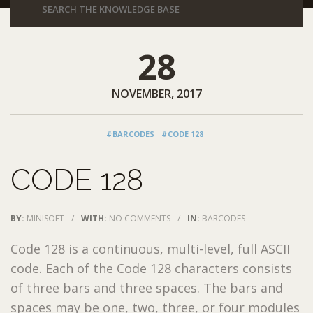
28
NOVEMBER, 2017
#BARCODES
#CODE 128
CODE 128
BY:
MINISOFT
/
WITH:
NO COMMENTS
/
IN:
BARCODES
Code 128 is a continuous, multi-level, full ASCII
code. Each of the Code 128 characters consists
of three bars and three spaces. The bars and
spaces may be one, two, three, or four modules