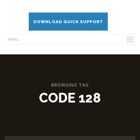
DOWNLOAD QUICK SUPPORT
BROWSING TAG
CODE 128