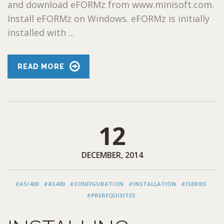
and download eFORMz from www.minisoft.com.
Install eFORMz on Windows. eFORMz is initially
installed with ...
READ MORE
12
DECEMBER, 2014
#AS/400
#AS400
#CONFIGURATION
#INSTALLATION
#ISERIES
#PREREQUISITES