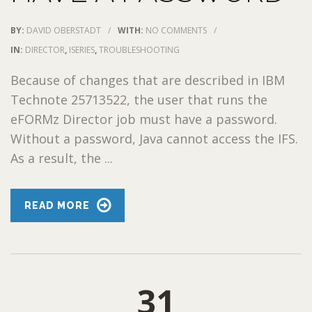
BY:
DAVID OBERSTADT
/
WITH:
NO COMMENTS
/
IN:
DIRECTOR
,
ISERIES
,
TROUBLESHOOTING
Because of changes that are described in IBM
Technote 25713522, the user that runs the
eFORMz Director job must have a password.
Without a password, Java cannot access the IFS.
As a result, the ...
READ MORE
31