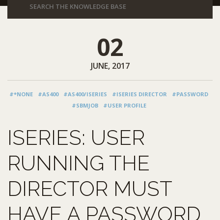
02
JUNE, 2017
#*NONE
#AS400
#AS400/ISERIES
#ISERIES DIRECTOR
#PASSWORD
#SBMJOB
#USER PROFILE
ISERIES: USER
RUNNING THE
DIRECTOR MUST
HAVE A PASSWORD