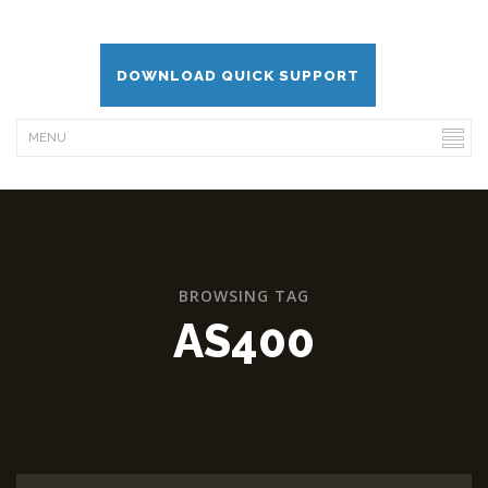
DOWNLOAD QUICK SUPPORT
BROWSING TAG
AS400