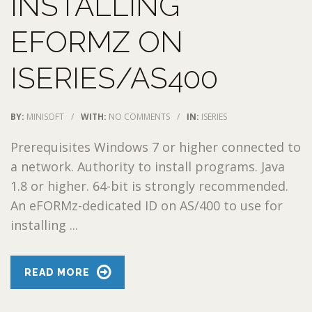
INSTALLING
EFORMZ ON
ISERIES/AS400
BY:
MINISOFT
/
WITH:
NO COMMENTS
/
IN:
ISERIES
Prerequisites Windows 7 or higher connected to
a network. Authority to install programs. Java
1.8 or higher. 64-bit is strongly recommended.
An eFORMz-dedicated ID on AS/400 to use for
installing ...
READ MORE