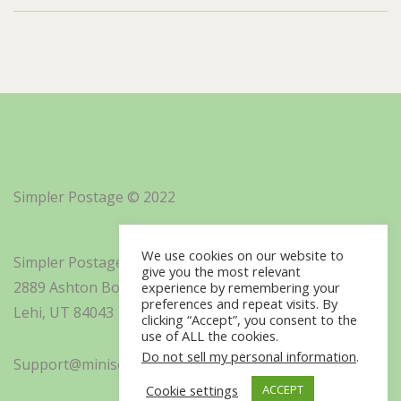
Simpler Postage © 2022
We use cookies on our website to
Simpler Postage, Inc. d/b/a Minisoft
give you the most relevant
2889 Ashton Boulevard Suite 325
experience by remembering your
preferences and repeat visits. By
Lehi, UT 84043
clicking “Accept”, you consent to the
use of ALL the cookies.
Do not sell my personal information
.
Support@minisoft.com
Cookie settings
ACCEPT