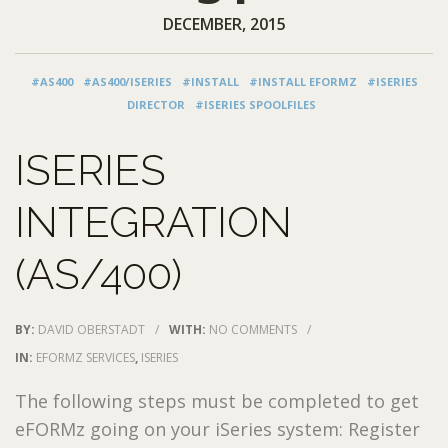
DECEMBER, 2015
#AS400
#AS400/ISERIES
#INSTALL
#INSTALL EFORMZ
#ISERIES
DIRECTOR
#ISERIES SPOOLFILES
ISERIES
INTEGRATION
(AS/400)
BY:
DAVID OBERSTADT
/
WITH:
NO COMMENTS
/
IN:
EFORMZ SERVICES
,
ISERIES
The following steps must be completed to get
eFORMz going on your iSeries system: Register