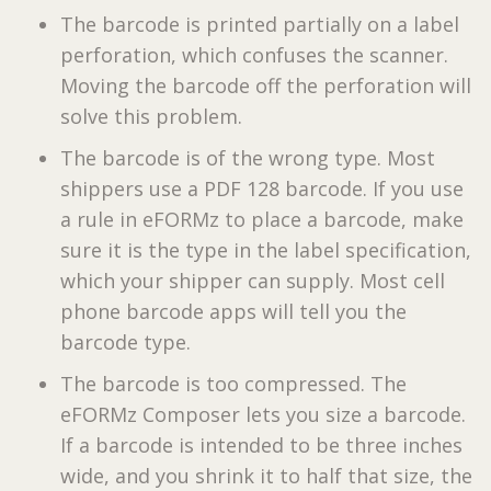
The barcode is printed partially on a label
perforation, which confuses the scanner.
Moving the barcode off the perforation will
solve this problem.
The barcode is of the wrong type. Most
shippers use a PDF 128 barcode. If you use
a rule in eFORMz to place a barcode, make
sure it is the type in the label specification,
which your shipper can supply. Most cell
phone barcode apps will tell you the
barcode type.
The barcode is too compressed. The
eFORMz Composer lets you size a barcode.
If a barcode is intended to be three inches
wide, and you shrink it to half that size, the