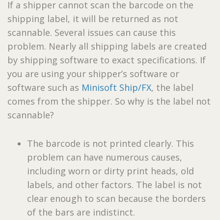
If a shipper cannot scan the barcode on the
shipping label, it will be returned as not
scannable. Several issues can cause this
problem. Nearly all shipping labels are created
by shipping software to exact specifications. If
you are using your shipper’s software or
software such as
Minisoft Ship/FX
, the label
comes from the shipper. So why is the label not
scannable?
The barcode is not printed clearly. This
problem can have numerous causes,
including worn or dirty print heads, old
labels, and other factors. The label is not
clear enough to scan because the borders
of the bars are indistinct.