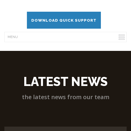
DOWNLOAD QUICK SUPPORT
LATEST NEWS
the latest news from our team