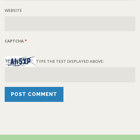
WEBSITE
CAPTCHA
*
TYPE THE TEXT DISPLAYED ABOVE: