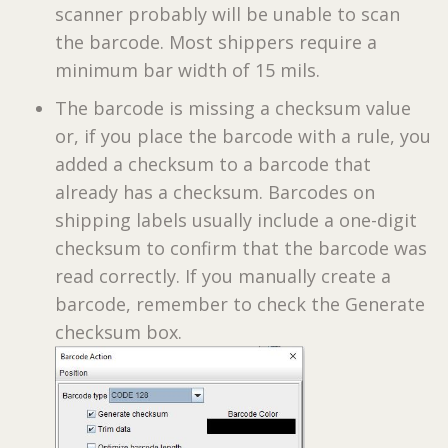
scanner probably will be unable to scan
the barcode. Most shippers require a
minimum bar width of 15 mils.
The barcode is missing a checksum value
or, if you place the barcode with a rule, you
added a checksum to a barcode that
already has a checksum. Barcodes on
shipping labels usually include a one-digit
checksum to confirm that the barcode was
read correctly. If you manually create a
barcode, remember to check the Generate
checksum box.