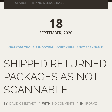
18
SEPTEMBER, 2020
#BARCODE TROUBLESHOOTING
#CHECKSUM
#NOT SCANNABLE
SHIPPED RETURNED
PACKAGES AS NOT
SCANNABLE
BY:
DAVID OBERSTADT
/
WITH:
NO COMMENTS
/
IN:
EFORMZ