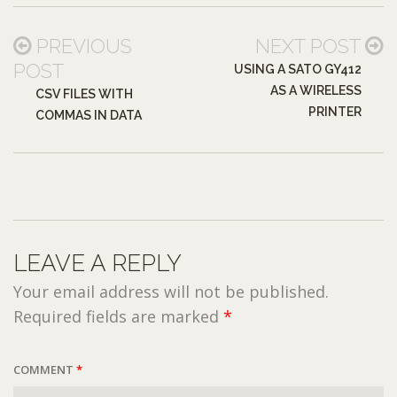
PREVIOUS
NEXT POST
POST
USING A SATO GY412
AS A WIRELESS
CSV FILES WITH
PRINTER
COMMAS IN DATA
LEAVE A REPLY
Your email address will not be published.
Required fields are marked
*
COMMENT
*