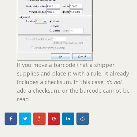
If you move a barcode that a shipper
supplies and place it with a rule, it already
includes a checksum. In this case,
do not
add a checksum, or the barcode cannot be
read.