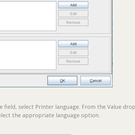
field, select Printer language. From the Value drop
lect the appropriate language option.