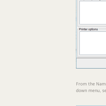
From the Name 
down menu, se