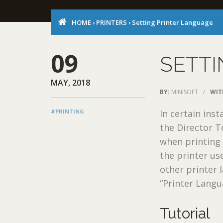
HOME
›
PRINTERS
›
Setting Printer Language
09
SETTI
MAY, 2018
BY:
MINISOFT
/
WIT
#PRINTING
In certain ins
the Director T
when printing l
the printer us
other printer 
“Printer Langu
Tutorial