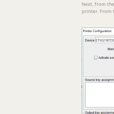
Next, from the
printer. From t