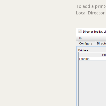
To add a prin
Local Director