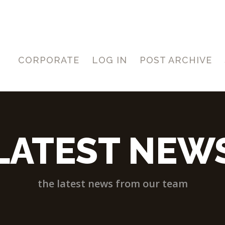
CORPORATE
LOG IN
POST ARCHIVE
LATEST NEW
the latest news from our team