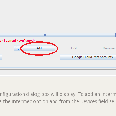
nfiguration dialog box will display. To add an Inter
e the Intermec option and from the Devices field sel