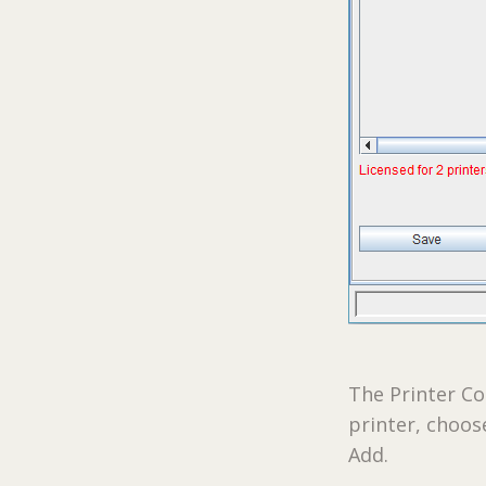
The Printer Co
printer, choos
Add.