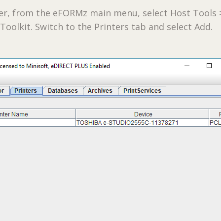
ter, from the eFORMz main menu, select Host Tools 
 Toolkit. Switch to the Printers tab and select Add.