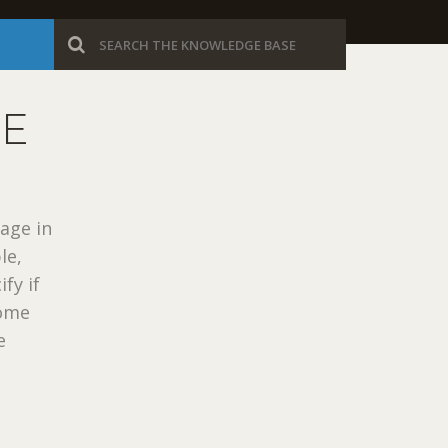
GE
uage in
le,
fy if
some
e