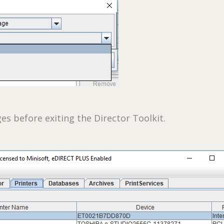
es before exiting the Director Toolkit.