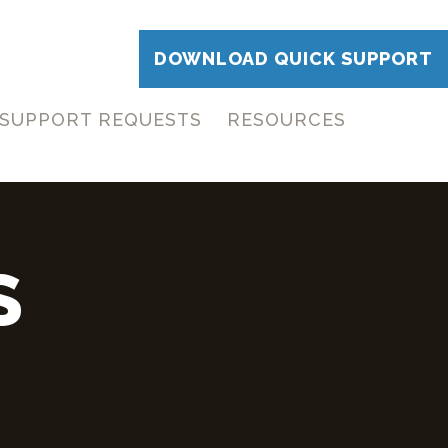
DOWNLOAD QUICK SUPPORT
SUPPORT REQUESTS
RESOURCES
S