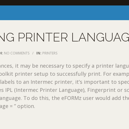
NG PRINTER LANGUA
H:
NO COMMENTS
/
IN:
PRINTERS
tances, it may be necessary to specify a printer lang
oolkit printer setup to successfully print. For examp
abels to an Intermec printer, it’s important to speci
es IPL (Intermec Printer Language), Fingerprint or 
language. To do this, the eFORMz user would add th
age = ” option.