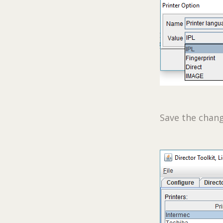
Save the chang