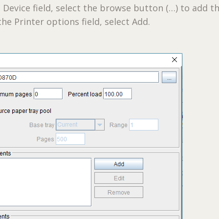
 Device field, select the browse button (…) to add t
he Printer options field, select Add.