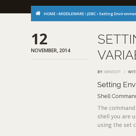
HOME
›
MIDDLEWARE
›
JDBC
›
Setting Environmen
12
SETT
NOVEMBER, 2014
VARIA
BY:
MINISOFT
/
WIT
Setting En
Shell Command
The command n
shell you are 
using the set 