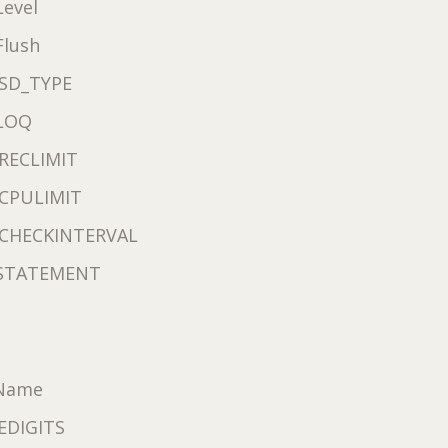
evel
Flush
SD_TYPE
LOQ
RECLIMIT
CPULIMIT
CHECKINTERVAL
STATEMENT
eName
EDIGITS