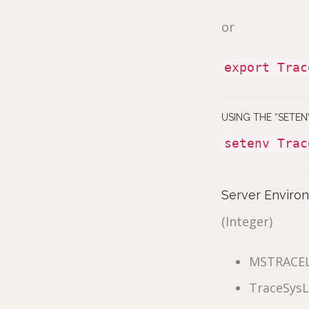
or
export Trac
USING THE “SETE
setenv Trac
Server Enviro
(Integer)
MSTRACE
TraceSysL