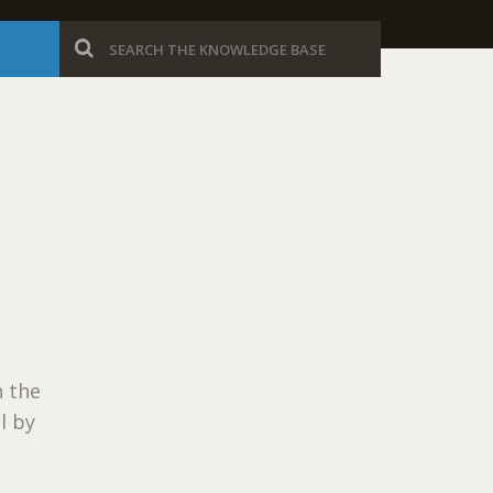
 the
l by