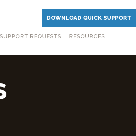
DOWNLOAD QUICK SUPPORT
SUPPORT REQUESTS
RESOURCES
S