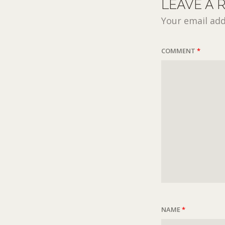
LEAVE A 
Your email add
COMMENT
*
NAME
*