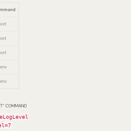
ommand
port
port
port
tenv
tenv
RT” COMMAND
eLogLevel
el=7