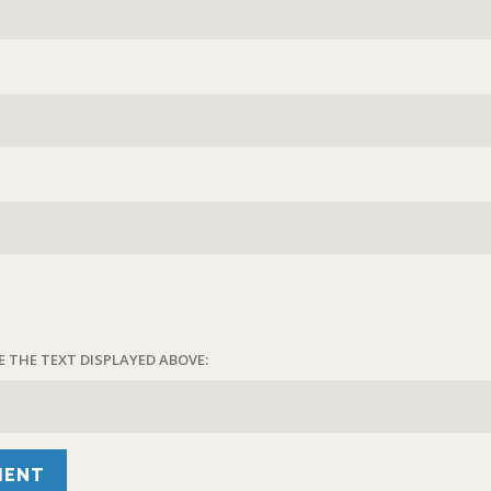
E THE TEXT DISPLAYED ABOVE: