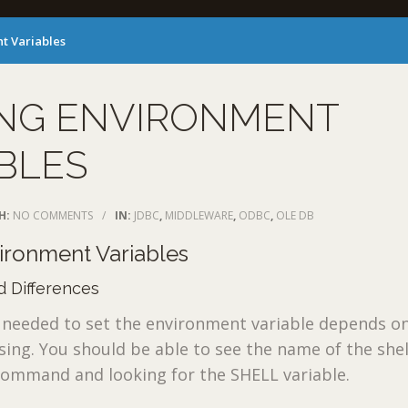
t Variables
ING ENVIRONMENT
BLES
H:
NO COMMENTS
/
IN:
JDBC
,
MIDDLEWARE
,
ODBC
,
OLE DB
vironment Variables
 Differences
eeded to set the environment variable depends on
using. You should be able to see the name of the shel
command and looking for the SHELL variable.