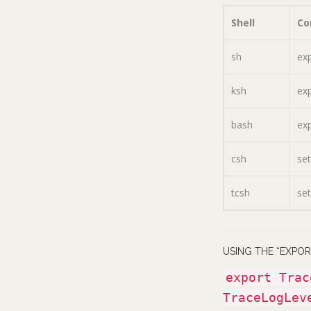
Shell
C
sh
ex
ksh
ex
bash
ex
csh
se
tcsh
se
USING THE “EXPO
export Trac
TraceLogLev