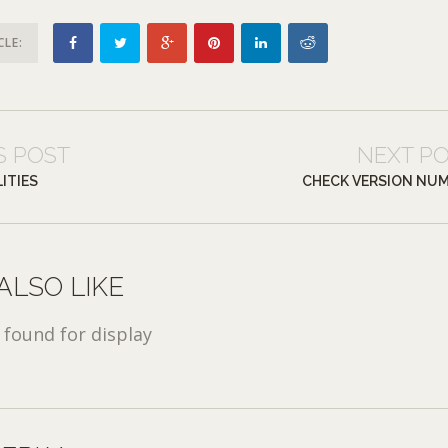
CLE:
S POST
NEXT P
ITIES
CHECK VERSION NU
ALSO LIKE
found for display