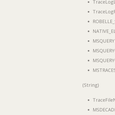
TraceLogL
TraceLog
ROBELLE_
NATIVE_E
MSQUERY
MSQUERY
MSQUERY
MSTRACE
(String)
TraceFil
MSDECAD