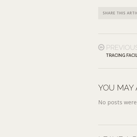
SHARE THIS ARTI
PREVIOU
TRACING FACIL
YOU MAY 
No posts were 