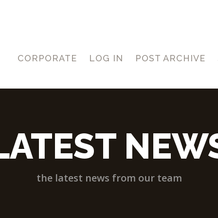
CORPORATE
LOG IN
POST ARCHIVE
LATEST NEW
the latest news from our team