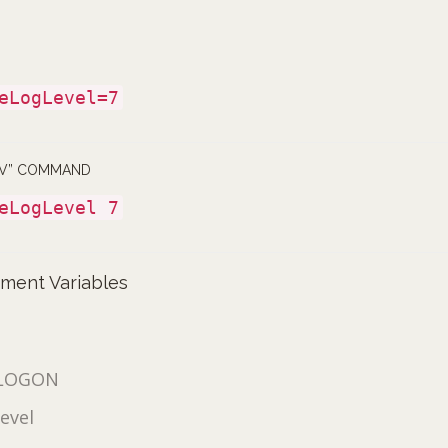
eLogLevel=7
NV” COMMAND
eLogLevel 7
nment Variables
LOGON
evel