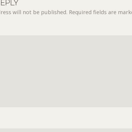
REPLY
ress will not be published.
Required fields are mar