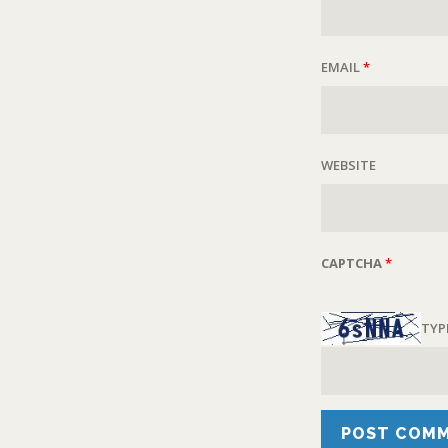
EMAIL
*
WEBSITE
CAPTCHA
*
TYP