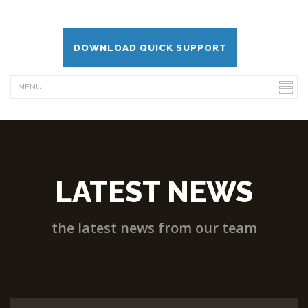
DOWNLOAD QUICK SUPPORT
LATEST NEWS
the latest news from our team