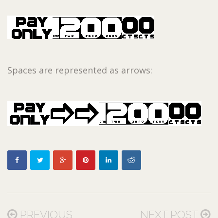
Spaces are represented as arrows:
PREVIOUS
NEXT POST