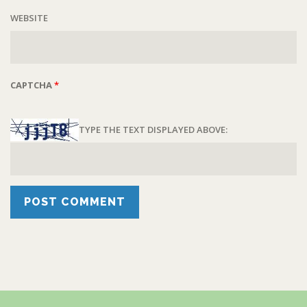
WEBSITE
CAPTCHA
*
TYPE THE TEXT DISPLAYED ABOVE: