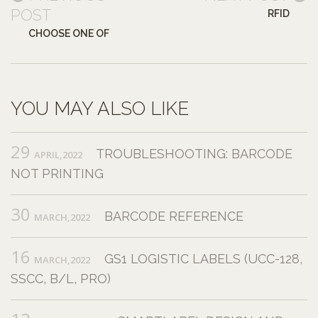
POST
RFID
CHOOSE ONE OF
YOU MAY ALSO LIKE
29
TROUBLESHOOTING: BARCODE
APRIL,2022
NOT PRINTING
30
BARCODE REFERENCE
MARCH,2022
16
GS1 LOGISTIC LABELS (UCC-128,
MARCH,2022
SSCC, B/L, PRO)