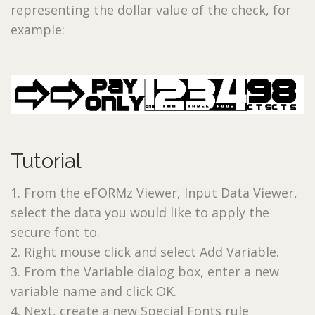
representing the dollar value of the check, for
example:
Tutorial
1. From the eFORMz Viewer, Input Data Viewer,
select the data you would like to apply the
secure font to.
2. Right mouse click and select Add Variable.
3. From the Variable dialog box, enter a new
variable name and click OK.
4. Next, create a new Special Fonts rule