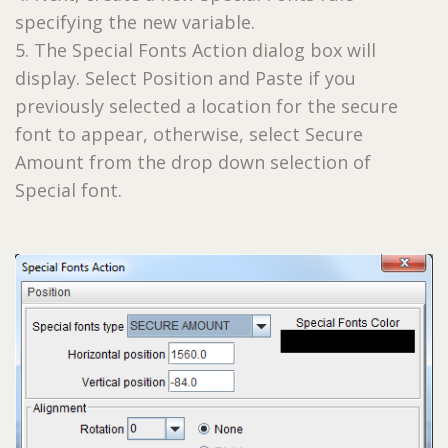
specifying the new variable.
5. The Special Fonts Action dialog box will
display. Select Position and Paste if you
previously selected a location for the secure
font to appear, otherwise, select Secure
Amount from the drop down selection of
Special font.