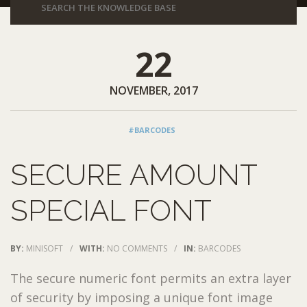
22
NOVEMBER, 2017
#BARCODES
SECURE AMOUNT
SPECIAL FONT
BY:
MINISOFT
/
WITH:
NO COMMENTS
/
IN:
BARCODES
The secure numeric font permits an extra layer
of security by imposing a unique font image