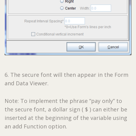
6. The secure font will then appear in the Form
and Data Viewer.
Note: To implement the phrase “pay only” to
the secure font, a dollar sign ( $ ) can either be
inserted at the beginning of the variable using
an add Function option.