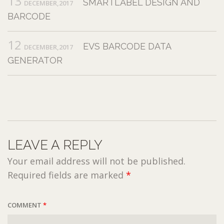
13
SMARTLABEL DESIGN AND
DECEMBER,2017
BARCODE
12
EVS BARCODE DATA
DECEMBER,2017
GENERATOR
LEAVE A REPLY
Your email address will not be published.
Required fields are marked
*
COMMENT
*