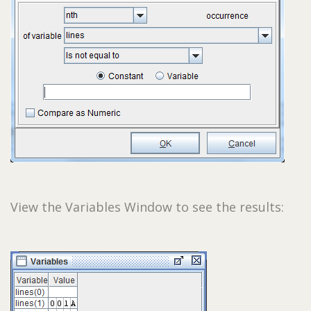
View the Variables Window to see the results: