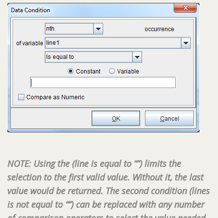
NOTE: Using the (line is equal to “”) limits the
selection to the first valid value. Without it, the last
value would be returned. The second condition (lines
is not equal to “”) can be replaced with any number