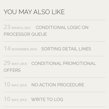
YOU MAY ALSO LIKE
23
CONDITIONAL LOGIC ON
MARCH,2021
PROCESSOR QUEUE
14
SORTING DETAIL LINES
NOVEMBER,2018
29
CONDITIONAL PROMOTIONAL
MAY,2018
OFFERS
10
NO ACTION PROCEDURE
MAY,2018
10
WRITE TO LOG
MAY,2018