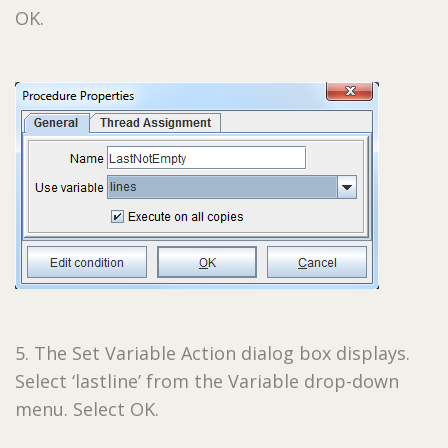
OK.
5. The Set Variable Action dialog box displays.
Select ‘lastline’ from the Variable drop-down
menu. Select OK.