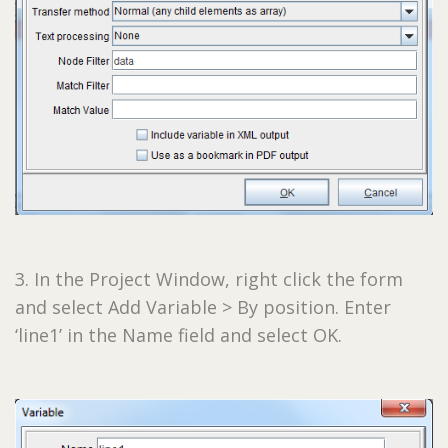
3. In the Project Window, right click the form
and select Add Variable > By position. Enter
‘line1’ in the Name field and select OK.