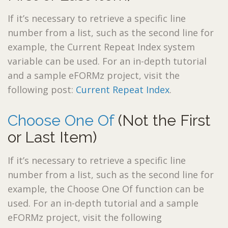
If it’s necessary to retrieve a specific line
number from a list, such as the second line for
example, the Current Repeat Index system
variable can be used. For an in-depth tutorial
and a sample eFORMz project, visit the
following post:
Current Repeat Index
.
Choose One Of
(Not the First
or Last Item)
If it’s necessary to retrieve a specific line
number from a list, such as the second line for
example, the Choose One Of function can be
used. For an in-depth tutorial and a sample
eFORMz project, visit the following