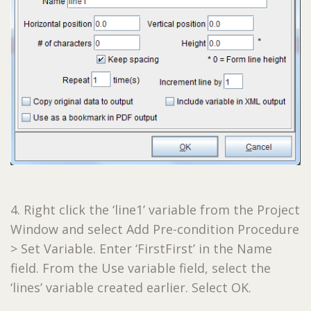
4. Right click the ‘line1’ variable from the Project
Window and select Add Pre-condition Procedure
> Set Variable. Enter ‘FirstFirst’ in the Name
field. From the Use variable field, select the
‘lines’ variable created earlier. Select OK.