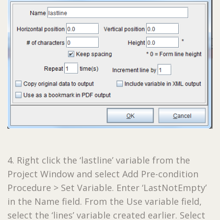
4. Right click the ‘lastline’ variable from the
Project Window and select Add Pre-condition
Procedure > Set Variable. Enter ‘LastNotEmpty’
in the Name field. From the Use variable field,
select the ‘lines’ variable created earlier. Select