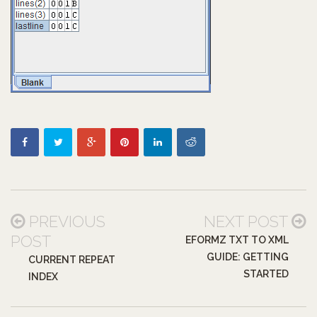
PREVIOUS
NEXT POST
POST
EFORMZ TXT TO XML
GUIDE: GETTING
CURRENT REPEAT
STARTED
INDEX