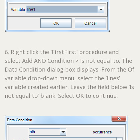
6. Right click the ‘FirstFirst’ procedure and
select Add AND Condition > Is not equal to. The
Data Condition dialog box displays. From the Of
variable drop-down menu, select the ‘lines’
variable created earlier. Leave the field below ‘Is
not equal to’ blank. Select OK to continue.