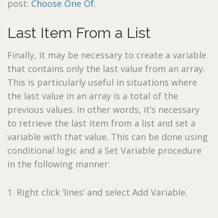
post:
Choose One Of
.
Last Item From a List
Finally, it may be necessary to create a variable
that contains only the last value from an array.
This is particularly useful in situations where
the last value in an array is a total of the
previous values. In other words, it’s necessary
to retrieve the last item from a list and set a
variable with that value. This can be done using
conditional logic and a Set Variable procedure
in the following manner:
1. Right click ‘lines’ and select Add Variable.