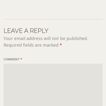
LEAVE A REPLY
Your email address will not be published.
Required fields are marked
*
COMMENT
*