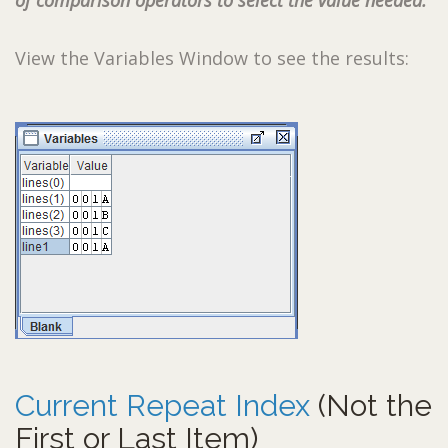
of comparison operators to select the value needed.
View the Variables Window to see the results:
Current Repeat Index
(Not the
First or Last Item)