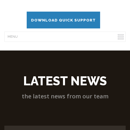
DOWNLOAD QUICK SUPPORT
LATEST NEWS
the latest news from our team