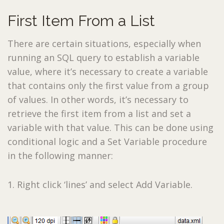
First Item From a List
There are certain situations, especially when
running an SQL query to establish a variable
value, where it’s necessary to create a variable
that contains only the first value from a group
of values. In other words, it’s necessary to
retrieve the first item from a list and set a
variable with that value. This can be done using
conditional logic and a Set Variable procedure
in the following manner:
1. Right click ‘lines’ and select Add Variable.