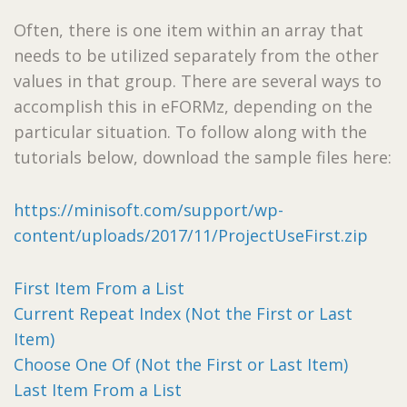
Often, there is one item within an array that
needs to be utilized separately from the other
values in that group. There are several ways to
accomplish this in eFORMz, depending on the
particular situation. To follow along with the
tutorials below, download the sample files here:
https://minisoft.com/support/wp-
content/uploads/2017/11/ProjectUseFirst.zip
First Item From a List
Current Repeat Index (Not the First or Last
Item)
Choose One Of (Not the First or Last Item)
Last Item From a List