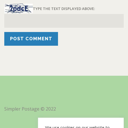
TYPE THE TEXT DISPLAYED ABOVE:
Simpler Postage © 2022
We use cookies on our website to