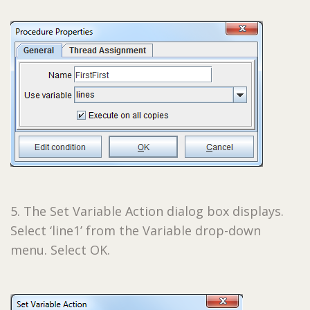
5. The Set Variable Action dialog box displays.
Select ‘line1’ from the Variable drop-down
menu. Select OK.