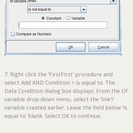
7. Right click the ‘FirstFirst’ procedure and
select Add AND Condition > Is equal to. The
Data Condition dialog box displays. From the Of
variable drop-down menu, select the ‘line1’
variable created earlier. Leave the field below ‘Is
equal to’ blank. Select OK to continue.