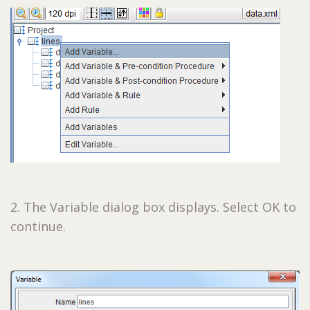
2. The Variable dialog box displays. Select OK to
continue.