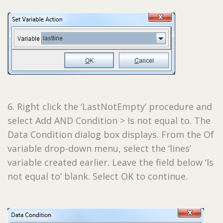
6. Right click the ‘LastNotEmpty’ procedure and
select Add AND Condition > Is not equal to. The
Data Condition dialog box displays. From the Of
variable drop-down menu, select the ‘lines’
variable created earlier. Leave the field below ‘Is
not equal to’ blank. Select OK to continue.