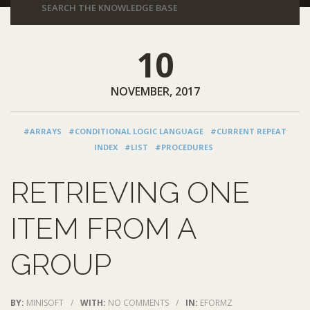
10
NOVEMBER, 2017
#ARRAYS
#CONDITIONAL LOGIC LANGUAGE
#CURRENT REPEAT
INDEX
#LIST
#PROCEDURES
RETRIEVING ONE
ITEM FROM A
GROUP
BY:
MINISOFT
/
WITH:
NO COMMENTS
/
IN:
EFORMZ