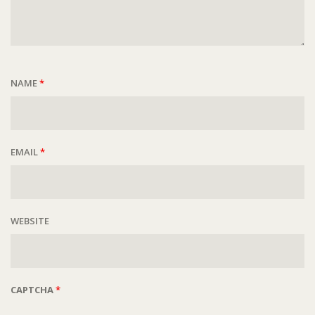
NAME
*
EMAIL
*
WEBSITE
CAPTCHA
*