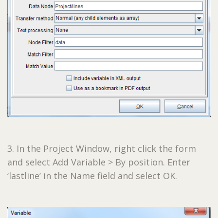
3. In the Project Window, right click the form
and select Add Variable > By position. Enter
‘lastline’ in the Name field and select OK.