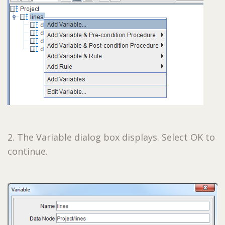
2. The Variable dialog box displays. Select OK to
continue.