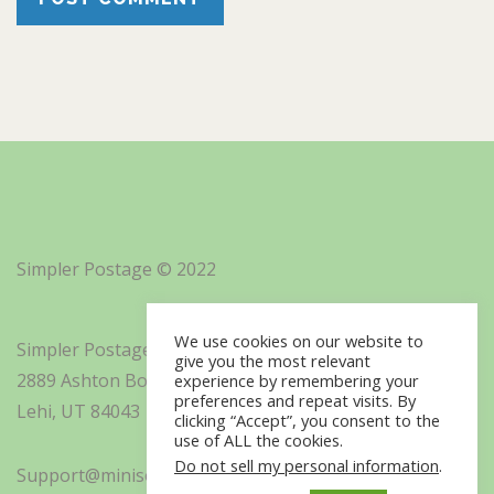
Simpler Postage © 2022
We use cookies on our website to
Simpler Postage, Inc. d/b/a Minisoft
give you the most relevant
2889 Ashton Boulevard Suite 325
experience by remembering your
preferences and repeat visits. By
Lehi, UT 84043
clicking “Accept”, you consent to the
use of ALL the cookies.
Do not sell my personal information
.
Support@minisoft.com