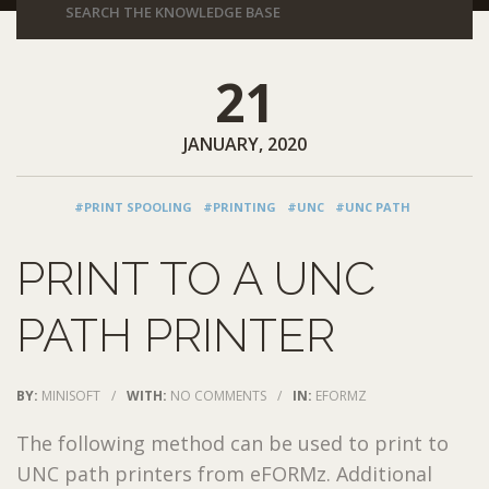
21
JANUARY, 2020
#PRINT SPOOLING
#PRINTING
#UNC
#UNC PATH
PRINT TO A UNC
PATH PRINTER
BY:
MINISOFT
/
WITH:
NO COMMENTS
/
IN:
EFORMZ
The following method can be used to print to
UNC path printers from eFORMz. Additional