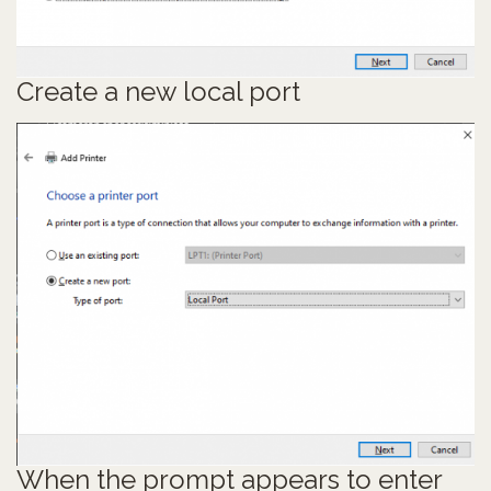
Create a new local port
When the prompt appears to enter