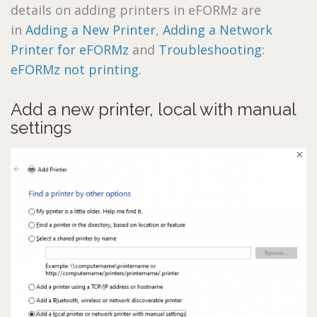
details on adding printers in eFORMz are
in
Adding a New Printer
,
Adding a Network
Printer for eFORMz
and
Troubleshooting:
eFORMz not printing
.
Add a new printer, local with manual
settings