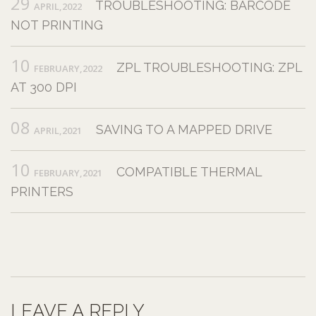
29
TROUBLESHOOTING: BARCODE
APRIL,2022
NOT PRINTING
10
ZPL TROUBLESHOOTING: ZPL
FEBRUARY,2022
AT 300 DPI
08
SAVING TO A MAPPED DRIVE
APRIL,2021
10
COMPATIBLE THERMAL
FEBRUARY,2021
PRINTERS
LEAVE A REPLY