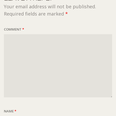
Your email address will not be published.
Required fields are marked
*
COMMENT
*
NAME
*