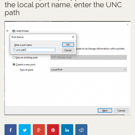
the local port name, enter the UNC
path