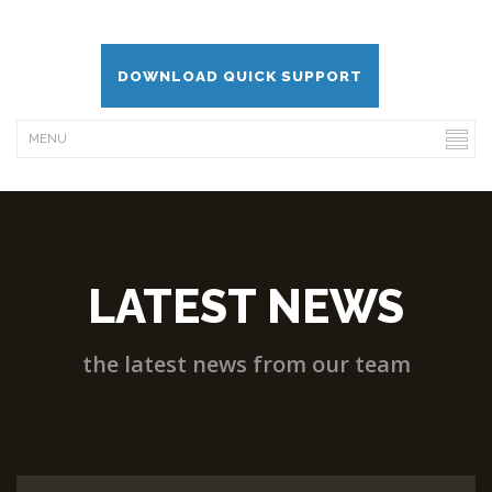
DOWNLOAD QUICK SUPPORT
LATEST NEWS
the latest news from our team