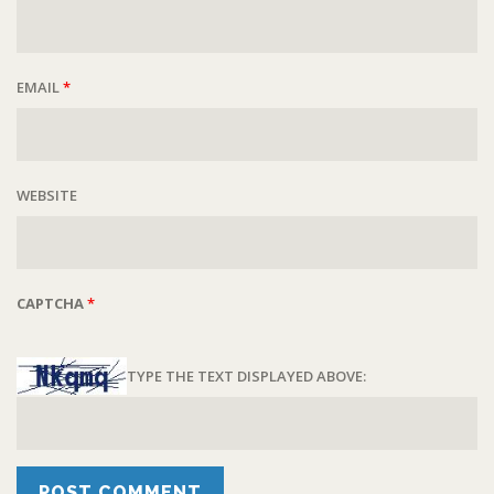
EMAIL
*
WEBSITE
CAPTCHA
*
TYPE THE TEXT DISPLAYED ABOVE: