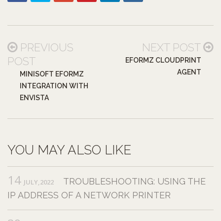
PREVIOUS
NEXT POST
POST
EFORMZ CLOUDPRINT
AGENT
MINISOFT EFORMZ
INTEGRATION WITH
ENVISTA
YOU MAY ALSO LIKE
14
TROUBLESHOOTING: USING THE
JULY,2022
IP ADDRESS OF A NETWORK PRINTER