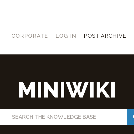
CORPORATE
LOG IN
POST ARCHIVE
MINIWIKI