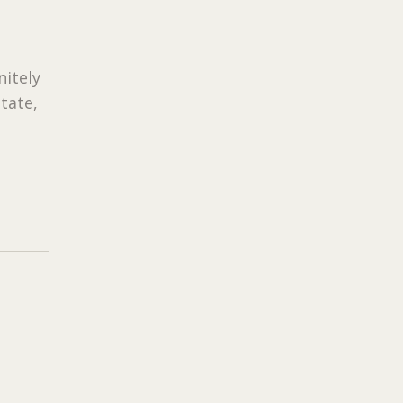
nitely
tate,