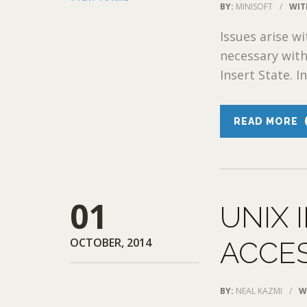
BY:
MINISOFT
/
WIT
Issues arise wi
necessary with
Insert State. I
READ MORE
01
UNIX 
OCTOBER, 2014
ACCE
BY:
NEAL KAZMI
/
W