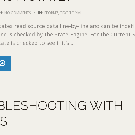
H:
NO COMMENTS
/
IN:
EFORMZ
,
TEXT TO XML
tates read source data line-by-line and can be indefi
ine is checked by the State Engine. For the Current S
te is checked to see if it’s ...
BLESHOOTING WITH
ES