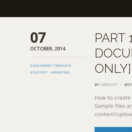
07
PART 
OCTOBER, 2014
DOCU
ONLY]
#DOCUMENT TEMPLATE
#OUTPUT
#PRINTING
BY:
MINISOFT
/
WIT
How to create
Sample files a
content/upload