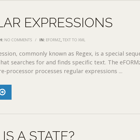
LAR EXPRESSIONS
H:
NO COMMENTS
/
IN:
EFORMZ
,
TEXT TO XML
ession, commonly known as Regex, is a special sequ
that searches for and finds specific text. The eFORM
e-processor processes regular expressions ...
IS A STATE?