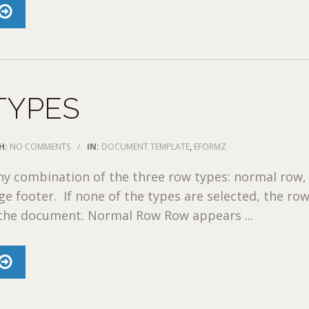
TYPES
H:
NO COMMENTS
/
IN:
DOCUMENT TEMPLATE
,
EFORMZ
ny combination of the three row types: normal row,
e footer. If none of the types are selected, the row
 the document. Normal Row Row appears ...