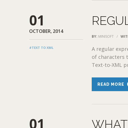
01
REGU
OCTOBER, 2014
BY:
MINISOFT
/
WIT
#TEXT TO XML
A regular expr
of characters 
Text-to-XML pr
READ MORE
01
WHAT 