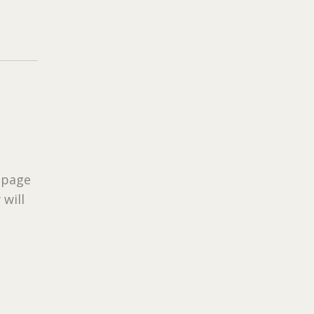
 page
 will