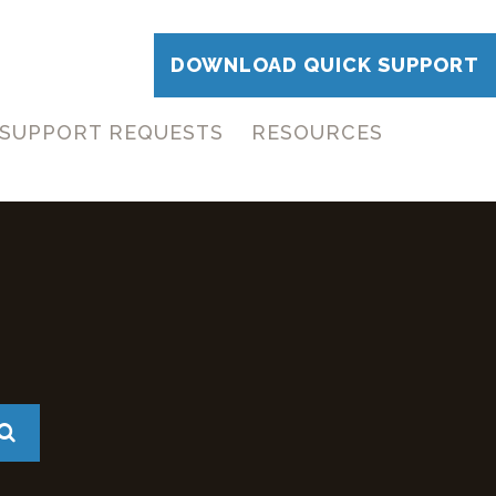
DOWNLOAD QUICK SUPPORT
SUPPORT REQUESTS
RESOURCES