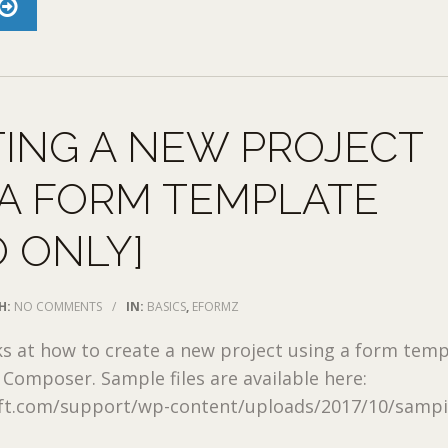
ING A NEW PROJECT
A FORM TEMPLATE
O ONLY]
H:
NO COMMENTS
/
IN:
BASICS
,
EFORMZ
ks at how to create a new project using a form tem
Composer. Sample files are available here:
oft.com/support/wp-content/uploads/2017/10/sampi