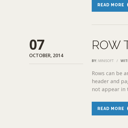
READ MORE
07
ROW 
OCTOBER, 2014
BY:
MINISOFT
/
WIT
Rows can be a
header and pag
not appear in
READ MORE