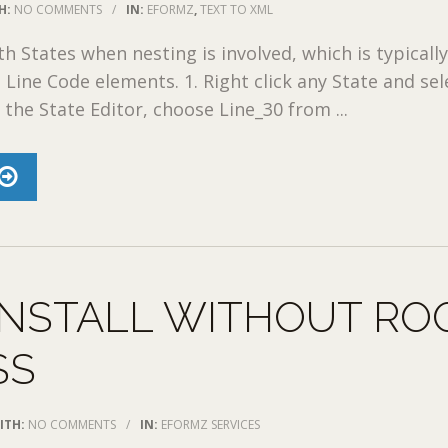
H:
NO COMMENTS
/
IN:
EFORMZ
,
TEXT TO XML
th States when nesting is involved, which is typicall
 Line Code elements. 1. Right click any State and sel
n the State Editor, choose Line_30 from ...
INSTALL WITHOUT RO
SS
ITH:
NO COMMENTS
/
IN:
EFORMZ SERVICES