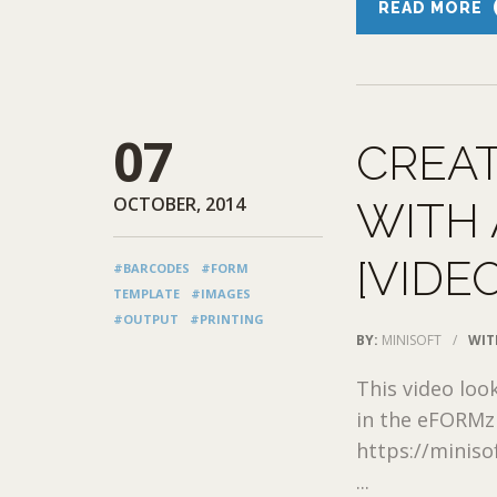
READ MORE
07
CREAT
OCTOBER, 2014
WITH 
[VIDE
#BARCODES
#FORM
TEMPLATE
#IMAGES
#OUTPUT
#PRINTING
BY:
MINISOFT
/
WIT
This video loo
in the eFORMz 
https://minis
...