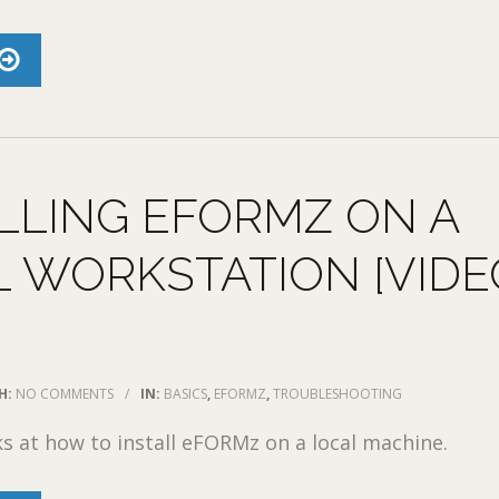
LLING EFORMZ ON A
 WORKSTATION [VIDE
H:
NO COMMENTS
/
IN:
BASICS
,
EFORMZ
,
TROUBLESHOOTING
ks at how to install eFORMz on a local machine.