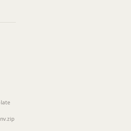
plate
nv.zip