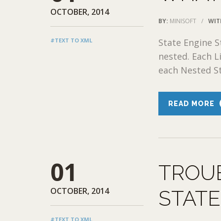
OCTOBER, 2014
BY:
MINISOFT
/
WIT
#TEXT TO XML
State Engine S
nested. Each L
each Nested Sta
READ MORE
01
TROU
OCTOBER, 2014
STAT
#TEXT TO XML