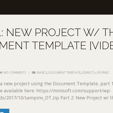
1: NEW PROJECT W/ T
MENT TEMPLATE [VID
H:
NO COMMENTS
/
IN:
BASICS
,
DOCUMENT TEMPLATE
,
EDIRECT+
,
EFORMZ
 a new project using the Document Template, part 1
re available here: https://minisoft.com/support/wp-
s/2017/10/sampinv_DT.zip Part 2: New Project w/ the