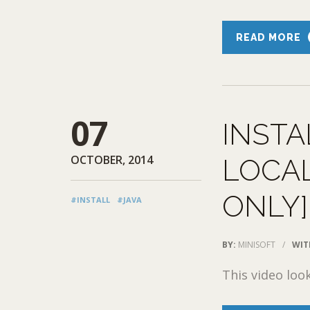
READ MORE
07
INSTA
OCTOBER, 2014
LOCAL
ONLY]
#INSTALL
#JAVA
BY:
MINISOFT
/
WIT
This video loo