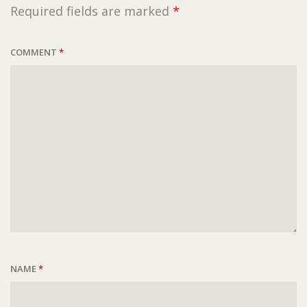
Required fields are marked
*
COMMENT
*
NAME
*