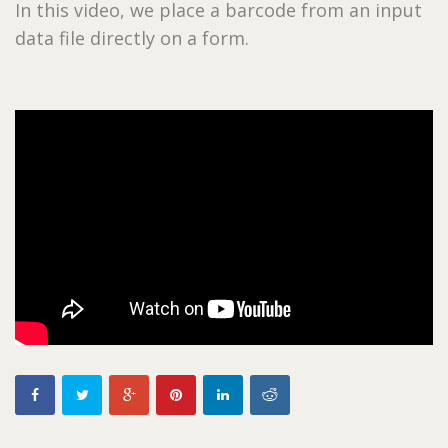
In this video, we place a barcode from an input
data file directly on a form.