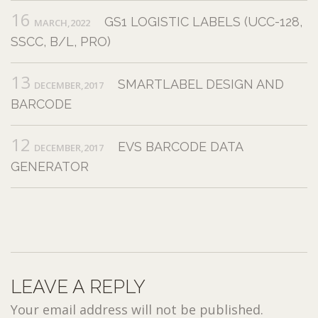
16
GS1 LOGISTIC LABELS (UCC-128,
MARCH,2022
SSCC, B/L, PRO)
13
SMARTLABEL DESIGN AND
DECEMBER,2017
BARCODE
12
EVS BARCODE DATA
DECEMBER,2017
GENERATOR
LEAVE A REPLY
Your email address will not be published.