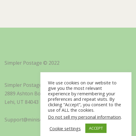
Simpler Postage © 2022
We use cookies on our website to
Simpler Postage, Inc. d/b/a Minisoft
give you the most relevant
2889 Ashton Boulevard Suite 325
experience by remembering your
preferences and repeat visits. By
Lehi, UT 84043
clicking “Accept”, you consent to the
use of ALL the cookies.
Do not sell my personal information
.
Support@minisoft.com
Cookie settings
ACCEPT