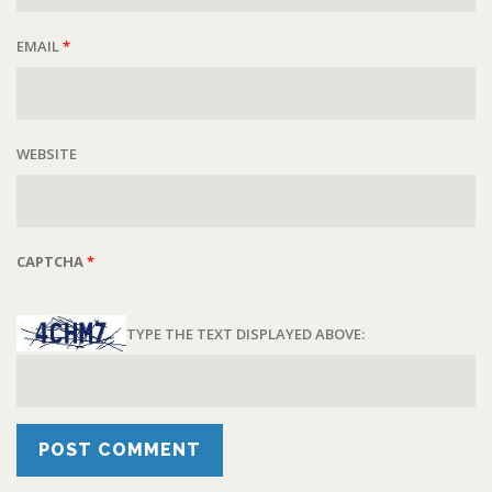
EMAIL
*
WEBSITE
CAPTCHA
*
TYPE THE TEXT DISPLAYED ABOVE: