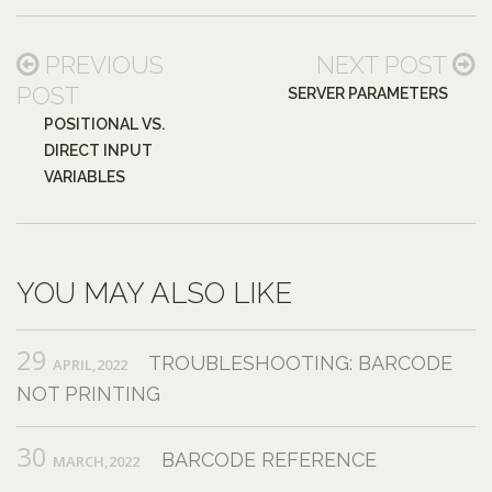
PREVIOUS
NEXT POST
POST
SERVER PARAMETERS
POSITIONAL VS.
DIRECT INPUT
VARIABLES
YOU MAY ALSO LIKE
29
TROUBLESHOOTING: BARCODE
APRIL,2022
NOT PRINTING
30
BARCODE REFERENCE
MARCH,2022