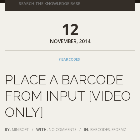
12
NOVEMBER, 2014
#BARCODES
PLACE A BARCODE
FROM INPUT [VIDEO
ONLY]
BY:
MINISOFT
/
WITH:
NO COMMENTS
/
IN:
BARCODES
,
EFORMZ