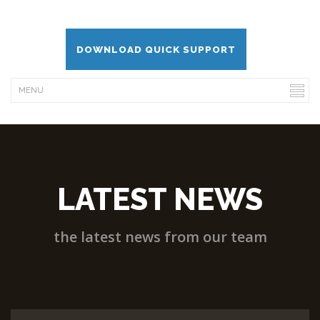
DOWNLOAD QUICK SUPPORT
LATEST NEWS
the latest news from our team