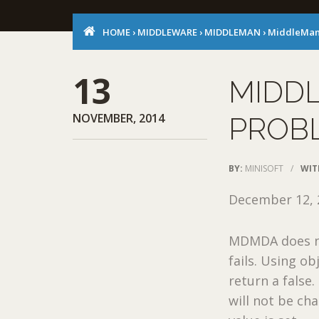
HOME
›
MIDDLEWARE
›
MIDDLEMAN
›
MiddleMan
13
MIDD
NOVEMBER, 2014
PROB
BY:
MINISOFT
/
WIT
December 12, 
MDMDA does no
fails. Using o
return a false
will not be ch