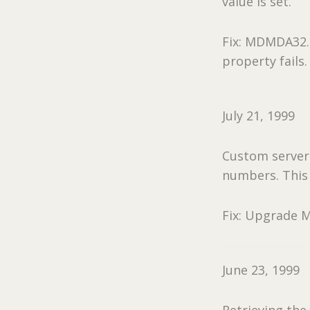
value is set.
Fix: MDMDA32.O
property fails.
July 21, 1999
Custom servers
numbers. This w
Fix: Upgrade M
June 23, 1999
Retrieving the 