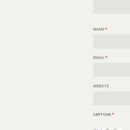
NAME
*
EMAIL
*
WEBSITE
CAPTCHA
*