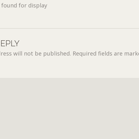
found for display
REPLY
ress will not be published.
Required fields are mar