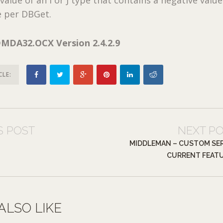
e per DBGet.
MDA32.OCX Version 2.4.2.9
CLE:
S POST
NEXT P
MIDDLEMAN – CUSTOM SE
CURRENT FEAT
ALSO LIKE