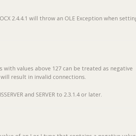
CX 2.4.4.1 will throw an OLE Exception when settin
 with values above 127 can be treated as negative
ill result in invalid connections.
SSERVER and SERVER to 2.3.1.4 or later.
value of an I or J type that contains a negative value