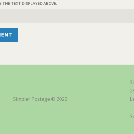
E THE TEXT DISPLAYED ABOVE:
S
2
Simpler Postage © 2022
L
S