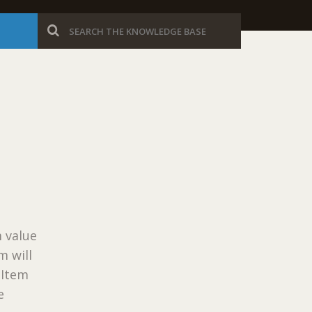
 value
m will
eItem
e