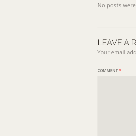
No posts were 
LEAVE A 
Your email add
COMMENT
*