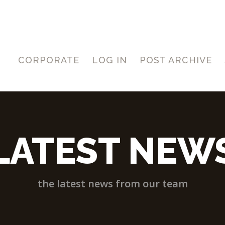
CORPORATE
LOG IN
POST ARCHIVE
LATEST NEW
the latest news from our team