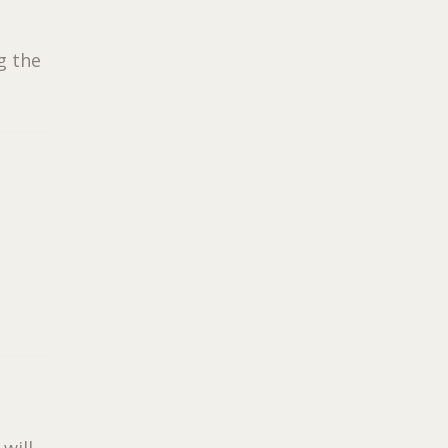
g the
 will