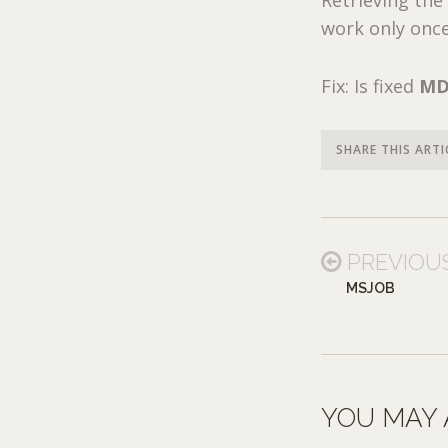
work only onc
Fix: Is fixed
MD
SHARE THIS ARTI
PREVIOU
MSJOB
YOU MAY 