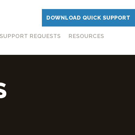
DOWNLOAD QUICK SUPPORT
SUPPORT REQUESTS
RESOURCES
S