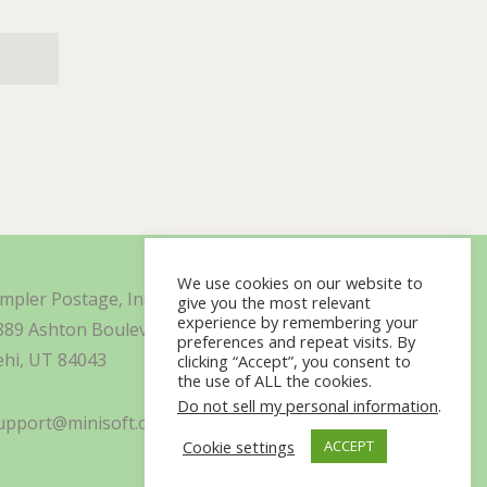
We use cookies on our website to
impler Postage, Inc. d/b/a Minisoft
give you the most relevant
experience by remembering your
889 Ashton Boulevard Suite 325
preferences and repeat visits. By
ehi, UT 84043
clicking “Accept”, you consent to
the use of ALL the cookies.
Do not sell my personal information
.
upport@minisoft.com
Cookie settings
ACCEPT