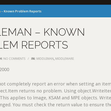
 – Known Problem Reports
LEMAN – KNOWN
LEM REPORTS
H:
NO COMMENTS
/
IN:
MIDDLEMAN
,
MIDDLEWARE
2000
t completely report an error when setting an item
bject.Item returns no problem. Using object.WriteIte
. This applies to Image, KSAM and MPE objects. Writ
anged. You must check the return value to ensure th