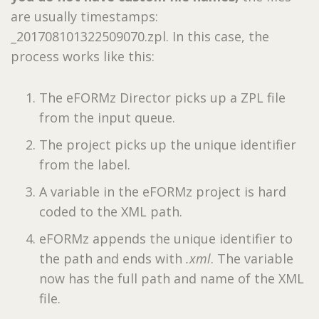
are usually timestamps:
_201708101322509070.zpl. In this case, the
process works like this:
The eFORMz Director picks up a ZPL file
from the input queue.
The project picks up the unique identifier
from the label.
A variable in the eFORMz project is hard
coded to the XML path.
eFORMz appends the unique identifier to
the path and ends with
.xml
. The variable
now has the full path and name of the XML
file.