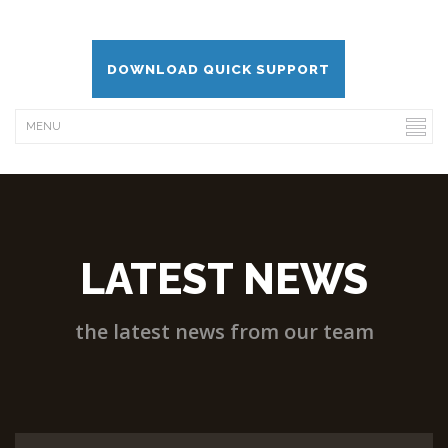
DOWNLOAD QUICK SUPPORT
LATEST NEWS
the latest news from our team