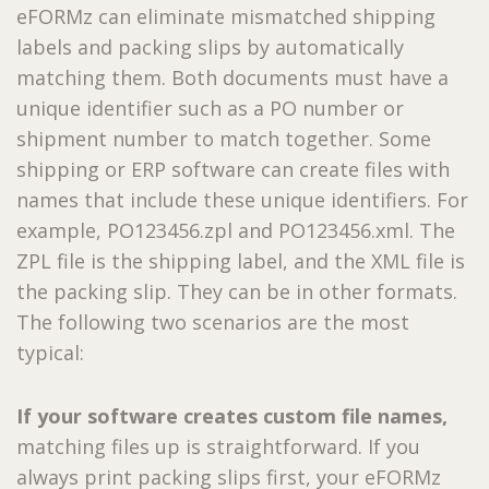
eFORMz can eliminate mismatched shipping
labels and packing slips by automatically
matching them. Both documents must have a
unique identifier such as a PO number or
shipment number to match together. Some
shipping or ERP software can create files with
names that include these unique identifiers. For
example, PO123456.zpl and PO123456.xml. The
ZPL file is the shipping label, and the XML file is
the packing slip. They can be in other formats.
The following two scenarios are the most
typical:
If your software creates custom file names,
matching files up is straightforward. If you
always print packing slips first, your eFORMz