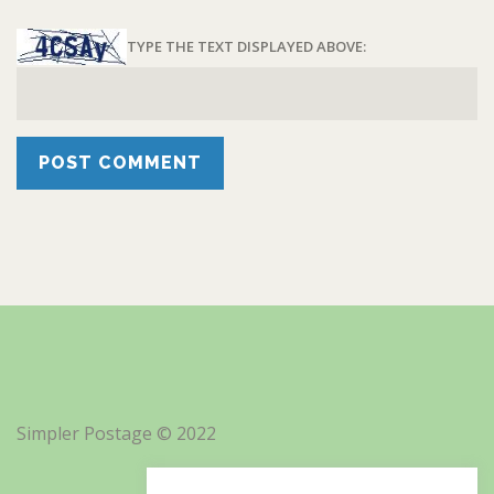
TYPE THE TEXT DISPLAYED ABOVE:
Simpler Postage © 2022