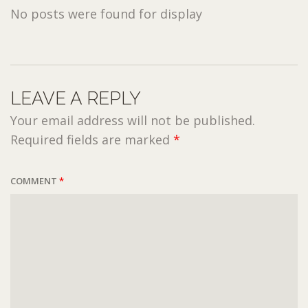
No posts were found for display
LEAVE A REPLY
Your email address will not be published.
Required fields are marked
*
COMMENT
*