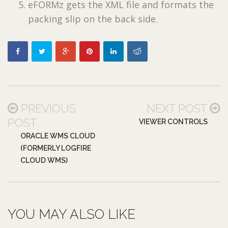
eFORMz gets the XML file and formats the
packing slip on the back side.
PREVIOUS
NEXT POST
POST
VIEWER CONTROLS
ORACLE WMS CLOUD
(FORMERLY LOGFIRE
CLOUD WMS)
YOU MAY ALSO LIKE