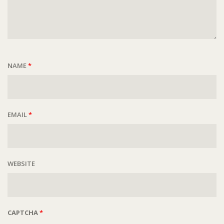
NAME
*
EMAIL
*
WEBSITE
CAPTCHA
*