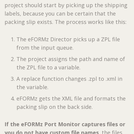
project should start by picking up the shipping
labels, because you can be certain that the
packing slip exists. The process works like this:
The eFORMz Director picks up a ZPL file
from the input queue.
The project assigns the path and name of
the ZPL file to a variable.
A replace function changes .zpl to .xml in
the variable.
eFORMz gets the XML file and formats the
packing slip on the back side.
If the eFORMz Port Monitor captures files or
you do not have custom file names,
the files