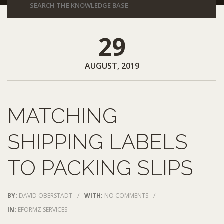
29
AUGUST, 2019
MATCHING
SHIPPING LABELS
TO PACKING SLIPS
BY:
DAVID OBERSTADT
/
WITH:
NO COMMENTS
/
IN:
EFORMZ SERVICES