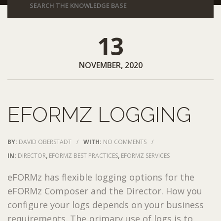
13
NOVEMBER, 2020
EFORMZ LOGGING
BY:
DAVID OBERSTADT
/
WITH:
NO COMMENTS
/
IN:
DIRECTOR
,
EFORMZ BEST PRACTICES
,
EFORMZ SERVICES
eFORMz has flexible logging options for the
eFORMz Composer and the Director. How you
configure your logs depends on your business
requirements. The primary use of logs is to