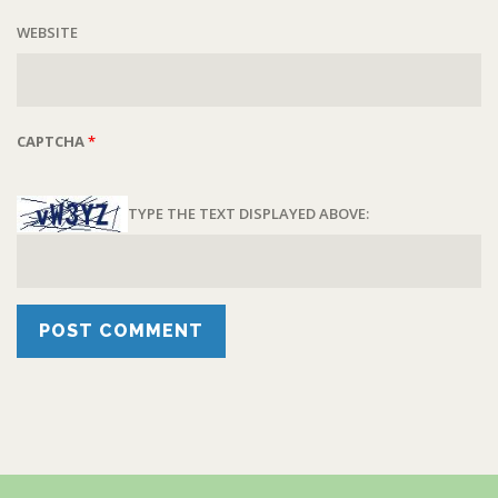
WEBSITE
CAPTCHA
*
TYPE THE TEXT DISPLAYED ABOVE: