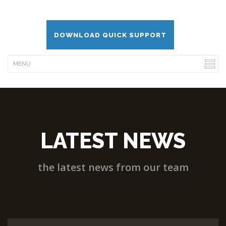
DOWNLOAD QUICK SUPPORT
LATEST NEWS
the latest news from our team