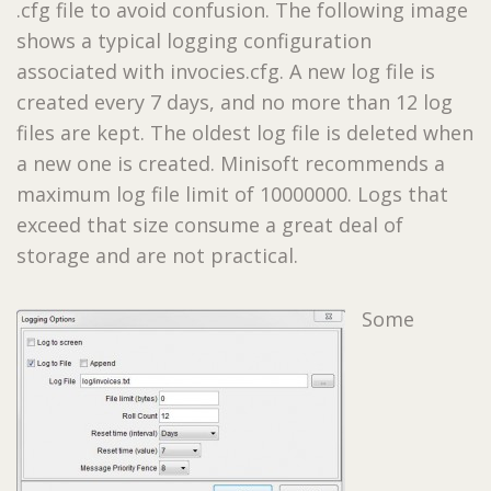
.cfg file to avoid confusion. The following image
shows a typical logging configuration
associated with invocies.cfg. A new log file is
created every 7 days, and no more than 12 log
files are kept. The oldest log file is deleted when
a new one is created. Minisoft recommends a
maximum log file limit of 10000000. Logs that
exceed that size consume a great deal of
storage and are not practical.
Some