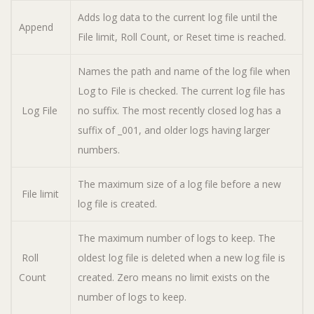
Adds log data to the current log file until the
Append
File limit, Roll Count, or Reset time is reached.
Names the path and name of the log file when
Log to File is checked. The current log file has
Log File
no suffix. The most recently closed log has a
suffix of _001, and older logs having larger
numbers.
The maximum size of a log file before a new
File limit
log file is created.
The maximum number of logs to keep. The
Roll
oldest log file is deleted when a new log file is
Count
created. Zero means no limit exists on the
number of logs to keep.