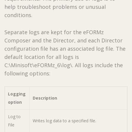
help troubleshoot problems or unusual
conditions.
Separate logs are kept for the eFORMz
Composer and the Director, and each Director
configuration file has an associated log file. The
default location for all logs is
C:\Minisoft\eFORMz_6\log\. All logs include the
following options:
Logging
Description
option
Log to
Writes log data to a specified file.
File