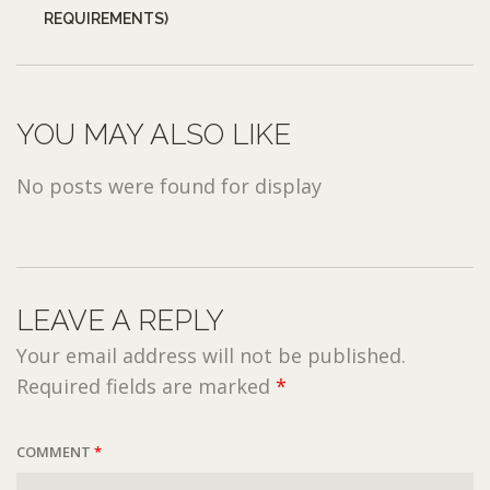
REQUIREMENTS)
YOU MAY ALSO LIKE
No posts were found for display
LEAVE A REPLY
Your email address will not be published.
Required fields are marked
*
COMMENT
*