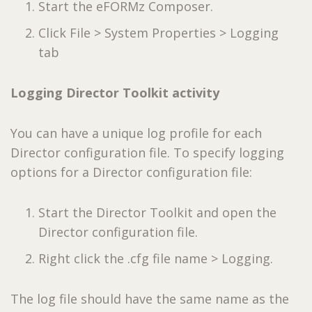
Start the eFORMz Composer.
Click File > System Properties > Logging
tab
Logging Director Toolkit activity
You can have a unique log profile for each
Director configuration file. To specify logging
options for a Director configuration file:
Start the Director Toolkit and open the
Director configuration file.
Right click the .cfg file name > Logging.
The log file should have the same name as the