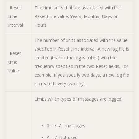
Reset
The time units that are associated with the
time
Reset time value: Years, Months, Days or
interval
Hours
The number of units associated with the value
specified in Reset time interval. A new log file is
Reset
created (that is, the log is rolled) with the
time
frequency specified in the two Reset fields. For
value
example, if you specify two days, a new log file
is created every two days.
Limits which types of messages are logged:
0 – 3: All messages
4 – 7: Not used