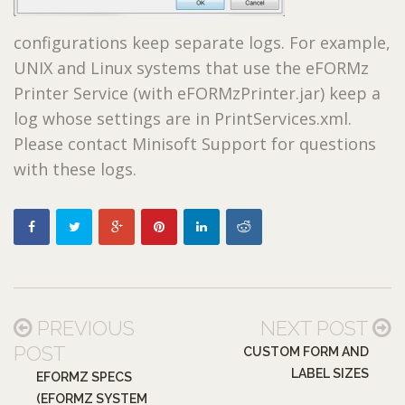
configurations keep separate logs. For example,
UNIX and Linux systems that use the eFORMz
Printer Service (with eFORMzPrinter.jar) keep a
log whose settings are in PrintServices.xml.
Please contact Minisoft Support for questions
with these logs.
PREVIOUS
NEXT POST
POST
CUSTOM FORM AND
LABEL SIZES
EFORMZ SPECS
(EFORMZ SYSTEM