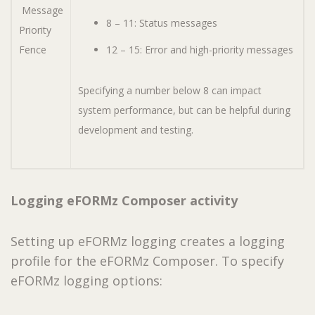
Message
8 – 11: Status messages
Priority
Fence
12 – 15: Error and high-priority messages
Specifying a number below 8 can impact
system performance, but can be helpful during
development and testing.
Logging eFORMz Composer activity
Setting up eFORMz logging creates a logging
profile for the eFORMz Composer. To specify
eFORMz logging options: