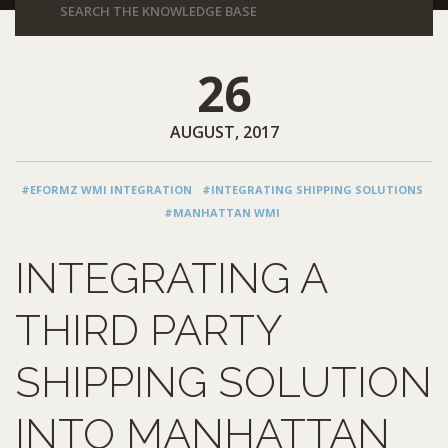
26
AUGUST, 2017
#EFORMZ WMI INTEGRATION
#INTEGRATING SHIPPING SOLUTIONS
#MANHATTAN WMI
INTEGRATING A
THIRD PARTY
SHIPPING SOLUTION
INTO MANHATTAN