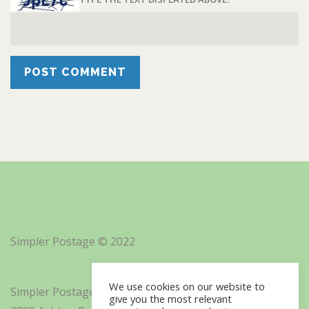
Simpler Postage © 2022
We use cookies on our website to
Simpler Postage, Inc. d/b/a Minisoft
give you the most relevant