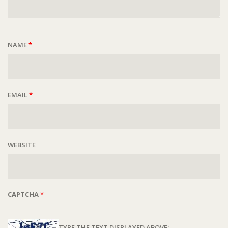
NAME
*
EMAIL
*
WEBSITE
CAPTCHA
*
TYPE THE TEXT DISPLAYED ABOVE: