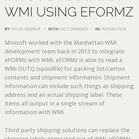
WMI USING EFORMZ
BY:
DOUG GREENUP
/
WITH:
NO COMMENTS
/
IN:
INTEGRATION
Minisoft worked with the Manhattan WMi
development team back in 2013 to integrate
eFORMz with WMi. eFORMz is able to read a
WMi OUTQ (spoolfile) for packing list/carton
contents and shipment information. Shipment
information can include such things as shipping
address and an actual shipping label. These
items all output in a single stream of
information with WMi.
Third party shipping solutions can replace the
shipping labels generated out of WMi. eFORMz