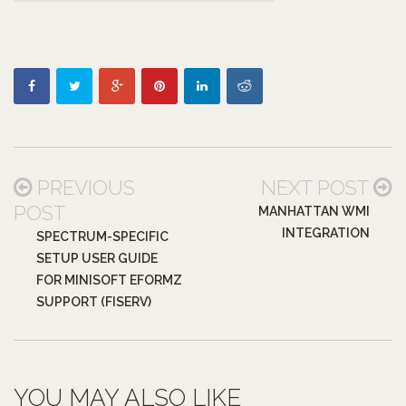
PREVIOUS
NEXT POST
POST
MANHATTAN WMI
INTEGRATION
SPECTRUM-SPECIFIC
SETUP USER GUIDE
FOR MINISOFT EFORMZ
SUPPORT (FISERV)
YOU MAY ALSO LIKE