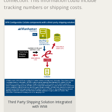
connection. This information could include
tracking numbers or shipping costs.
Third Party Shipping Solution Integrated
with WMi