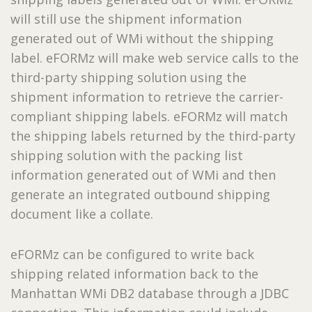
will still use the shipment information
generated out of WMi without the shipping
label. eFORMz will make web service calls to the
third-party shipping solution using the
shipment information to retrieve the carrier-
compliant shipping labels. eFORMz will match
the shipping labels returned by the third-party
shipping solution with the packing list
information generated out of WMi and then
generate an integrated outbound shipping
document like a collate.
eFORMz can be configured to write back
shipping related information back to the
Manhattan WMi DB2 database through a JDBC