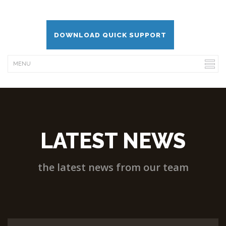
DOWNLOAD QUICK SUPPORT
LATEST NEWS
the latest news from our team