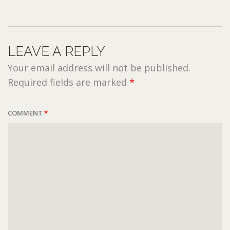
LEAVE A REPLY
Your email address will not be published.
Required fields are marked
*
COMMENT
*