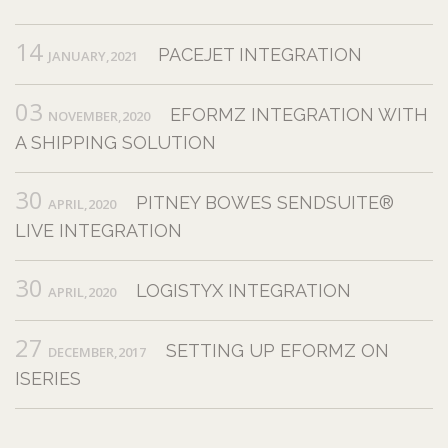
14
PACEJET INTEGRATION
JANUARY,2021
03
EFORMZ INTEGRATION WITH
NOVEMBER,2020
A SHIPPING SOLUTION
30
PITNEY BOWES SENDSUITE®
APRIL,2020
LIVE INTEGRATION
30
LOGISTYX INTEGRATION
APRIL,2020
27
SETTING UP EFORMZ ON
DECEMBER,2017
ISERIES