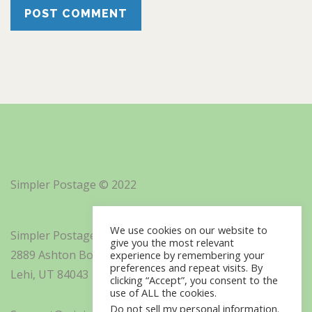
Simpler Postage © 2022
We use cookies on our website to
Simpler Postage, Inc. d/b/a Minisoft
give you the most relevant
2889 Ashton Boulevard Suite 325
experience by remembering your
preferences and repeat visits. By
Lehi, UT 84043
clicking “Accept”, you consent to the
use of ALL the cookies.
Do not sell my personal information
.