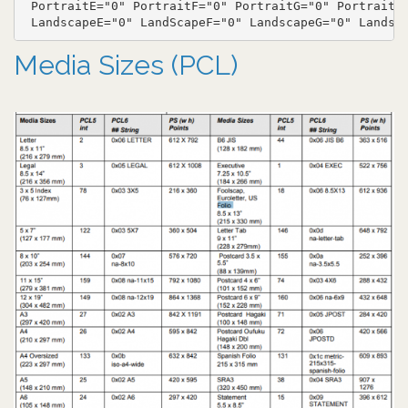
 PortraitE="0" PortraitF="0" PortraitG="0" PortraitH=
Media Sizes (PCL)