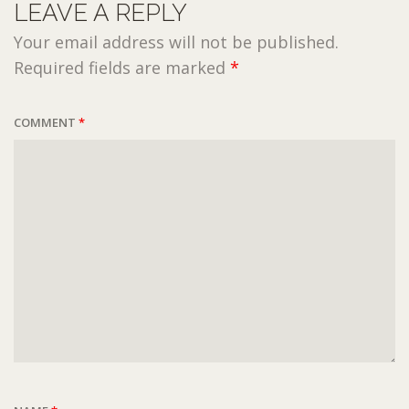
LEAVE A REPLY
Your email address will not be published.
Required fields are marked
*
COMMENT
*