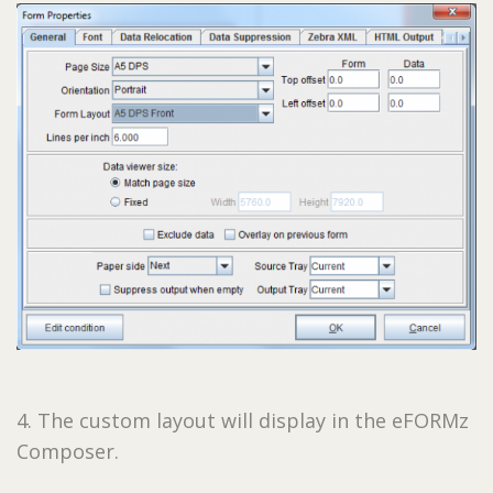
4. The custom layout will display in the eFORMz
Composer.