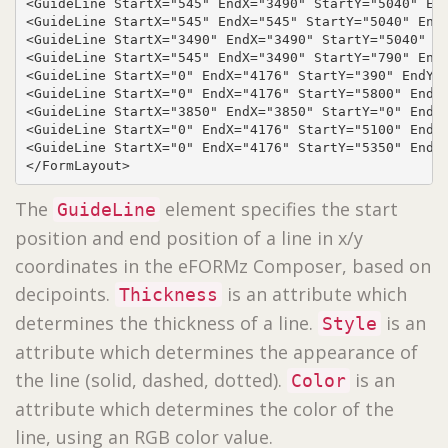
<GuideLine StartX="545" EndX="3490" StartY="5040" End
<GuideLine StartX="545" EndX="545" StartY="5040" EndY
<GuideLine StartX="3490" EndX="3490" StartY="5040" En
<GuideLine StartX="545" EndX="3490" StartY="790" EndY
<GuideLine StartX="0" EndX="4176" StartY="390" EndY="
<GuideLine StartX="0" EndX="4176" StartY="5800" EndY=
<GuideLine StartX="3850" EndX="3850" StartY="0" EndY=
<GuideLine StartX="0" EndX="4176" StartY="5100" EndY=
<GuideLine StartX="0" EndX="4176" StartY="5350" EndY=
</FormLayout>
The
element specifies the start
GuideLine
position and end position of a line in x/y
coordinates in the eFORMz Composer, based on
decipoints.
is an attribute which
Thickness
determines the thickness of a line.
is an
Style
attribute which determines the appearance of
the line (solid, dashed, dotted).
is an
Color
attribute which determines the color of the
line, using an RGB color value.