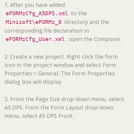
1. After you have added
to the
eFORMzCfg_A5DPS.xml
directory and the
Minisoft\eFORMz_6
corresponding file declaration in
, open the Composer.
eFORMzCfg_User.xml
2. Create a new project. Right click the form
icon in the project window and select Form
Properties > General. The Form Properties
dialog box will display
3. From the Page Size drop-down menu, select
A5 DPS. From the Form Layout drop-down
menu, select A5 DPS Front.