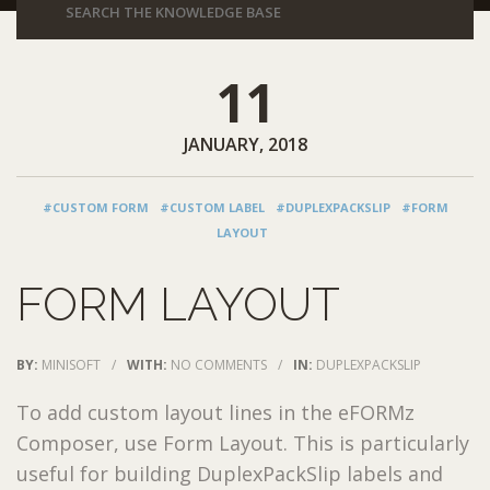
11
JANUARY, 2018
#CUSTOM FORM
#CUSTOM LABEL
#DUPLEXPACKSLIP
#FORM
LAYOUT
FORM LAYOUT
BY:
MINISOFT
/
WITH:
NO COMMENTS
/
IN:
DUPLEXPACKSLIP
To add custom layout lines in the eFORMz
Composer, use Form Layout. This is particularly
useful for building DuplexPackSlip labels and