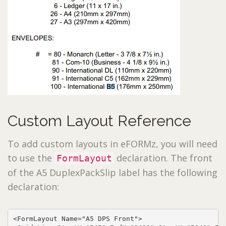
Custom Layout Reference
To add custom layouts in eFORMz, you will need
to use the
declaration. The front
FormLayout
of the A5 DuplexPackSlip label has the following
declaration:
<FormLayout Name="A5 DPS Front">
