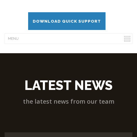
DOWNLOAD QUICK SUPPORT
LATEST NEWS
the latest news from our team