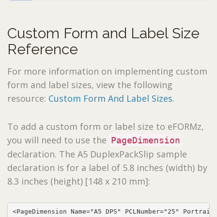
Custom Form and Label Size
Reference
For more information on implementing custom
form and label sizes, view the following
resource:
Custom Form And Label Sizes
.
To add a custom form or label size to eFORMz,
you will need to use the
PageDimension
declaration. The A5 DuplexPackSlip sample
declaration is for a label of 5.8 inches (width) by
8.3 inches (height) [148 x 210 mm]:
<PageDimension Name="A5 DPS" PCLNumber="25" PortraitA