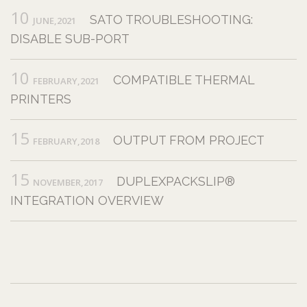
10
SATO TROUBLESHOOTING:
JUNE,2021
DISABLE SUB-PORT
10
COMPATIBLE THERMAL
FEBRUARY,2021
PRINTERS
15
OUTPUT FROM PROJECT
FEBRUARY,2018
15
DUPLEXPACKSLIP®
NOVEMBER,2017
INTEGRATION OVERVIEW