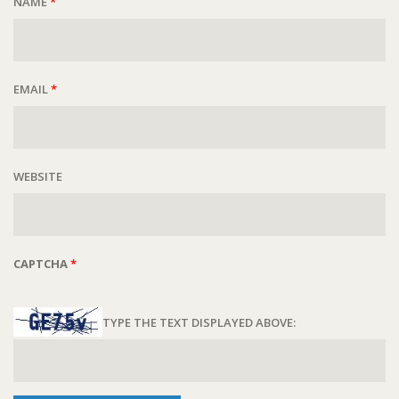
NAME
*
EMAIL
*
WEBSITE
CAPTCHA
*
TYPE THE TEXT DISPLAYED ABOVE: