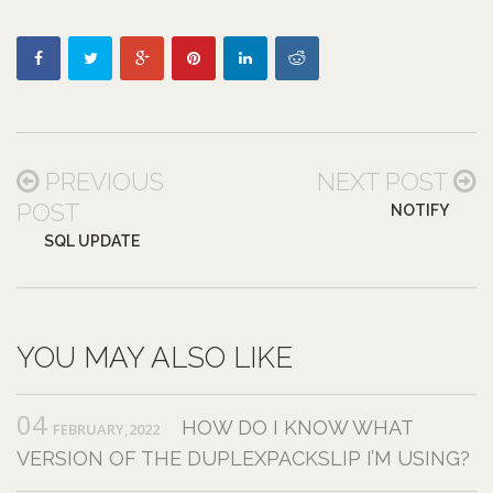
PREVIOUS
NEXT POST
POST
NOTIFY
SQL UPDATE
YOU MAY ALSO LIKE
04
HOW DO I KNOW WHAT
FEBRUARY,2022
VERSION OF THE DUPLEXPACKSLIP I’M USING?