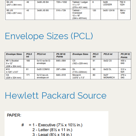
Envelope Sizes (PCL)
Hewlett Packard Source