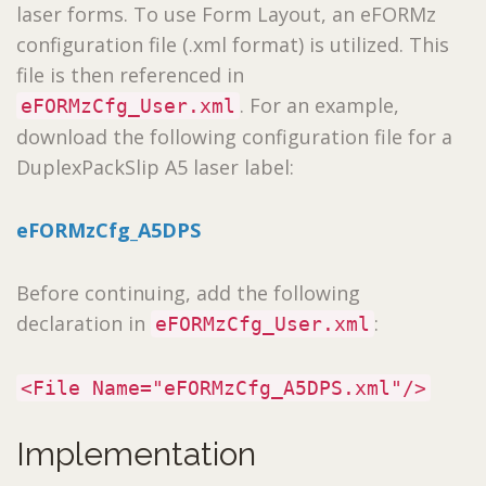
laser forms. To use Form Layout, an eFORMz
configuration file (.xml format) is utilized. This
file is then referenced in
. For an example,
eFORMzCfg_User.xml
download the following configuration file for a
DuplexPackSlip A5 laser label:
eFORMzCfg_A5DPS
Before continuing, add the following
declaration in
:
eFORMzCfg_User.xml
<File Name="eFORMzCfg_A5DPS.xml"/>
Implementation