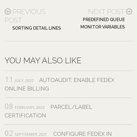
PREVIOUS
NEXT POST
POST
PREDEFINED QUEUE
MONITOR VARIABLES
SORTING DETAIL LINES
YOU MAY ALSO LIKE
11
AUTOAUDIT: ENABLE FEDEX
JULY,2022
ONLINE BILLING
08
PARCEL/LABEL
FEBRUARY,2022
CERTIFICATION
02
CONFIGURE FEDEX IN
SEPTEMBER,2021