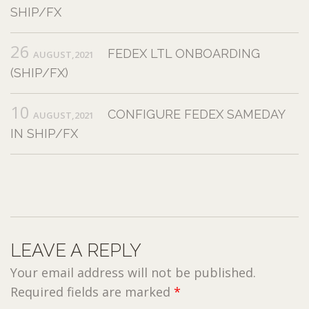
SHIP/FX
26
FEDEX LTL ONBOARDING
AUGUST,2021
(SHIP/FX)
10
CONFIGURE FEDEX SAMEDAY
AUGUST,2021
IN SHIP/FX
LEAVE A REPLY
Your email address will not be published.
Required fields are marked
*