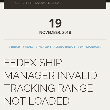
19
NOVEMBER, 2018
#ERROR
#FEDEX
#INVALID TRACKING RANGE
#SHIPMANAGER
FEDEX SHIP
MANAGER INVALID
TRACKING RANGE –
NOT LOADED