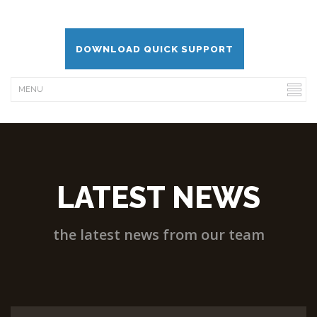
DOWNLOAD QUICK SUPPORT
LATEST NEWS
the latest news from our team