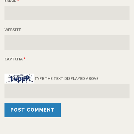
EMAIL
*
WEBSITE
CAPTCHA
*
TYPE THE TEXT DISPLAYED ABOVE: