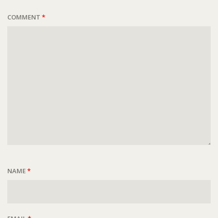
COMMENT
*
NAME
*