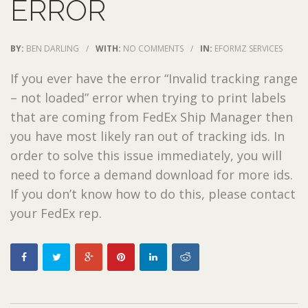
ERROR
BY:
BEN DARLING
/
WITH:
NO COMMENTS
/
IN:
EFORMZ SERVICES
If you ever have the error “Invalid tracking range
– not loaded” error when trying to print labels
that are coming from FedEx Ship Manager then
you have most likely ran out of tracking ids. In
order to solve this issue immediately, you will
need to force a demand download for more ids.
If you don’t know how to do this, please contact
your FedEx rep.