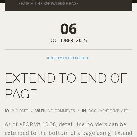
06
OCTOBER, 2015
#DOCUMENT TEMPLATE
EXTEND TO END OF
PAGE
BY:
MINISOFT
/
WITH:
NO COMMENTS
/
IN:
DOCUMENT TEMPLATE
As of eFORMz 10.06, detail line borders can be
extended to the bottom of a page using “Extend