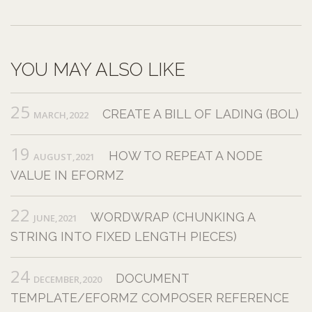
YOU MAY ALSO LIKE
25
CREATE A BILL OF LADING (BOL)
MARCH,2022
19
HOW TO REPEAT A NODE
AUGUST,2021
VALUE IN EFORMZ
22
WORDWRAP (CHUNKING A
JUNE,2021
STRING INTO FIXED LENGTH PIECES)
24
DOCUMENT
DECEMBER,2020
TEMPLATE/EFORMZ COMPOSER REFERENCE