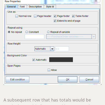
A subsequent row that has totals would be