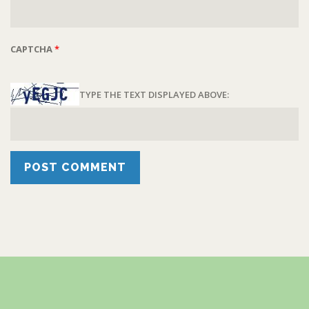
CAPTCHA
*
TYPE THE TEXT DISPLAYED ABOVE: