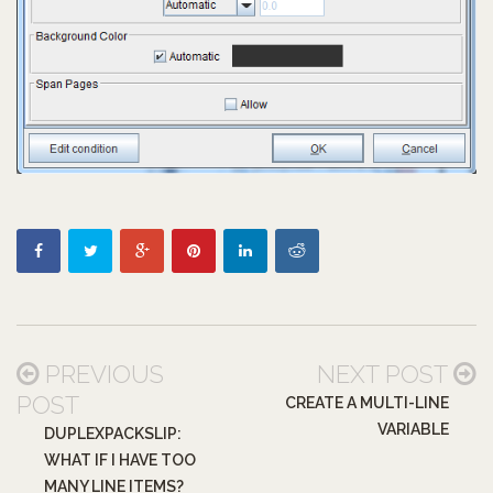
PREVIOUS
NEXT POST
POST
CREATE A MULTI-LINE
VARIABLE
DUPLEXPACKSLIP:
WHAT IF I HAVE TOO
MANY LINE ITEMS?