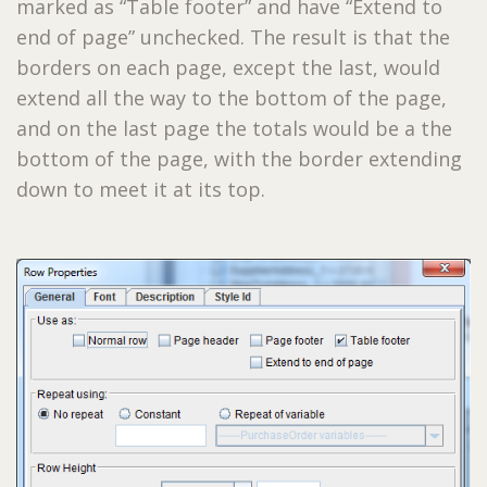
marked as “Table footer” and have “Extend to
end of page” unchecked. The result is that the
borders on each page, except the last, would
extend all the way to the bottom of the page,
and on the last page the totals would be a the
bottom of the page, with the border extending
down to meet it at its top.