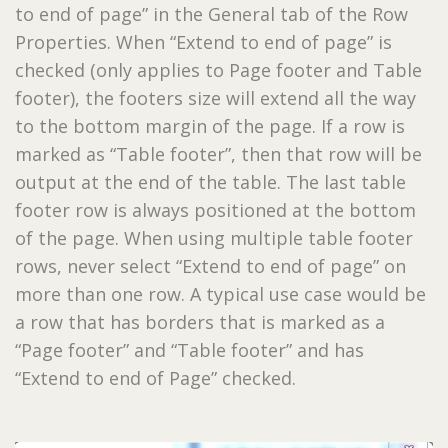
to end of page” in the General tab of the Row
Properties. When “Extend to end of page” is
checked (only applies to Page footer and Table
footer), the footers size will extend all the way
to the bottom margin of the page. If a row is
marked as “Table footer”, then that row will be
output at the end of the table. The last table
footer row is always positioned at the bottom
of the page. When using multiple table footer
rows, never select “Extend to end of page” on
more than one row. A typical use case would be
a row that has borders that is marked as a
“Page footer” and “Table footer” and has
“Extend to end of Page” checked.