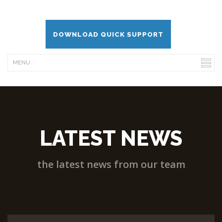
DOWNLOAD QUICK SUPPORT
LATEST NEWS
the latest news from our team