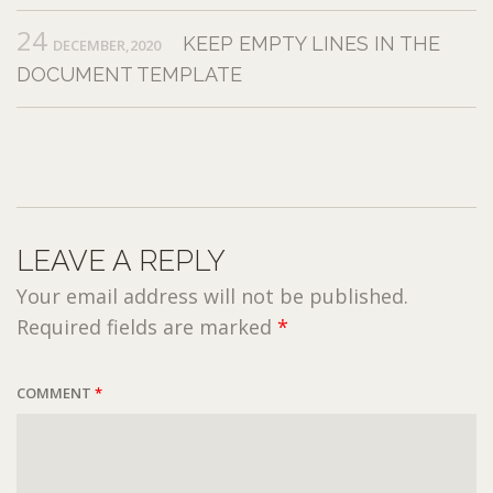
24
KEEP EMPTY LINES IN THE
DECEMBER,2020
DOCUMENT TEMPLATE
LEAVE A REPLY
Your email address will not be published.
Required fields are marked
*
COMMENT
*