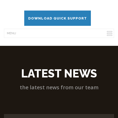
DOWNLOAD QUICK SUPPORT
LATEST NEWS
the latest news from our team