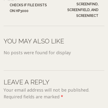
SCREENFIND,
CHECKS IF FILE EXISTS
SCREENFIELD, AND
ON HP3000
SCREENRECT
YOU MAY ALSO LIKE
No posts were found for display
LEAVE A REPLY
Your email address will not be published.
Required fields are marked
*