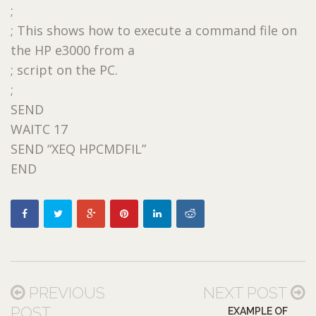
;
; This shows how to execute a command file on
the HP e3000 from a
; script on the PC.
;
SEND
WAITC 17
SEND “XEQ HPCMDFIL”
END
PREVIOUS
NEXT POST
POST
EXAMPLE OF