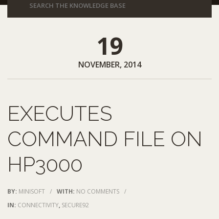
19
NOVEMBER, 2014
EXECUTES
COMMAND FILE ON
HP3000
BY:
MINISOFT
/
WITH:
NO COMMENTS
/
IN:
CONNECTIVITY
,
SECURE92