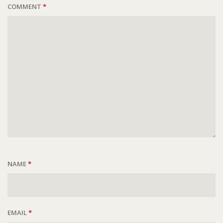
COMMENT
*
NAME
*
EMAIL
*