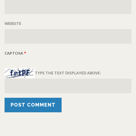
WEBSITE
CAPTCHA
*
TYPE THE TEXT DISPLAYED ABOVE: