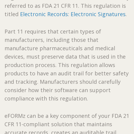
referred to as FDA 21 CFR 11. This regulation is
titled
Electronic Records: Electronic Signatures
.
Part 11 requires that certain types of
manufacturers, including those that
manufacture pharmaceuticals and medical
devices, must preserve data that is used in the
production process. This regulation allows
products to have an audit trail for better safety
and tracking. Manufacturers should carefully
consider how their software can support
compliance with this regulation.
eFORMz can be a key component of your FDA 21
CFR 11-compliant solution that maintains
accurate records, creates an auditable trail