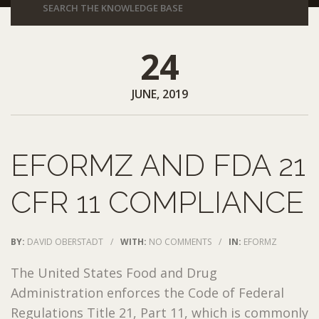
24
JUNE, 2019
EFORMZ AND FDA 21
CFR 11 COMPLIANCE
BY:
DAVID OBERSTADT
/
WITH:
NO COMMENTS
/
IN:
EFORMZ
The United States Food and Drug
Administration enforces the Code of Federal
Regulations Title 21, Part 11, which is commonly