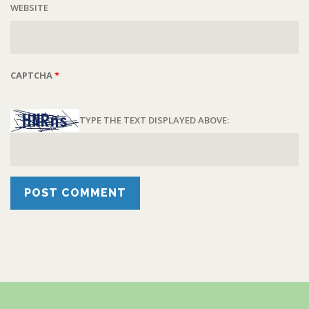
WEBSITE
CAPTCHA
*
TYPE THE TEXT DISPLAYED ABOVE: