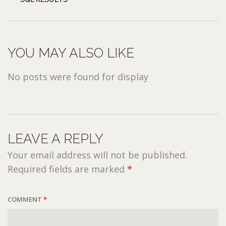
YOU MAY ALSO LIKE
No posts were found for display
LEAVE A REPLY
Your email address will not be published.
Required fields are marked
*
COMMENT
*