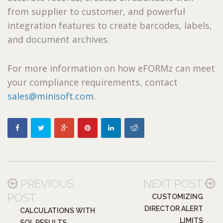
from supplier to customer, and powerful
integration features to create barcodes, labels,
and document archives.
For more information on how eFORMz can meet
your compliance requirements, contact
sales@minisoft.com
.
PREVIOUS
NEXT POST
POST
CUSTOMIZING
DIRECTOR ALERT
CALCULATIONS WITH
LIMITS
SQL RESULTS