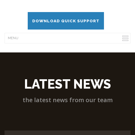
DOWNLOAD QUICK SUPPORT
LATEST NEWS
the latest news from our team