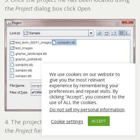
the
Project
dialog box click
Open
.
We use cookies on our website to
give you the most relevant
experience by remembering your
preferences and repeat visits. By
clicking “Accept”, you consent to the
use of ALL the cookies.
Do not sell my personal information
.
Cookie settings
4. The project and project path will appear in
ACCEPT
the
Project
field. Click
OK
.