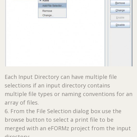
Each Input Directory can have multiple file
selections if an input directory contains
multiple file types or naming conventions for an
array of files.
6. From the File Selection dialog box use the
browse button to select a print file to be
merged with an eFORMz project from the input
directory: