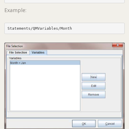
Example:
Statements/QMVariables/Month