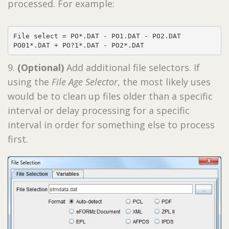
processed. For example:
File select = PO*.DAT - PO1.DAT - PO2.DAT

PO01*.DAT + PO?1*.DAT - PO2*.DAT
9.
(Optional)
Add additional file selectors. If
using the
File Age Selector
, the most likely uses
would be to clean up files older than a specific
interval or delay processing for a specific
interval in order for something else to process
first.