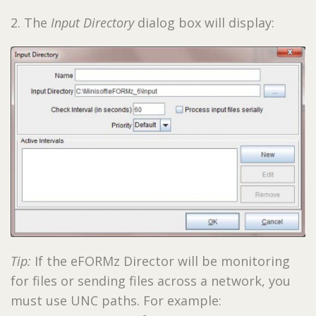
2. The
Input Directory
dialog box will display:
Tip:
If the eFORMz Director will be monitoring
for files or sending files across a network, you
must use UNC paths. For example: