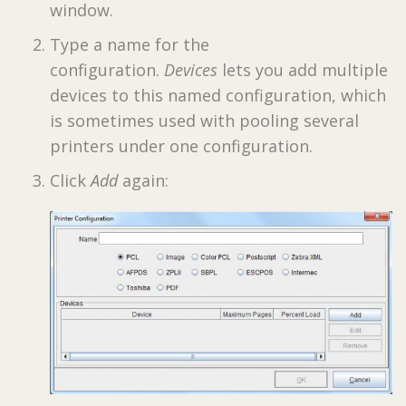
window.
Type a name for the
configuration.
Devices
lets you add multiple
devices to this named configuration, which
is sometimes used with pooling several
printers under one configuration.
Click
Add
again: