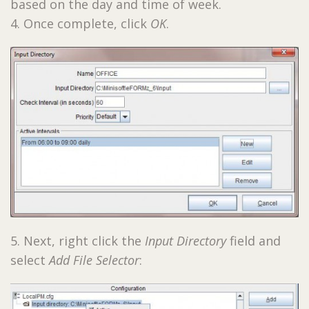
based on the day and time of week.
4. Once complete, click
OK
.
5. Next, right click the
Input Directory
field and
select
Add File Selector
: