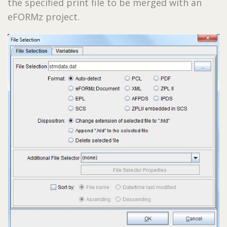
the specified print file to be merged with an
eFORMz project.