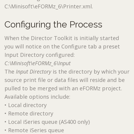
C:\Minisoft\eFORMz_6\Printer.xml.
Configuring the Process
When the Director Toolkit is initially started
you will notice on the Configure tab a preset
Input Directory configured:
C:\Minisoft\eFORMz_6\Input
The
Input Directory
is the directory by which your
source print file or data files will reside and be
pulled to be merged with an eFORMz project.
Available options include:
• Local directory
• Remote directory
• Local iSeries queue (AS400 only)
• Remote iSeries queue