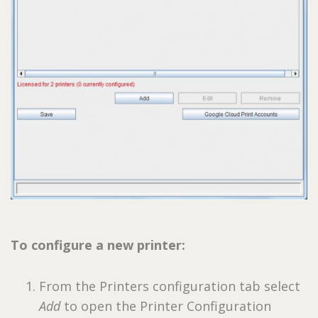
To configure a new printer:
From the Printers configuration tab select
Add
to open the Printer Configuration