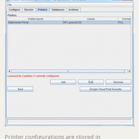
Printer configurations are stored in