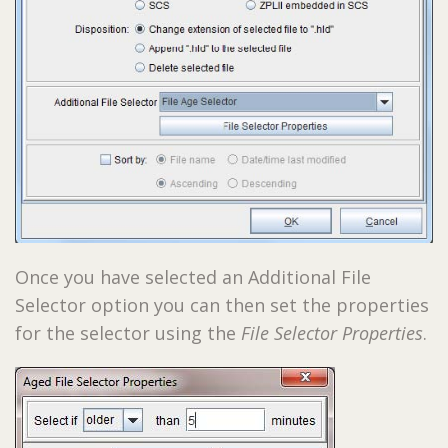
Once you have selected an Additional File
Selector option you can then set the properties
for the selector using the
File Selector Properties
.