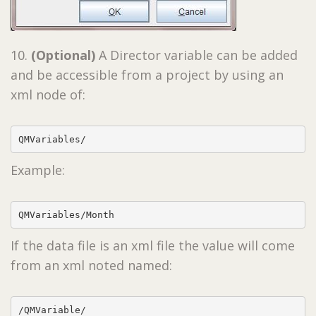
10.
(Optional)
A Director variable can be added
and be accessible from a project by using an
xml node of:
QMVariables/
Example:
QMVariables/Month
If the data file is an xml file the value will come
from an xml noted named:
/QMVariable/