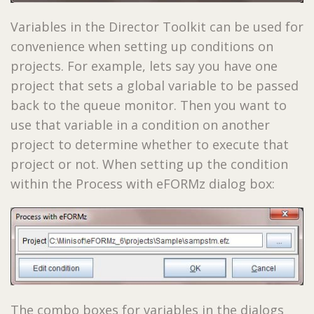
Variables in the Director Toolkit can be used for
convenience when setting up conditions on
projects. For example, lets say you have one
project that sets a global variable to be passed
back to the queue monitor. Then you want to
use that variable in a condition on another
project to determine whether to execute that
project or not. When setting up the condition
within the Process with eFORMz dialog box:
The combo boxes for variables in the dialogs