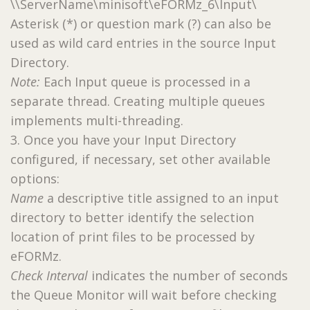
\\ServerName\minisoft\eFORMz_6\Input\
Asterisk (*) or question mark (?) can also be
used as wild card entries in the source Input
Directory.
Note:
Each Input queue is processed in a
separate thread. Creating multiple queues
implements multi-threading.
3. Once you have your Input Directory
configured, if necessary, set other available
options:
Name
a descriptive title assigned to an input
directory to better identify the selection
location of print files to be processed by
eFORMz.
Check Interval
indicates the number of seconds
the Queue Monitor will wait before checking