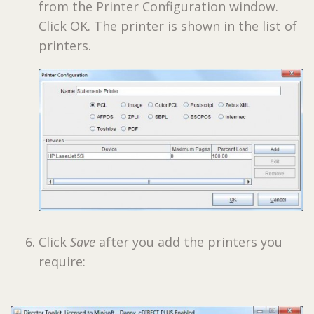
from the Printer Configuration window.
Click OK. The printer is shown in the list of
printers.
Click
Save
after you add the printers you
require: