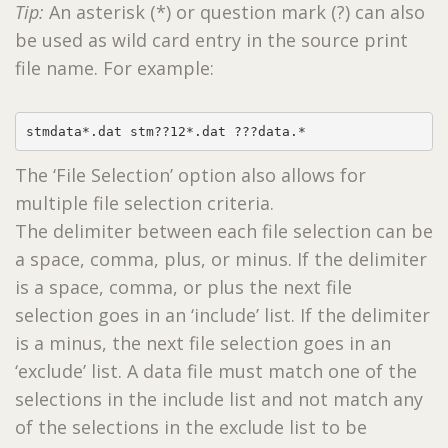
Tip:
An asterisk (*) or question mark (?) can also
be used as wild card entry in the source print
file name. For example:
stmdata*.dat stm??12*.dat ???data.*
The ‘File Selection’ option also allows for
multiple file selection criteria.
The delimiter between each file selection can be
a space, comma, plus, or minus. If the delimiter
is a space, comma, or plus the next file
selection goes in an ‘include’ list. If the delimiter
is a minus, the next file selection goes in an
‘exclude’ list. A data file must match one of the
selections in the include list and not match any
of the selections in the exclude list to be