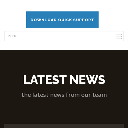
DOWNLOAD QUICK SUPPORT
LATEST NEWS
the latest news from our team