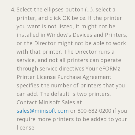
Select the ellipses button (…), select a
printer, and click OK twice. If the printer
you want is not listed, it might not be
installed in Window’s Devices and Printers,
or the Director might not be able to work
with that printer. The Director runs a
service, and not all printers can operate
through service directives.Your
eFORMz
Printer License Purchase Agreement
specifies the number of printers that you
can add. The default is two printers.
Contact Minisoft Sales at
sales@minisoft.com
or 800-682-0200 if you
require more printers to be added to your
license.