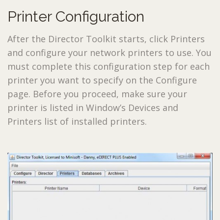
Printer Configuration
After the Director Toolkit starts, click
Printers
and configure your network printers to use. You
must complete this configuration step for each
printer you want to specify on the Configure
page. Before you proceed, make sure your
printer is listed in Window’s Devices and
Printers list of installed printers.