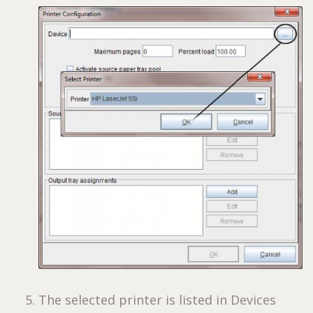
The selected printer is listed in Devices