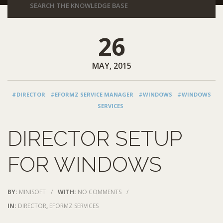
26
MAY, 2015
#DIRECTOR
#EFORMZ SERVICE MANAGER
#WINDOWS
#WINDOWS
SERVICES
DIRECTOR SETUP
FOR WINDOWS
BY:
MINISOFT
/
WITH:
NO COMMENTS
/
IN:
DIRECTOR
,
EFORMZ SERVICES