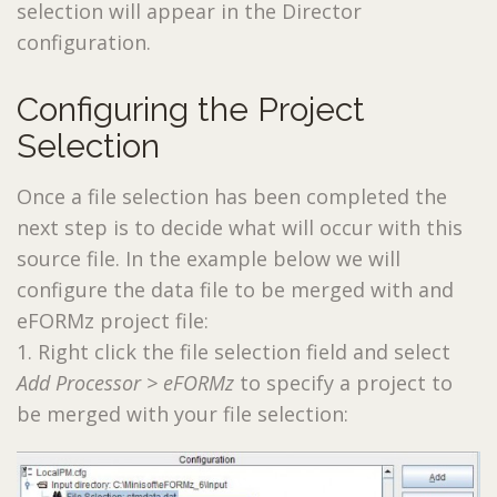
selection will appear in the Director
configuration.
Configuring the Project
Selection
Once a file selection has been completed the
next step is to decide what will occur with this
source file. In the example below we will
configure the data file to be merged with and
eFORMz project file:
1. Right click the file selection field and select
Add Processor > eFORMz
to specify a project to
be merged with your file selection: