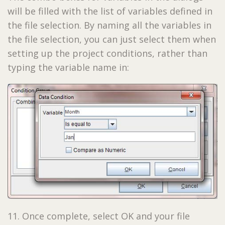
will be filled with the list of variables defined in
the file selection. By naming all the variables in
the file selection, you can just select them when
setting up the project conditions, rather than
typing the variable name in:
11. Once complete, select OK and your file