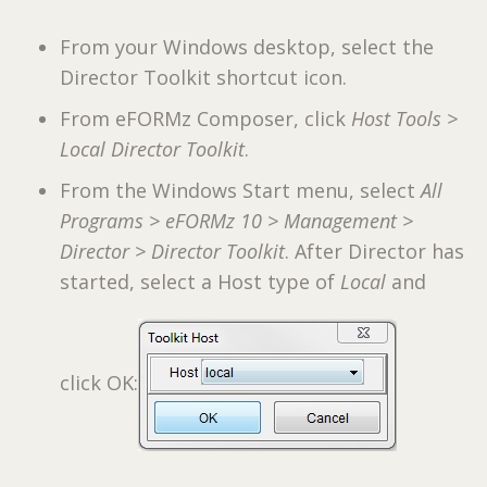
From your Windows desktop, select the
Director Toolkit shortcut icon.
From eFORMz Composer, click
Host Tools >
Local Director Toolkit
.
From the Windows Start menu, select
All
Programs > eFORMz 10 > Management >
Director > Director Toolkit
. After Director has
started, select a Host type of
Local
and
click OK: