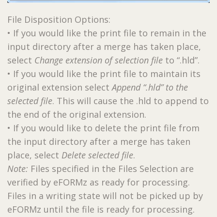
File Disposition Options:
• If you would like the print file to remain in the
input directory after a merge has taken place,
select
Change extension of selection file
to “.hld”.
• If you would like the print file to maintain its
original extension select
Append “.hld” to the
selected file
. This will cause the .hld to append to
the end of the original extension.
• If you would like to delete the print file from
the input directory after a merge has taken
place, select
Delete selected file
.
Note:
Files specified in the Files Selection are
verified by eFORMz as ready for processing.
Files in a writing state will not be picked up by
eFORMz until the file is ready for processing.