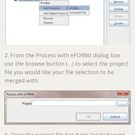
2. From the Process with eFORMz dialog box
use the browse button (…) to select the project
file you would like your file selection to be
merged with:
3. Once the project file has been located using