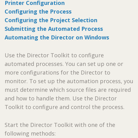
Printer Configuration
Configuring the Process
Configuring the Project Selection
Submitting the Automated Process
Automating the Director on Windows
Use the Director Toolkit to configure
automated processes. You can set up one or
more configurations for the Director to
monitor. To set up the automation process, you
must determine which source files are required
and how to handle them. Use the Director
Toolkit to configure and control the process.
Start the Director Toolkit with one of the
following methods: