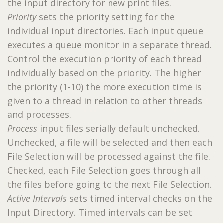
the input directory for new print files.
Priority
sets the priority setting for the
individual input directories. Each input queue
executes a queue monitor in a separate thread.
Control the execution priority of each thread
individually based on the priority. The higher
the priority (1-10) the more execution time is
given to a thread in relation to other threads
and processes.
Process
input files serially default unchecked.
Unchecked, a file will be selected and then each
File Selection will be processed against the file.
Checked, each File Selection goes through all
the files before going to the next File Selection.
Active Intervals
sets timed interval checks on the
Input Directory. Timed intervals can be set