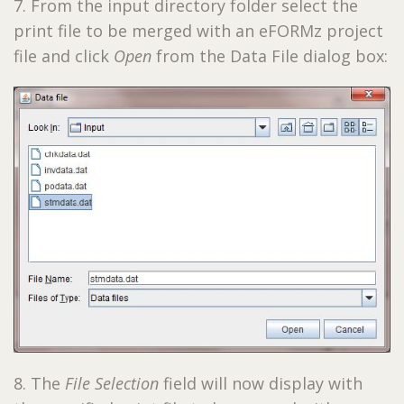
7. From the input directory folder select the
print file to be merged with an eFORMz project
file and click
Open
from the Data File dialog box:
8. The
File Selection
field will now display with