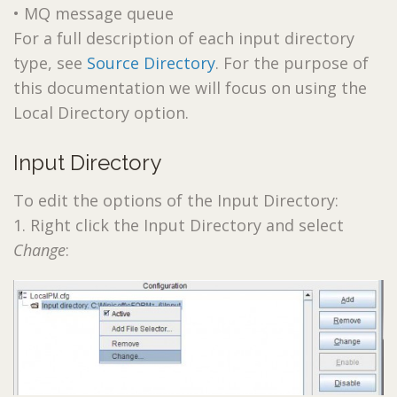
• MQ message queue
For a full description of each input directory
type, see
Source Directory
. For the purpose of
this documentation we will focus on using the
Local Directory option.
Input Directory
To edit the options of the Input Directory:
1. Right click the Input Directory and select
Change
: