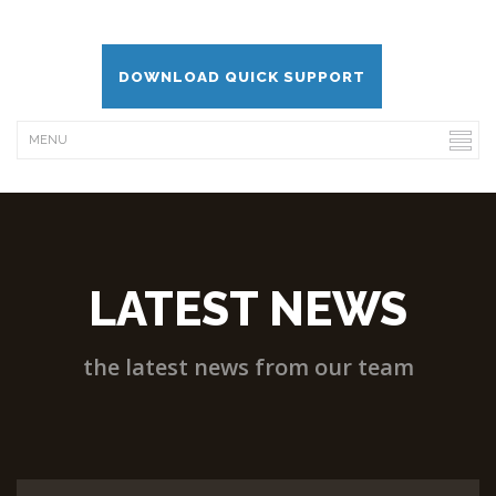
DOWNLOAD QUICK SUPPORT
LATEST NEWS
the latest news from our team