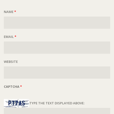
NAME
*
EMAIL
*
WEBSITE
CAPTCHA
*
TYPE THE TEXT DISPLAYED ABOVE: