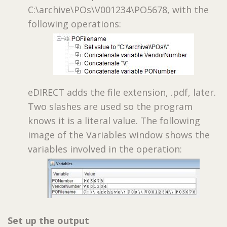
C:\archive\POs\V001234\PO5678, with the
following operations:
eDIRECT adds the file extension, .pdf, later.
Two slashes are used so the program
knows it is a literal value. The following
image of the Variables window shows the
variables involved in the operation:
Set up the output