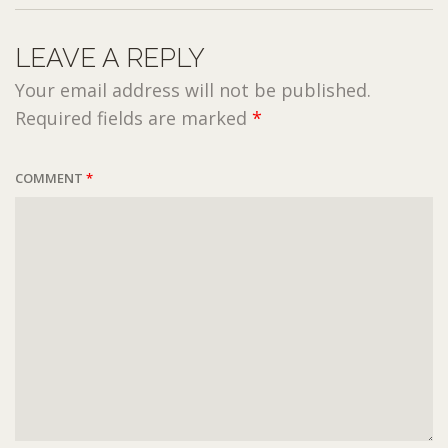
LEAVE A REPLY
Your email address will not be published.
Required fields are marked
*
COMMENT
*