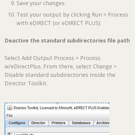
Save your changes.
Test your output by clicking Run > Process
with eDIRECT (or eDIRECT PLUS).
Deactive the standard subdirectories file path
Select Add Output Process > Process
w/eDirectPlus. From there, select Change >
Disable standard subdirectories inside the
Director Toolkit.