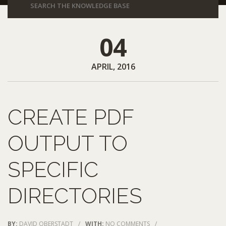
04
APRIL, 2016
CREATE PDF
OUTPUT TO
SPECIFIC
DIRECTORIES
BY:
DAVID OBERSTADT
/
WITH:
NO COMMENTS
/