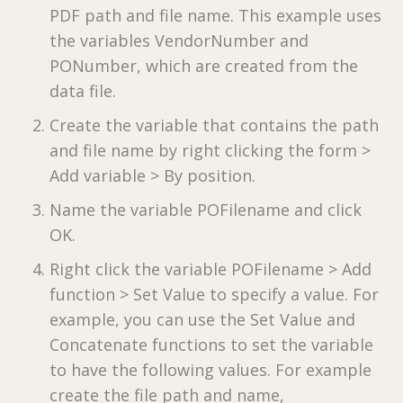
PDF path and file name. This example uses
the variables VendorNumber and
PONumber, which are created from the
data file.
Create the variable that contains the path
and file name by right clicking the form >
Add variable > By position.
Name the variable POFilename and click
OK.
Right click the variable POFilename > Add
function > Set Value to specify a value. For
example, you can use the Set Value and
Concatenate functions to set the variable
to have the following values. For example
create the file path and name,