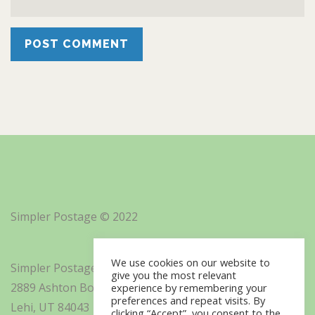
Simpler Postage © 2022
We use cookies on our website to
Simpler Postage, Inc. d/b/a Minisoft
give you the most relevant
2889 Ashton Boulevard Suite 325
experience by remembering your
preferences and repeat visits. By
Lehi, UT 84043
clicking “Accept”, you consent to the