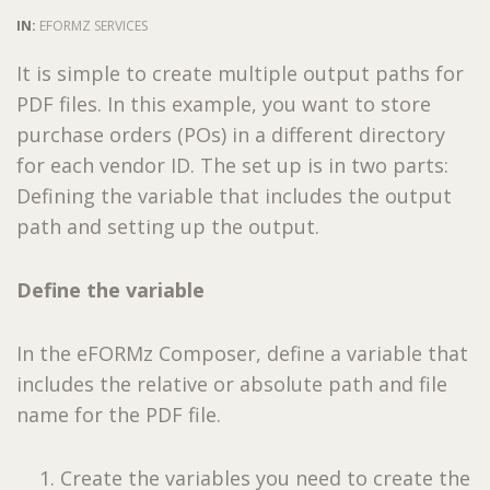
IN:
EFORMZ SERVICES
It is simple to create multiple output paths for
PDF files. In this example, you want to store
purchase orders (POs) in a different directory
for each vendor ID. The set up is in two parts:
Defining the variable that includes the output
path and setting up the output.
Define the variable
In the eFORMz Composer, define a variable that
includes the relative or absolute path and file
name for the PDF file.
Create the variables you need to create the