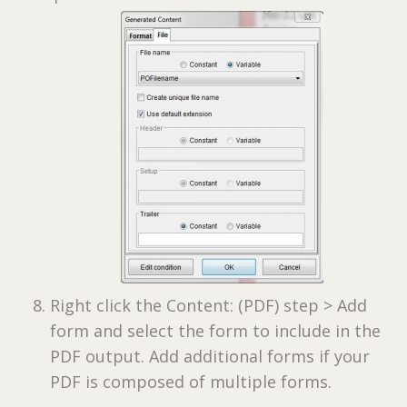
Right click the Content: (PDF) step > Add
form and select the form to include in the
PDF output. Add additional forms if your
PDF is composed of multiple forms.