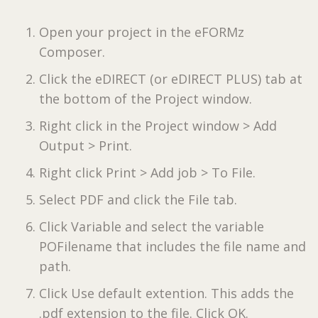
Open your project in the eFORMz
Composer.
Click the eDIRECT (or eDIRECT PLUS) tab at
the bottom of the Project window.
Right click in the Project window > Add
Output > Print.
Right click Print > Add job > To File.
Select PDF and click the File tab.
Click Variable and select the variable
POFilename that includes the file name and
path.
Click Use default extention. This adds the
.pdf extension to the file. Click OK.