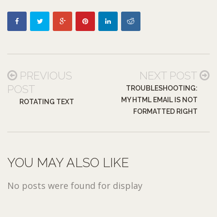
PREVIOUS
NEXT POST
POST
TROUBLESHOOTING:
MY HTML EMAIL IS NOT
ROTATING TEXT
FORMATTED RIGHT
YOU MAY ALSO LIKE
No posts were found for display