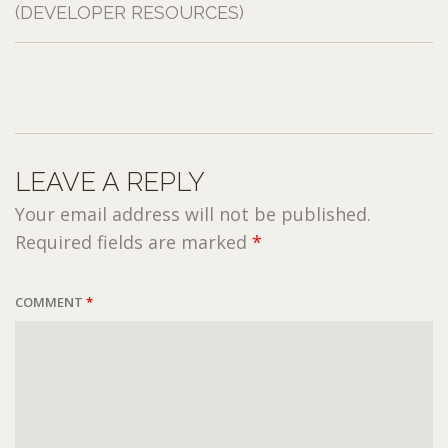
(DEVELOPER RESOURCES)
LEAVE A REPLY
Your email address will not be published.
Required fields are marked
*
COMMENT
*