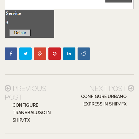
PREVIOUS
NEXT POST
POST
CONFIGURE URBANO
EXPRESS IN SHIP/FX
CONFIGURE
TRANSBALUSO IN
SHIP/FX