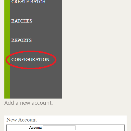
Add a new account.