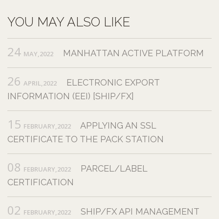
YOU MAY ALSO LIKE
24
MANHATTAN ACTIVE PLATFORM
MAY,2022
26
ELECTRONIC EXPORT
APRIL,2022
INFORMATION (EEI) [SHIP/FX]
15
APPLYING AN SSL
FEBRUARY,2022
CERTIFICATE TO THE PACK STATION
08
PARCEL/LABEL
FEBRUARY,2022
CERTIFICATION
02
SHIP/FX API MANAGEMENT
FEBRUARY,2022