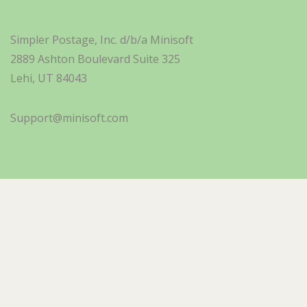
Simpler Postage, Inc. d/b/a Minisoft
2889 Ashton Boulevard Suite 325
Lehi, UT 84043
Support@minisoft.com