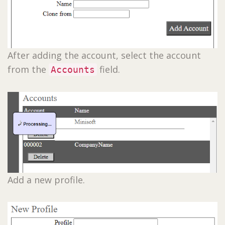
After adding the account, select the account
from the
field.
Accounts
Add a new profile.