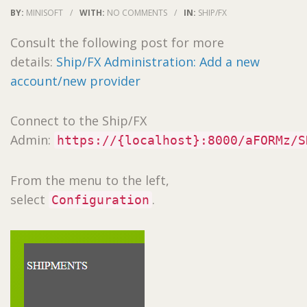
BY:
MINISOFT
/
WITH:
NO COMMENTS
/
IN:
SHIP/FX
Consult the following post for more
details:
Ship/FX Administration: Add a new
account/new provider
Connect to the Ship/FX
Admin:
https://{localhost}:8000/aFORMz/S
From the menu to the left,
select
.
Configuration