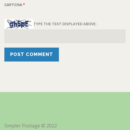
CAPTCHA
*
TYPE THE TEXT DISPLAYED ABOVE:
Simpler Postage © 2022