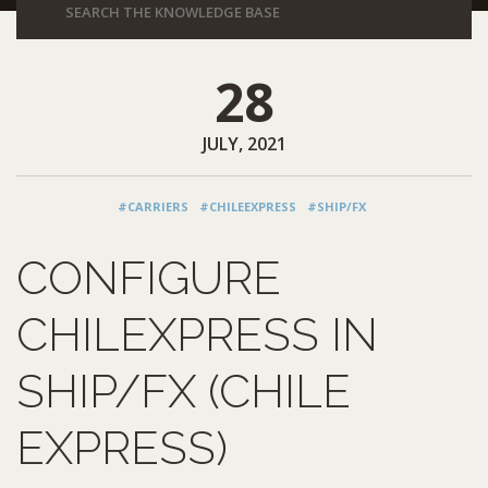
28
JULY, 2021
#CARRIERS
#CHILEEXPRESS
#SHIP/FX
CONFIGURE
CHILEXPRESS IN
SHIP/FX (CHILE
EXPRESS)