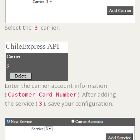
Select the
carrier.
3
Enter the carrier account information
(
). After adding
Customer Card Number
the service (
), save your configuration.
3