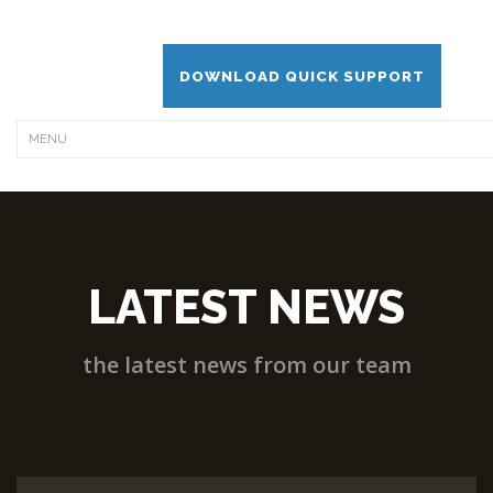
DOWNLOAD QUICK SUPPORT
LATEST NEWS
the latest news from our team