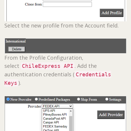
Select the new profile from the Account field.
From the Profile Configuration,
select
. Add the
ChileExpress API
authentication credentials (
Credentials
).
Keys