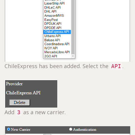
ChileExpress has been added. Select the
.
API
Add
as a new carrier.
3