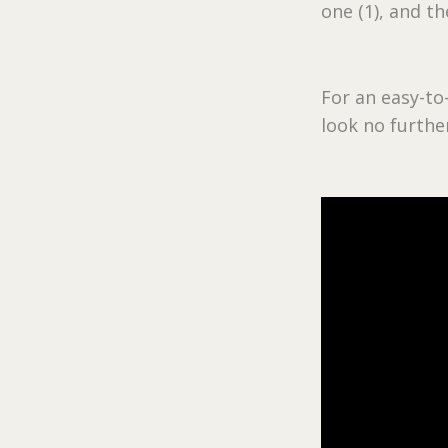
one (1), and t
For an easy-to
look no further