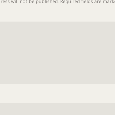
ress will not be published.
Required fields are mar