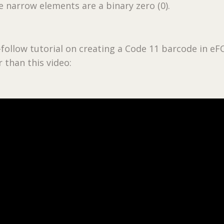
he narrow elements are a binary zero (0).
-follow tutorial on creating a Code 11 barcode in e
 than this video: