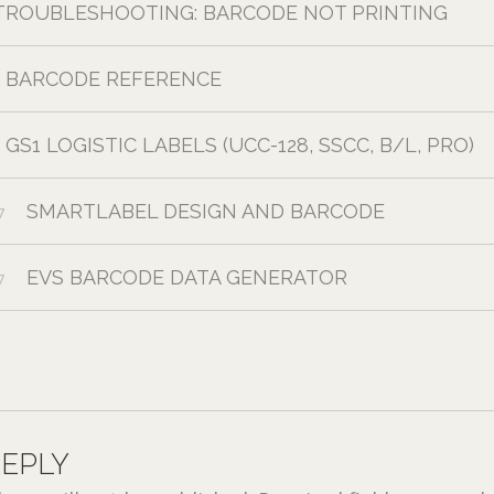
TROUBLESHOOTING: BARCODE NOT PRINTING
BARCODE REFERENCE
GS1 LOGISTIC LABELS (UCC-128, SSCC, B/L, PRO)
SMARTLABEL DESIGN AND BARCODE
7
EVS BARCODE DATA GENERATOR
7
REPLY