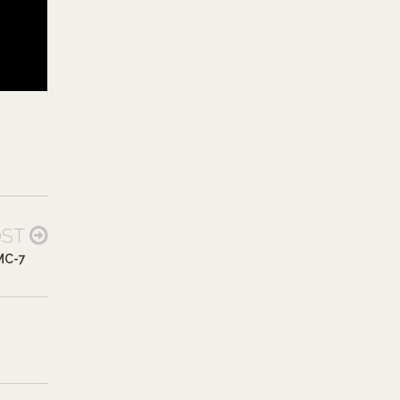
OST
MC-7