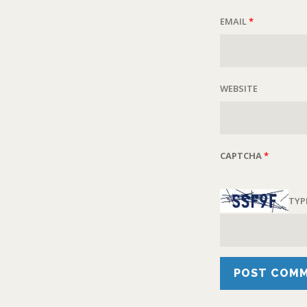
EMAIL
*
WEBSITE
CAPTCHA
*
TYP