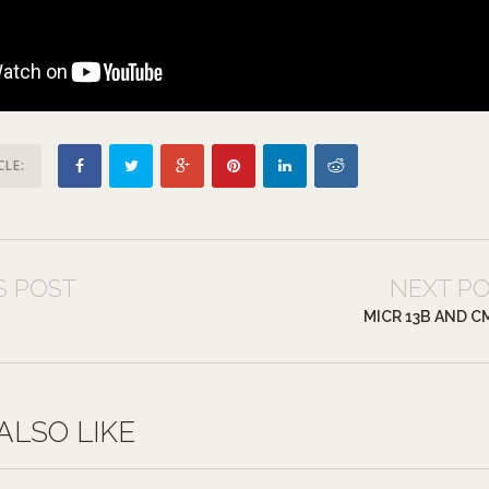
CLE:
S POST
NEXT P
MICR 13B AND C
ALSO LIKE