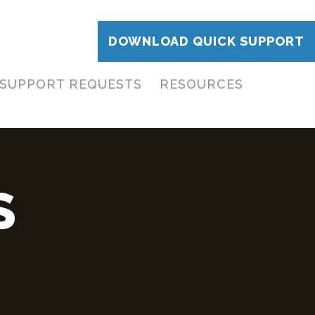
DOWNLOAD QUICK SUPPORT
SUPPORT REQUESTS
RESOURCES
S