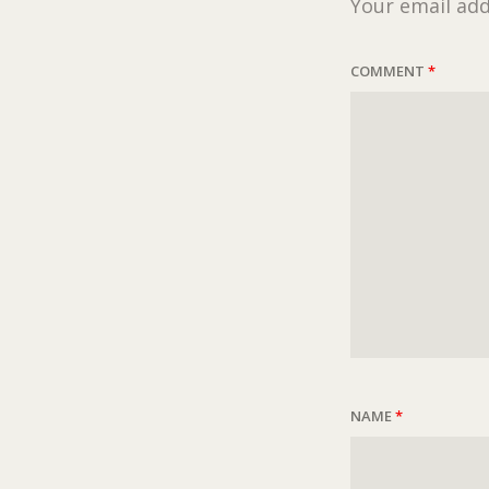
Your email add
COMMENT
*
NAME
*