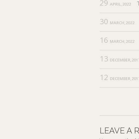
29
APRIL,2022
30
MARCH,2022
16
MARCH,2022
13
DECEMBER,201
12
DECEMBER,201
LEAVE A 