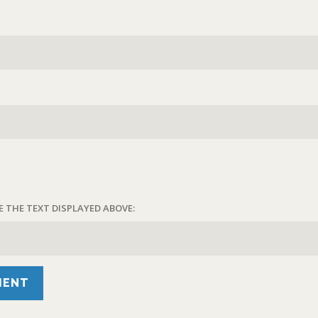
E THE TEXT DISPLAYED ABOVE: