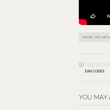
SHARE THIS ARTI
PREVIOU
EAN CODES
YOU MAY 