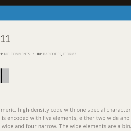
11
H:
NO COMMENTS
/
IN:
BARCODES
,
EFORMZ
umeric, high-density code with one special character 
 is encoded with five elements, either two wide and
 wide and four narrow. The wide elements are a bin