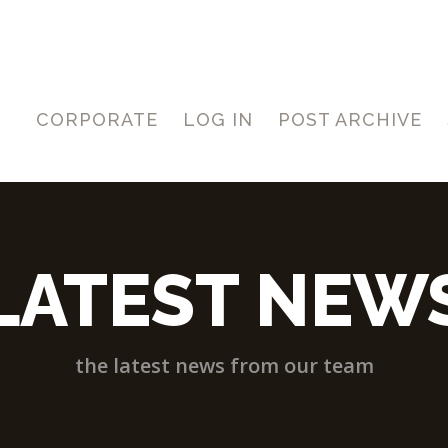
CORPORATE
LOG IN
POST ARCHIVE
LATEST NEW
the latest news from our team