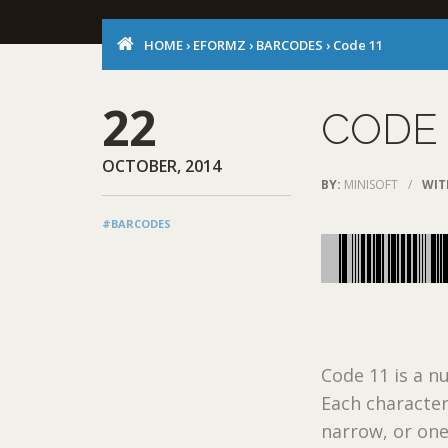
HOME
›
EFORMZ
›
BARCODES
›
Code 11
22
CODE 
OCTOBER, 2014
BY:
MINISOFT
/
WIT
#BARCODES
Code 11 is a n
Each character
narrow, or one