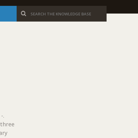
-.
 three
ary