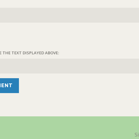
E THE TEXT DISPLAYED ABOVE:
S