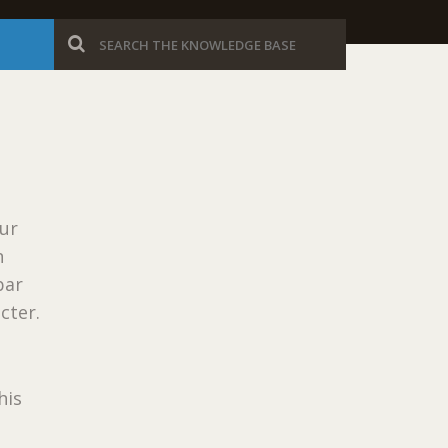
our
n
bar
cter.
his