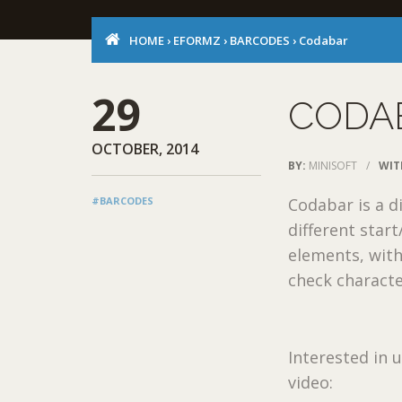
HOME
›
EFORMZ
›
BARCODES
›
Codabar
29
CODA
OCTOBER, 2014
BY:
MINISOFT
/
WIT
#BARCODES
Codabar is a d
different star
elements, with
check characte
Interested in
video: