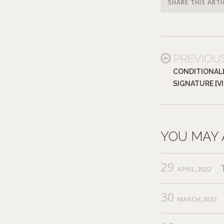
SHARE THIS ARTI
PREVIOU
CONDITIONALL
SIGNATURE [V
YOU MAY 
29
APRIL,2022
30
MARCH,2022