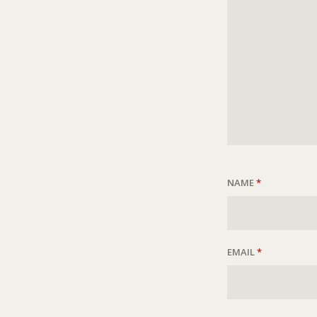
NAME
*
EMAIL
*