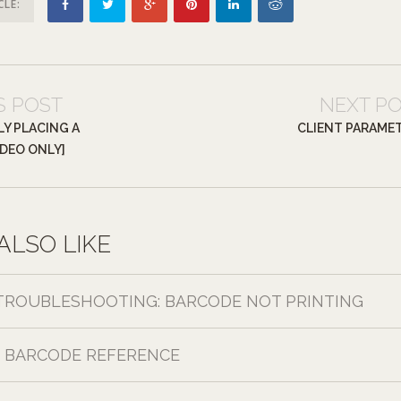
CLE:
S POST
NEXT P
Y PLACING A
CLIENT PARAME
IDEO ONLY]
ALSO LIKE
TROUBLESHOOTING: BARCODE NOT PRINTING
BARCODE REFERENCE