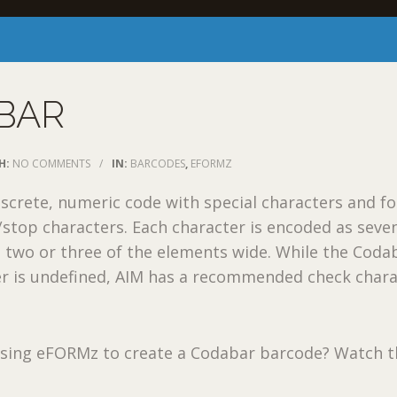
BAR
H:
NO COMMENTS
/
IN:
BARCODES
,
EFORMZ
iscrete, numeric code with special characters and f
t/stop characters. Each character is encoded as seve
 two or three of the elements wide. While the Coda
r is undefined, AIM has a recommended check chara
 using eFORMz to create a Codabar barcode? Watch t