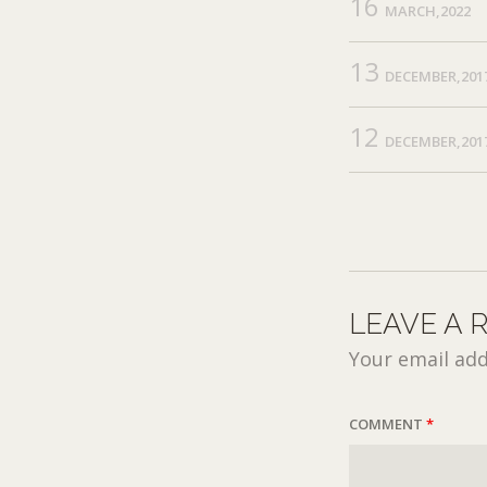
16
MARCH,2022
13
DECEMBER,201
12
DECEMBER,201
LEAVE A 
Your email add
COMMENT
*