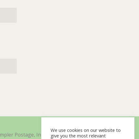
We use cookies on our website to
impler Postage, Inc. d/b/a Minisoft
give you the most relevant