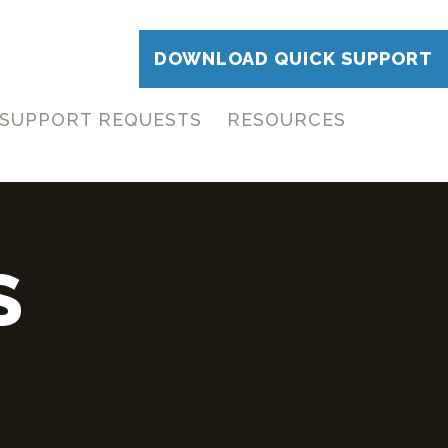
DOWNLOAD QUICK SUPPORT
SUPPORT REQUESTS
RESOURCES
S