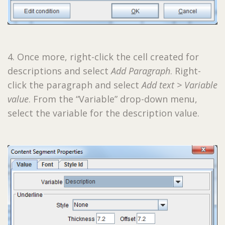
4. Once more, right-click the cell created for
descriptions and select
Add Paragraph
. Right-
click the paragraph and select
Add text > Variable
value
. From the “Variable” drop-down menu,
select the variable for the description value.