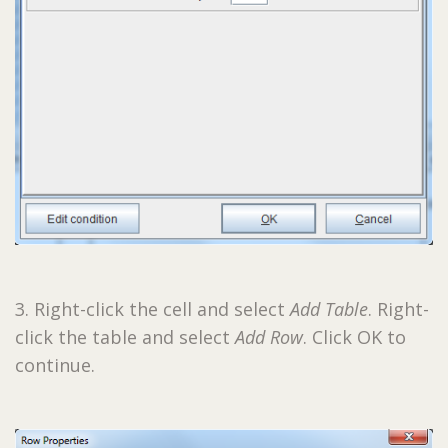
3. Right-click the cell and select
Add Table
. Right-
click the table and select
Add Row
. Click OK to
continue.