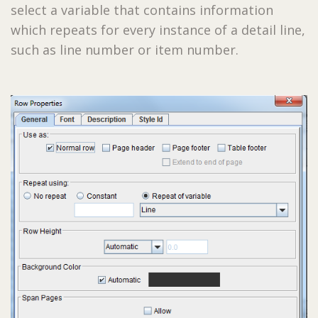
select a variable that contains information
which repeats for every instance of a detail line,
such as line number or item number.