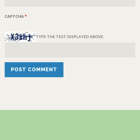
CAPTCHA
*
TYPE THE TEXT DISPLAYED ABOVE: