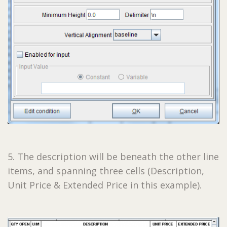
5. The description will be beneath the other line
items, and spanning three cells (Description,
Unit Price & Extended Price in this example).