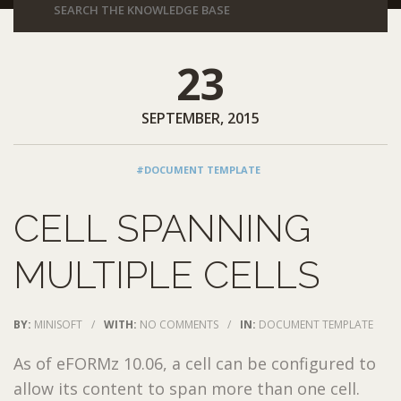
23
SEPTEMBER, 2015
#DOCUMENT TEMPLATE
CELL SPANNING
MULTIPLE CELLS
BY:
MINISOFT
/
WITH:
NO COMMENTS
/
IN:
DOCUMENT TEMPLATE
As of eFORMz 10.06, a cell can be configured to
allow its content to span more than one cell.