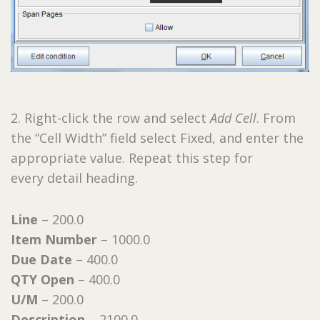
2. Right-click the row and select
Add Cell
. From
the “Cell Width” field select Fixed, and enter the
appropriate value. Repeat this step for
every detail heading.
Line
– 200.0
Item Number
– 1000.0
Due Date
– 400.0
QTY Open
– 400.0
U/M
– 200.0
Description
– 2100.0