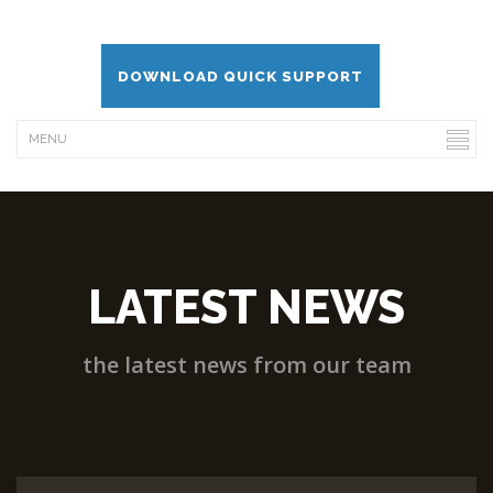
DOWNLOAD QUICK SUPPORT
LATEST NEWS
the latest news from our team