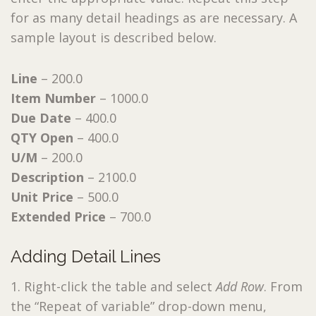
for as many detail headings as are necessary. A
sample layout is described below.
Line
– 200.0
Item Number
– 1000.0
Due Date
– 400.0
QTY Open
– 400.0
U/M
– 200.0
Description
– 2100.0
Unit Price
– 500.0
Extended Price
– 700.0
Adding Detail Lines
1. Right-click the table and select
Add Row
. From
the “Repeat of variable” drop-down menu,