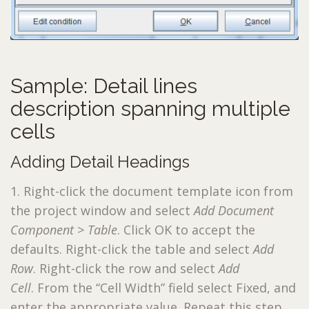
Sample: Detail lines
description spanning multiple
cells
Adding Detail Headings
1. Right-click the document template icon from
the project window and select
Add Document
Component > Table
. Click OK to accept the
defaults. Right-click the table and select
Add
Row
. Right-click the row and select
Add
Cell
. From the “Cell Width” field select Fixed, and
enter the appropriate value. Repeat this step