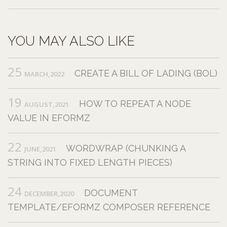
YOU MAY ALSO LIKE
25
CREATE A BILL OF LADING (BOL)
MARCH,2022
19
HOW TO REPEAT A NODE
AUGUST,2021
VALUE IN EFORMZ
22
WORDWRAP (CHUNKING A
JUNE,2021
STRING INTO FIXED LENGTH PIECES)
24
DOCUMENT
DECEMBER,2020
TEMPLATE/EFORMZ COMPOSER REFERENCE