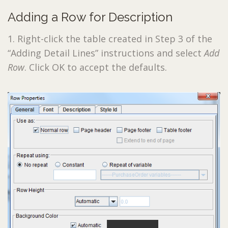
Adding a Row for Description
1. Right-click the table created in Step 3 of the
“Adding Detail Lines” instructions and select
Add
Row
. Click OK to accept the defaults.