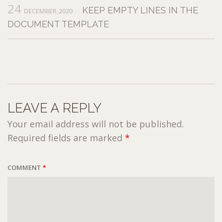
24
KEEP EMPTY LINES IN THE
DECEMBER,2020
DOCUMENT TEMPLATE
LEAVE A REPLY
Your email address will not be published.
Required fields are marked
*
COMMENT
*