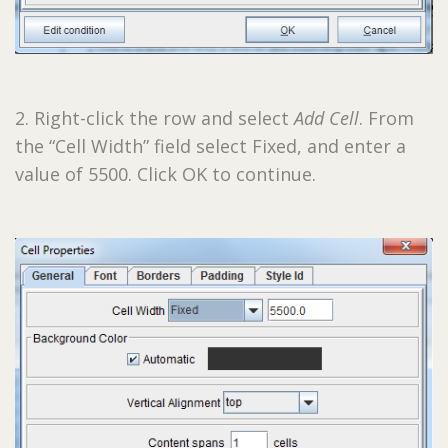
2. Right-click the row and select
Add Cell
. From
the “Cell Width” field select Fixed, and enter a
value of 5500. Click OK to continue.