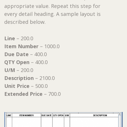
appropriate value. Repeat this step for
every detail heading. A sample layout is
described below.
Line
– 200.0
Item Number
– 1000.0
Due Date
– 400.0
QTY Open
– 400.0
U/M
– 200.0
Description
– 2100.0
Unit Price
– 500.0
Extended Price
– 700.0