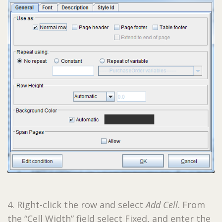
4. Right-click the row and select
Add Cell
. From
the “Cell Width” field select Fixed, and enter the