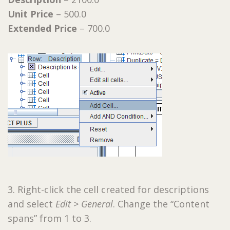
Unit Price
– 500.0
Extended Price
– 700.0
3. Right-click the cell created for descriptions
and select
Edit > General
. Change the “Content
spans” from 1 to 3.