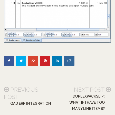
PREVIOUS
NEXT POST
POST
DUPLEXPACKSLIP:
WHAT IF I HAVE TOO
QAD ERP INTEGRATION
MANY LINE ITEMS?