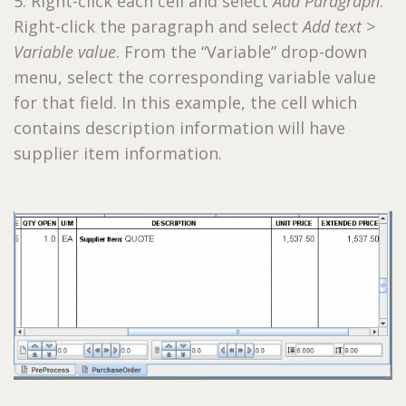
5. Right-click each cell and select
Add Paragraph
.
Right-click the paragraph and select
Add text >
Variable value
. From the “Variable” drop-down
menu, select the corresponding variable value
for that field. In this example, the cell which
contains description information will have
supplier item information.