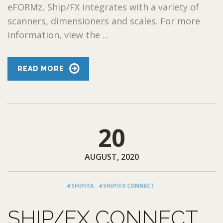
eFORMz, Ship/FX integrates with a variety of
scanners, dimensioners and scales. For more
information, view the ...
READ MORE
20
AUGUST, 2020
#SHIP/FX
#SHIP/FX CONNECT
SHIP/FX CONNECT