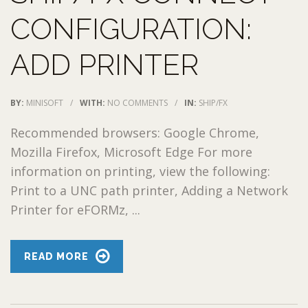
CONFIGURATION:
ADD PRINTER
BY:
MINISOFT
/
WITH:
NO COMMENTS
/
IN:
SHIP/FX
Recommended browsers: Google Chrome,
Mozilla Firefox, Microsoft Edge For more
information on printing, view the following:
Print to a UNC path printer, Adding a Network
Printer for eFORMz, ...
READ MORE