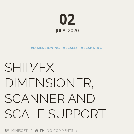
02
JULY, 2020
#DIMENSIONING
#SCALES
#SCANNING
SHIP/FX
DIMENSIONER,
SCANNER AND
SCALE SUPPORT
BY:
MINISOFT
/
WITH:
NO COMMENTS
/