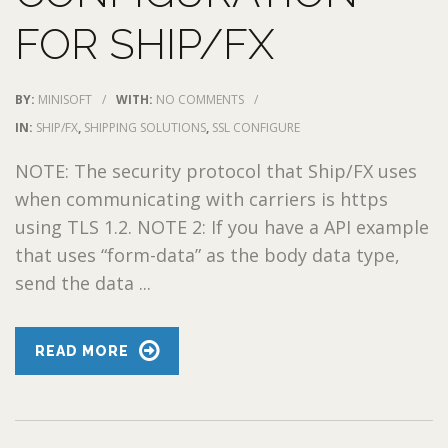
FOR SHIP/FX
BY:
MINISOFT
/
WITH:
NO COMMENTS
/
IN:
SHIP/FX
,
SHIPPING SOLUTIONS
,
SSL CONFIGURE
NOTE: The security protocol that Ship/FX uses
when communicating with carriers is https
using TLS 1.2. NOTE 2: If you have a API example
that uses “form-data” as the body data type,
send the data ...
READ MORE