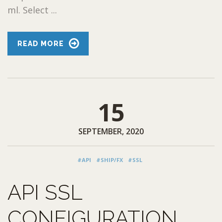
ml. Select ...
READ MORE
15
SEPTEMBER, 2020
#API
#SHIP/FX
#SSL
API SSL
CONFIGURATION