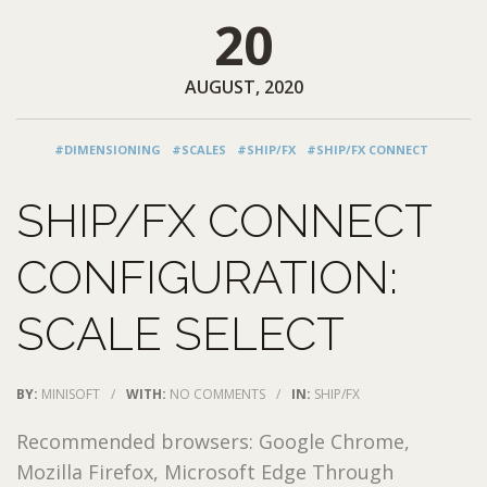
20
AUGUST, 2020
#DIMENSIONING
#SCALES
#SHIP/FX
#SHIP/FX CONNECT
SHIP/FX CONNECT
CONFIGURATION:
SCALE SELECT
BY:
MINISOFT
/
WITH:
NO COMMENTS
/
IN:
SHIP/FX
Recommended browsers: Google Chrome,
Mozilla Firefox, Microsoft Edge Through