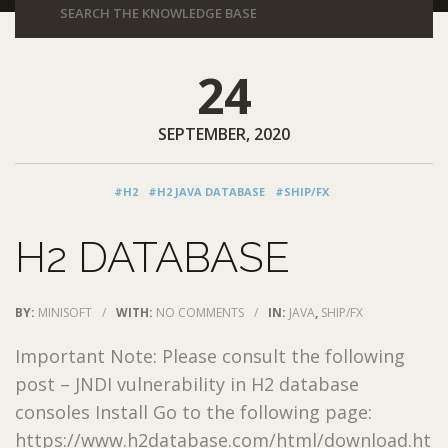
24
SEPTEMBER, 2020
#H2
#H2 JAVA DATABASE
#SHIP/FX
H2 DATABASE
BY:
MINISOFT
/
WITH:
NO COMMENTS
/
IN:
JAVA
,
SHIP/FX
Important Note: Please consult the following
post – JNDI vulnerability in H2 database
consoles Install Go to the following page:
https://www.h2database.com/html/download.ht