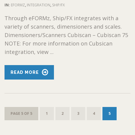
IN:
EFORMZ
,
INTEGRATION
,
SHIP/FX
Through eFORMz, Ship/FX integrates with a
variety of scanners, dimensioners and scales.
Dimensioners/Scanners Cubiscan – Cubiscan 75
NOTE: For more information on Cubsican
integration, view ...
READ MORE
PAGE 5 OF 5
1
2
3
4
5