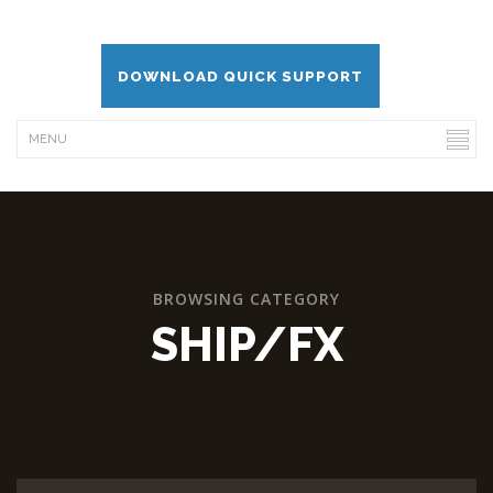
DOWNLOAD QUICK SUPPORT
BROWSING CATEGORY
SHIP/FX